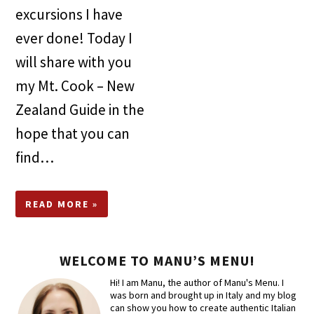
excursions I have
ever done! Today I
will share with you
my Mt. Cook – New
Zealand Guide in the
hope that you can
find…
READ MORE »
WELCOME TO MANU’S MENU!
Hi! I am Manu, the author of Manu's Menu. I
was born and brought up in Italy and my blog
can show you how to create authentic Italian