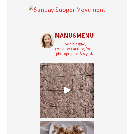
MANUSMENU
Food blogger,
cookbook author, food
photographer & stylist.