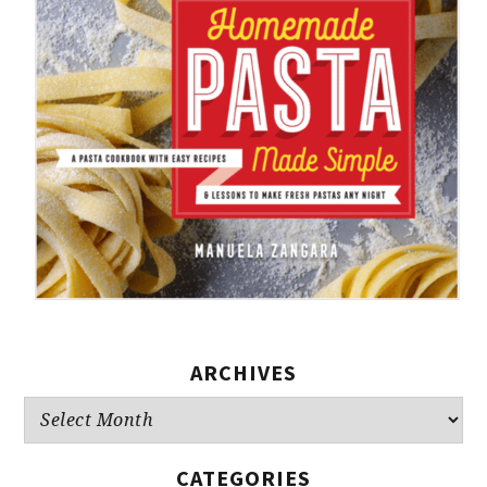
ARCHIVES
Archives
CATEGORIES