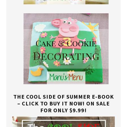
THE COOL SIDE OF SUMMER E-BOOK
– CLICK TO BUY IT NOW! ON SALE
FOR ONLY $9.99!