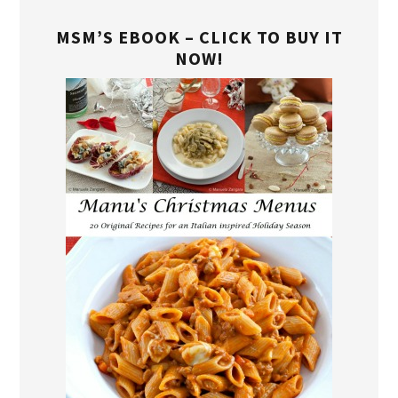
MSM’S EBOOK – CLICK TO BUY IT
NOW!