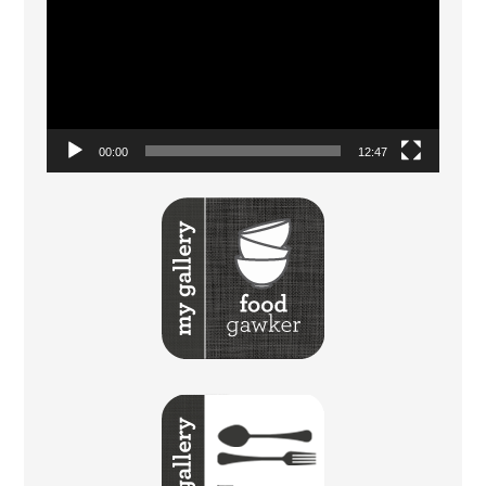
Player
00:00
12:47