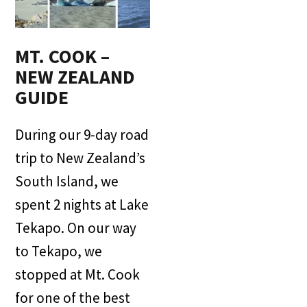
MT. COOK –
NEW ZEALAND
GUIDE
During our 9-day road
trip to New Zealand’s
South Island, we
spent 2 nights at Lake
Tekapo. On our way
to Tekapo, we
stopped at Mt. Cook
for one of the best