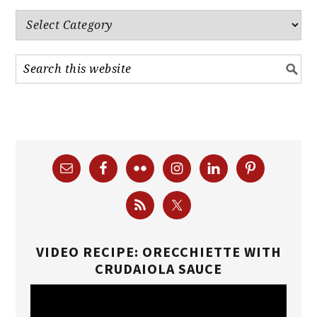
Categories
VIDEO RECIPE: ORECCHIETTE WITH
CRUDAIOLA SAUCE
Video