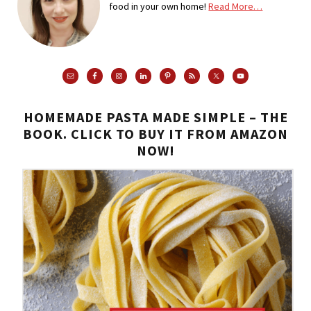
food in your own home!
Read More…
HOMEMADE PASTA MADE SIMPLE – THE
BOOK. CLICK TO BUY IT FROM AMAZON
NOW!