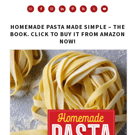
HOMEMADE PASTA MADE SIMPLE – THE
BOOK. CLICK TO BUY IT FROM AMAZON
NOW!