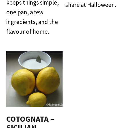
keeps things simple,
share at Halloween.
one pan, a few
ingredients, and the
flavour of home.
COTOGNATA –
SICILIAN