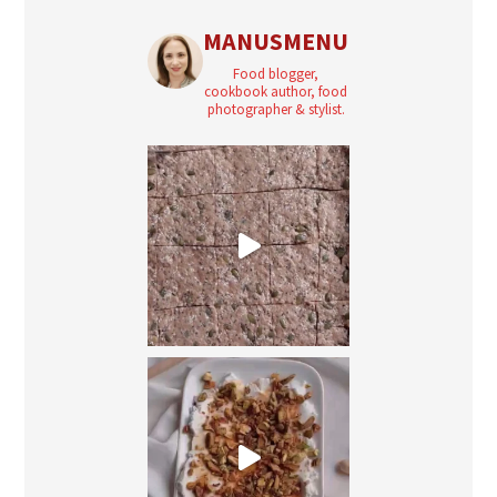
MANUSMENU
Food blogger,
cookbook author, food
photographer & stylist.