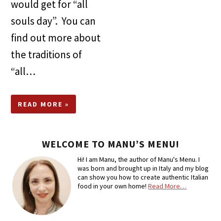
would get for “all
souls day”. You can
find out more about
the traditions of
“all…
READ MORE »
WELCOME TO MANU’S MENU!
Hi! I am Manu, the author of Manu's Menu. I
was born and brought up in Italy and my blog
can show you how to create authentic Italian
food in your own home!
Read More…