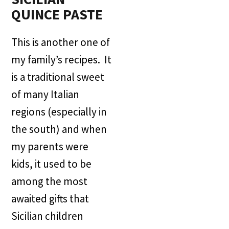
QUINCE PASTE
This is another one of
my family’s recipes. It
is a traditional sweet
of many Italian
regions (especially in
the south) and when
my parents were
kids, it used to be
among the most
awaited gifts that
Sicilian children