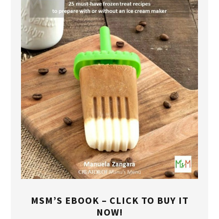
MSM’S EBOOK – CLICK TO BUY IT
NOW!