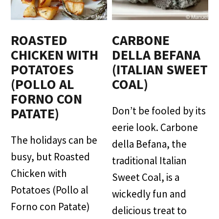
ROASTED
CARBONE
CHICKEN WITH
DELLA BEFANA
POTATOES
(ITALIAN SWEET
(POLLO AL
COAL)
FORNO CON
Don’t be fooled by its
PATATE)
eerie look. Carbone
The holidays can be
della Befana, the
busy, but Roasted
traditional Italian
Chicken with
Sweet Coal, is a
Potatoes (Pollo al
wickedly fun and
Forno con Patate)
delicious treat to