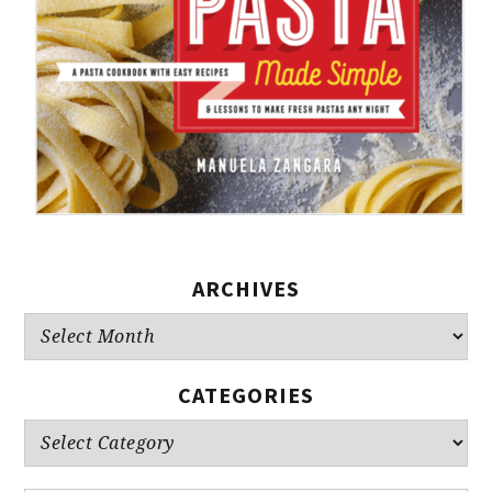
ARCHIVES
Archives
CATEGORIES
Categories