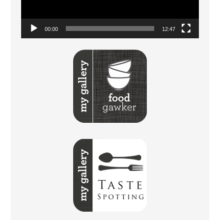
00:00
12:47