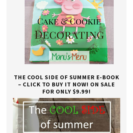
THE COOL SIDE OF SUMMER E-BOOK
– CLICK TO BUY IT NOW! ON SALE
FOR ONLY $9.99!