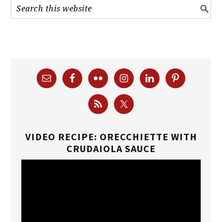
VIDEO RECIPE: ORECCHIETTE WITH
CRUDAIOLA SAUCE
Video
Player