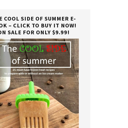
E COOL SIDE OF SUMMER E-
OK – CLICK TO BUY IT NOW!
ON SALE FOR ONLY $9.99!