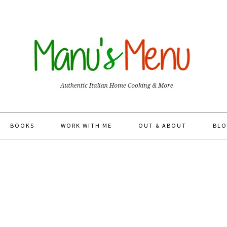
BOOKS
WORK WITH ME
OUT & ABOUT
BLO