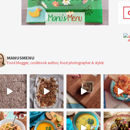
MANUSMENU
Food blogger, cookbook author, food photographer & stylist.