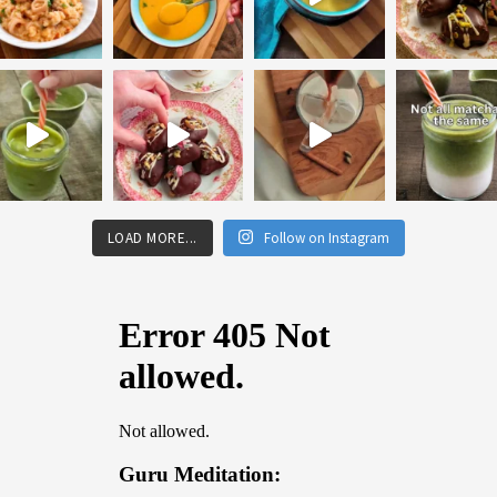
LOAD MORE...
Follow on Instagram