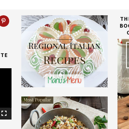
TH
BO
TTE
E