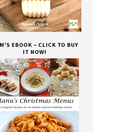
M’S EBOOK – CLICK TO BUY
IT NOW!