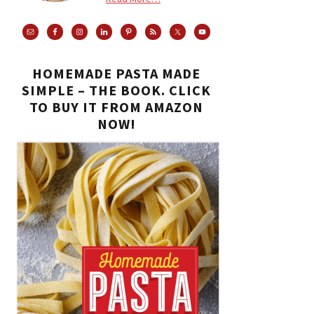
HOMEMADE PASTA MADE
SIMPLE – THE BOOK. CLICK
TO BUY IT FROM AMAZON
NOW!