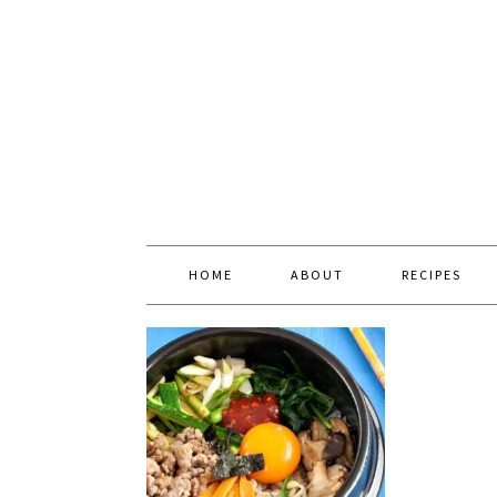
HOME
ABOUT
RECIPES