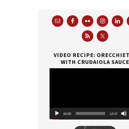
VIDEO RECIPE: ORECCHIE
WITH CRUDAIOLA SAUC
Video
Player
00:00
12:47