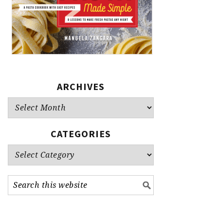
ARCHIVES
Archives
CATEGORIES
Categories