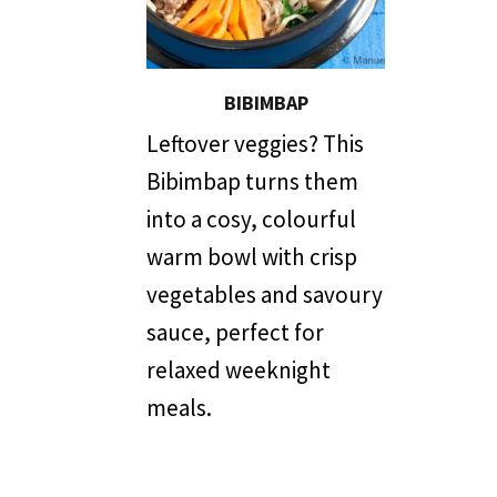
BIBIMBAP
Leftover veggies? This
Bibimbap turns them
into a cosy, colourful
warm bowl with crisp
vegetables and savoury
sauce, perfect for
relaxed weeknight
meals.