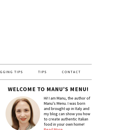
GGING TIPS
TIPS
CONTACT
WELCOME TO MANU’S MENU!
Hi! I am Manu, the author of
Manu's Menu. I was born
and brought up in Italy and
my blog can show you how
to create authentic Italian
food in your own home!
Read More…