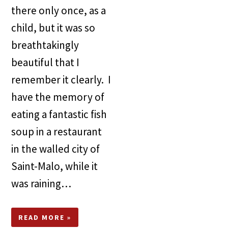
there only once, as a
child, but it was so
breathtakingly
beautiful that I
remember it clearly. I
have the memory of
eating a fantastic fish
soup in a restaurant
in the walled city of
Saint-Malo, while it
was raining…
READ MORE »