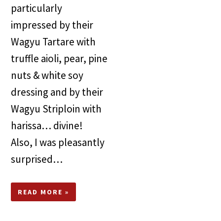
particularly
impressed by their
Wagyu Tartare with
truf­fle aioli, pear, pine
nuts & white soy
dressing and by their
Wagyu Striploin with
harissa… divine!
Also, I was pleasantly
surprised…
READ MORE »