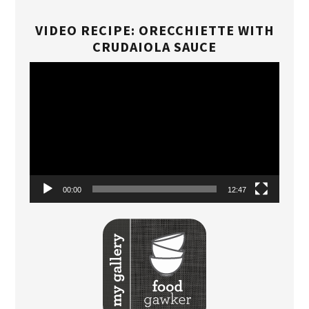
VIDEO RECIPE: ORECCHIETTE WITH
CRUDAIOLA SAUCE
Video
Player
00:00
12:47