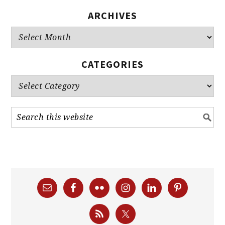
ARCHIVES
Archives
CATEGORIES
Categories