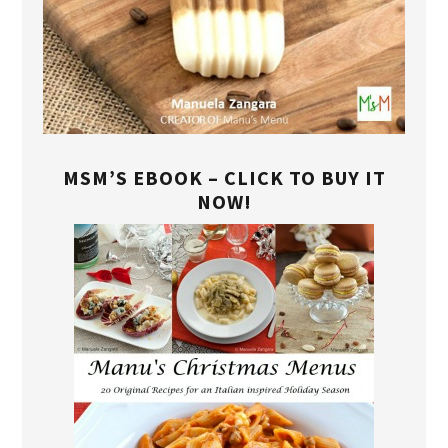
MSM’S EBOOK – CLICK TO BUY IT
NOW!