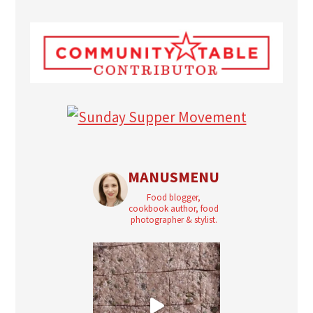
MANUSMENU
Food blogger,
cookbook author, food
photographer & stylist.