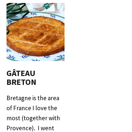
GÂTEAU
BRETON
Bretagne is the area
of France I love the
most (together with
Provence). I went