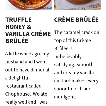
TRUFFLE
CRÈME BRÛLÉE
HONEY &
The caramel crack on
VANILLA CRÈME
BRÛLÉE
top of this Crème
Brûlée is
A little while ago, my
unbelievably
husband and I went
satisfying. Smooth
out to have dinner at
and creamy vanilla
a delightful
custard makes every
restaurant called
spoonful rich and
Chophouse. We ate
indulgent.
really well and I was