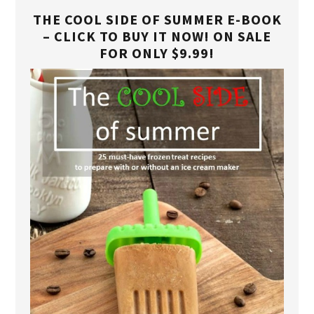
THE COOL SIDE OF SUMMER E-BOOK
– CLICK TO BUY IT NOW! ON SALE
FOR ONLY $9.99!