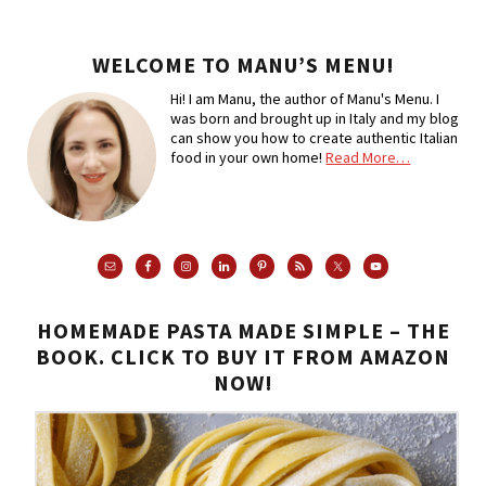
WELCOME TO MANU’S MENU!
Hi! I am Manu, the author of Manu's Menu. I
was born and brought up in Italy and my blog
can show you how to create authentic Italian
food in your own home!
Read More…
HOMEMADE PASTA MADE SIMPLE – THE
BOOK. CLICK TO BUY IT FROM AMAZON
NOW!