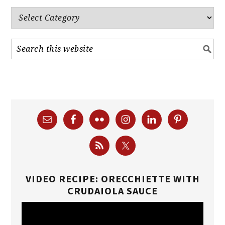
Categories
VIDEO RECIPE: ORECCHIETTE WITH
CRUDAIOLA SAUCE
Video