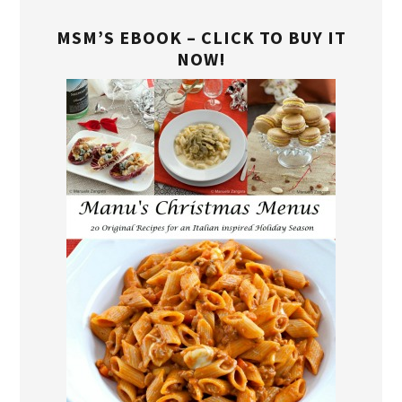
MSM’S EBOOK – CLICK TO BUY IT
NOW!