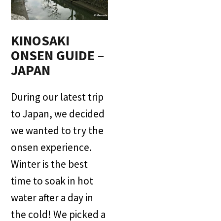
KINOSAKI
ONSEN GUIDE –
JAPAN
During our latest trip
to Japan, we decided
we wanted to try the
onsen experience.
Winter is the best
time to soak in hot
water after a day in
the cold! We picked a