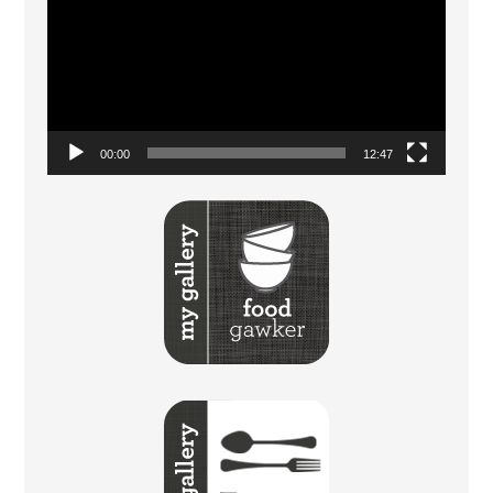
Player
00:00
12:47