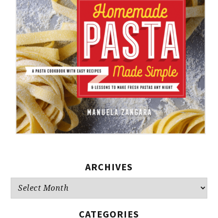
ARCHIVES
Archives
CATEGORIES