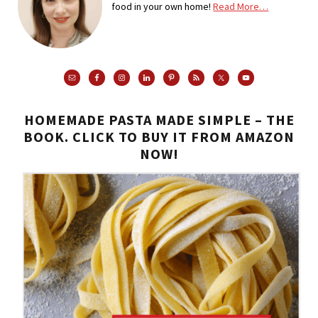
food in your own home!
Read More…
HOMEMADE PASTA MADE SIMPLE – THE
BOOK. CLICK TO BUY IT FROM AMAZON
NOW!