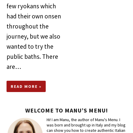
few ryokans which
had their own onsen
throughout the
journey, but we also
wanted to try the
public baths. There
are…
READ MORE »
WELCOME TO MANU’S MENU!
Hi! I am Manu, the author of Manu's Menu. I
was born and brought up in Italy and my blog
can show you how to create authentic Italian