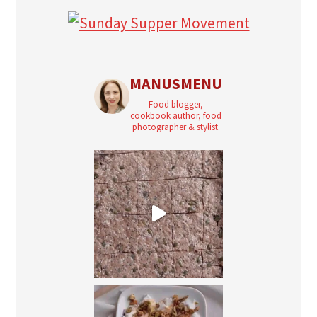
MANUSMENU
Food blogger,
cookbook author, food
photographer & stylist.