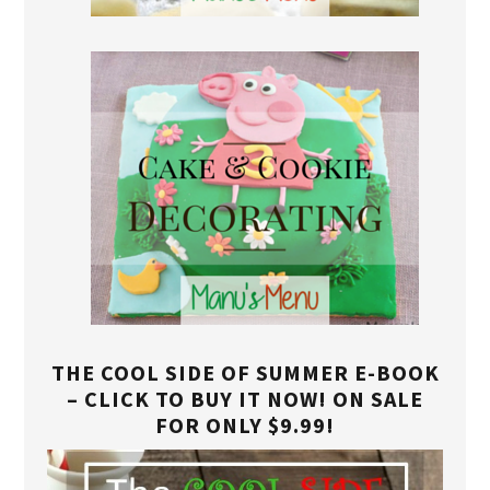
THE COOL SIDE OF SUMMER E-BOOK
– CLICK TO BUY IT NOW! ON SALE
FOR ONLY $9.99!