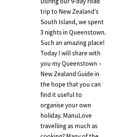
During our 9-day road
trip to New Zealand’s
South Island, we spent
3 nights in Queenstown.
Such an amazing place!
Today I will share with
you my Queenstown –
New Zealand Guide in
the hope that you can
find it useful to
organise your own
holiday. ManuLove
travelling as much as
cooking? Many of the