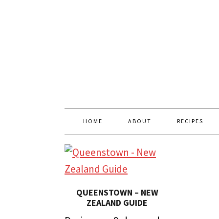
HOME
ABOUT
RECIPES
QUEENSTOWN – NEW
ZEALAND GUIDE