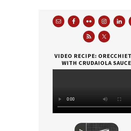
VIDEO RECIPE: ORECCHIE
WITH CRUDAIOLA SAUC