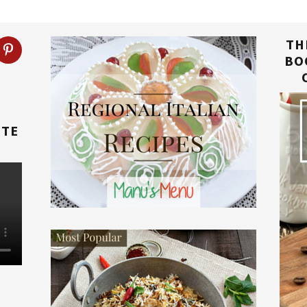
TH
BO
TTE
E