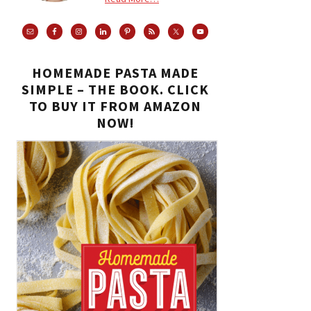
HOMEMADE PASTA MADE
SIMPLE – THE BOOK. CLICK
TO BUY IT FROM AMAZON
NOW!