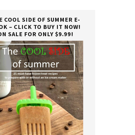
E COOL SIDE OF SUMMER E-
OK – CLICK TO BUY IT NOW!
ON SALE FOR ONLY $9.99!