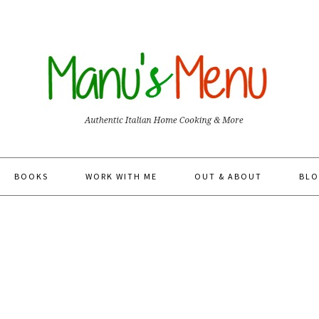
BOOKS
WORK WITH ME
OUT & ABOUT
BLO