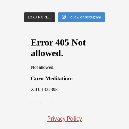
LOAD MORE...
Follow on Instagram
Privacy Policy