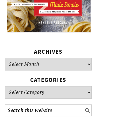
ARCHIVES
Archives
CATEGORIES
Categories