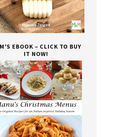
M’S EBOOK – CLICK TO BUY
IT NOW!