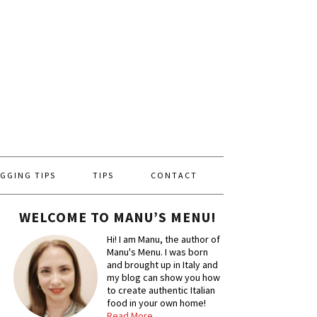
GGING TIPS
TIPS
CONTACT
WELCOME TO MANU’S MENU!
Hi! I am Manu, the author of
Manu's Menu. I was born
and brought up in Italy and
my blog can show you how
to create authentic Italian
food in your own home!
Read More…