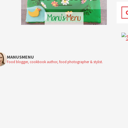
MANUSMENU
Food blogger, cookbook author, food photographer & stylist.