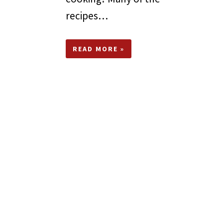
recipes…
READ MORE »