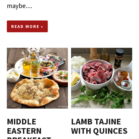
maybe…
READ MORE »
MIDDLE
LAMB TAJINE
EASTERN
WITH QUINCES