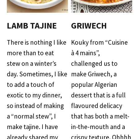
LAMB TAJINE
GRIWECH
There is nothing I like
Kouky from “Cuisine
more than to eat
à 4 mains”,
stew on a winter’s
challenged us to
day. Sometimes, I like
make Griwech, a
to add a touch of
popular Algerian
exotic to my dinner,
dessert that is a full
so instead of making
flavoured delicacy
a “normal stew”, I
that has both a melt-
make tajine. I have
in-the-mouth and a
already shared my
crispy texture. Ohhhh