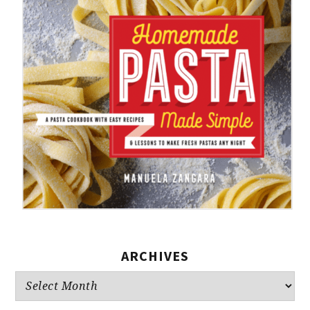
ARCHIVES
Archives