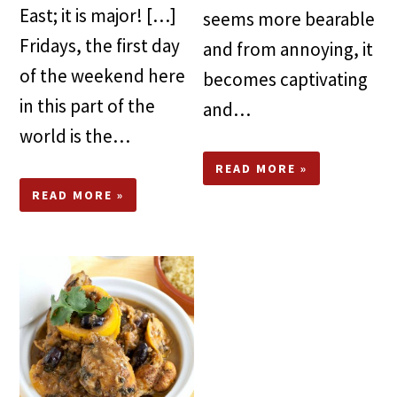
East; it is major! […]
seems more bearable
Fridays, the first day
and from annoying, it
of the weekend here
becomes captivating
in this part of the
and…
world is the…
READ MORE »
READ MORE »