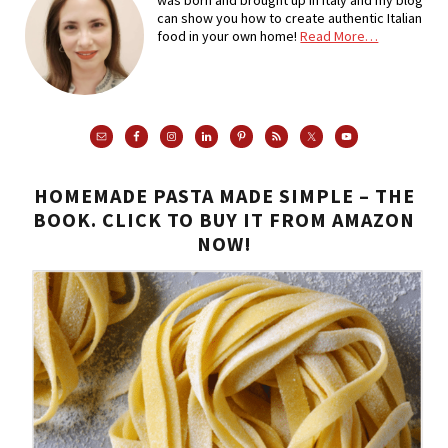
can show you how to create authentic Italian
food in your own home!
Read More…
HOMEMADE PASTA MADE SIMPLE – THE
BOOK. CLICK TO BUY IT FROM AMAZON
NOW!