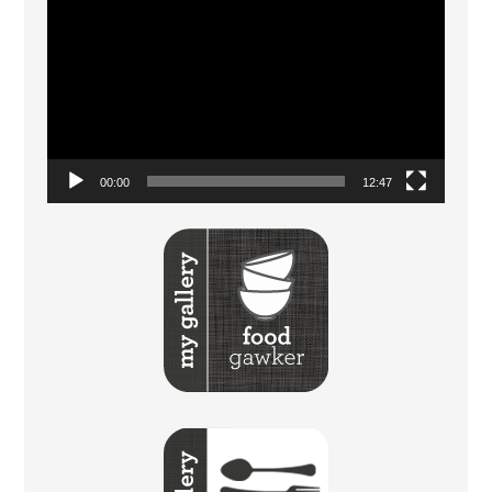
Player
00:00
12:47