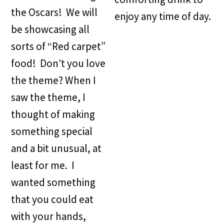
the Oscars! We will
enjoy any time of day.
be showcasing all
sorts of “Red carpet”
food! Don’t you love
the theme? When I
saw the theme, I
thought of making
something special
and a bit unusual, at
least for me. I
wanted something
that you could eat
with your hands,