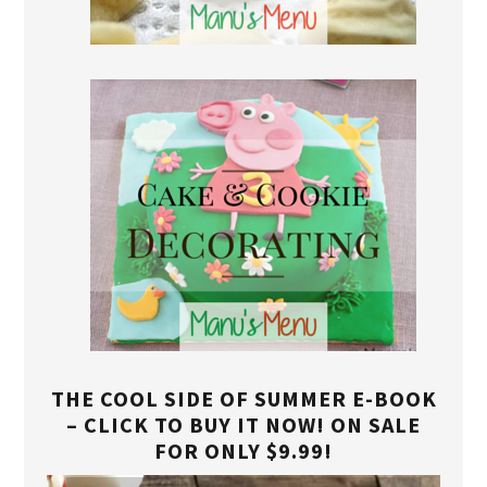
THE COOL SIDE OF SUMMER E-BOOK
– CLICK TO BUY IT NOW! ON SALE
FOR ONLY $9.99!