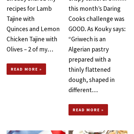
recipes for Lamb
this month’s Daring
Tajine with
Cooks challenge was
Quinces and Lemon
GOOD. As Kouky says:
Chicken Tajine with
“Griwech is an
Olives – 2 of my…
Algerian pastry
prepared with a
thinly flattened
READ MORE »
dough, shaped in
different…
READ MORE »