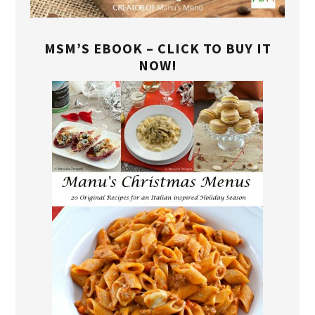
MSM’S EBOOK – CLICK TO BUY IT
NOW!