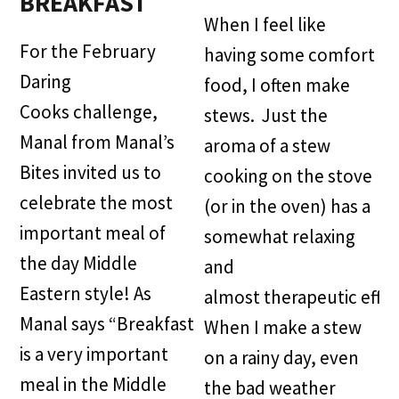
BREAKFAST
When I feel like
For the February
having some comfort
Daring
food, I often make
Cooks challenge,
stews. Just the
Manal from Manal’s
aroma of a stew
Bites invited us to
cooking on the stove
celebrate the most
(or in the oven) has a
important meal of
somewhat relaxing
the day Middle
and
Eastern style! As
almost therapeutic effec
Manal says “Breakfast
When I make a stew
is a very important
on a rainy day, even
meal in the Middle
the bad weather