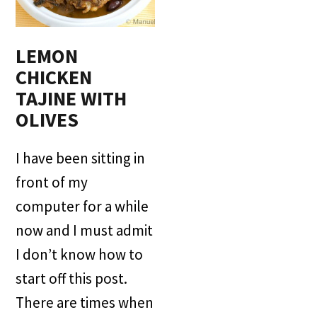
LEMON
CHICKEN
TAJINE WITH
OLIVES
I have been sitting in
front of my
computer for a while
now and I must admit
I don’t know how to
start off this post.
There are times when