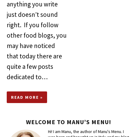
anything you write
just doesn’t sound
right. If you follow
other food blogs, you
may have noticed
that today there are
quite a few posts
dedicated to…
READ MORE »
WELCOME TO MANU’S MENU!
Hi! I am Manu, the author of Manu's Menu. I
was born and brought up in Italy and my blog