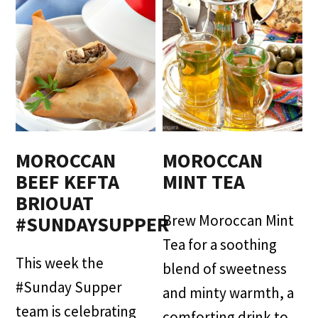
MOROCCAN
MOROCCAN
BEEF KEFTA
MINT TEA
BRIOUAT
Brew Moroccan Mint
#SUNDAYSUPPER
Tea for a soothing
This week the
blend of sweetness
#Sunday Supper
and minty warmth, a
team is celebrating
comforting drink to