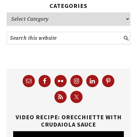
CATEGORIES
Categories
VIDEO RECIPE: ORECCHIETTE WITH
CRUDAIOLA SAUCE
Video