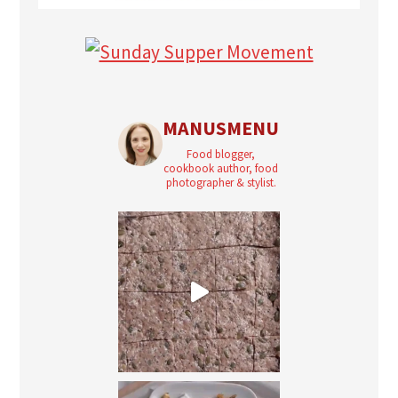
MANUSMENU
Food blogger,
cookbook author, food
photographer & stylist.