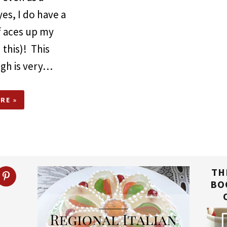
yes, I do have a
f aces up my
 this)! This
ugh is very…
RE »
TH
BO