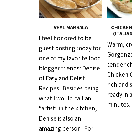
VEAL MARSALA
CHICKE
(ITALIA
I feel honored to be
Warm, c
guest posting today for
Gorgonzo
one of my favorite food
tender c
blogger friends: Denise
Chicken 
of Easy and Delish
rich and 
Recipes! Besides being
ready in 
what I would call an
minutes.
“artist” in the kitchen,
Denise is also an
amazing person! For