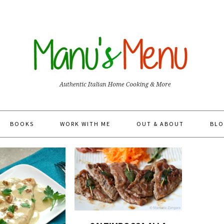
BOOKS
WORK WITH ME
OUT & ABOUT
BLO