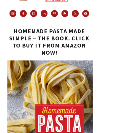
HOMEMADE PASTA MADE
SIMPLE – THE BOOK. CLICK
TO BUY IT FROM AMAZON
NOW!