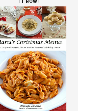
IT NOW!