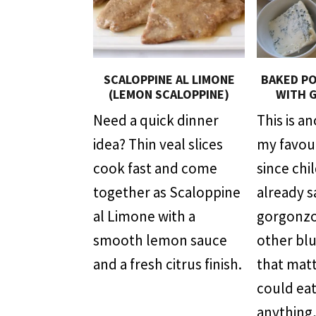
SCALOPPINE AL LIMONE
BAKED PO
(LEMON SCALOPPINE)
WITH 
Need a quick dinner
This is a
idea? Thin veal slices
my favour
cook fast and come
since chi
together as Scaloppine
already s
al Limone with a
gorgonzo
smooth lemon sauce
other bl
and a fresh citrus finish.
that mat
could eat
anything,