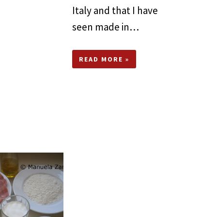
Italy and that I have
seen made in…
READ MORE »