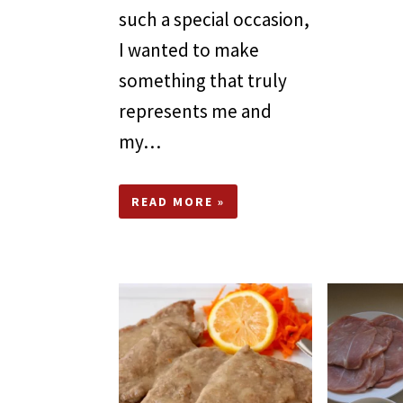
such a special occasion,
I wanted to make
something that truly
represents me and
my…
READ MORE »