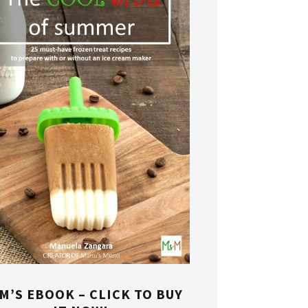
M’S EBOOK – CLICK TO BUY