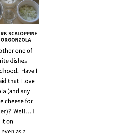
RK SCALOPPINE
GORGONZOLA
nother one of
ite dishes
ldhood. Have I
aid that I love
la (and any
ue cheese for
ter)? Well… I
 it on
 even as a