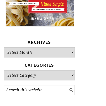
ARCHIVES
Archives
CATEGORIES
Categories