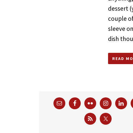
dessert (
couple o
sleeve on
dish tho
READ MO