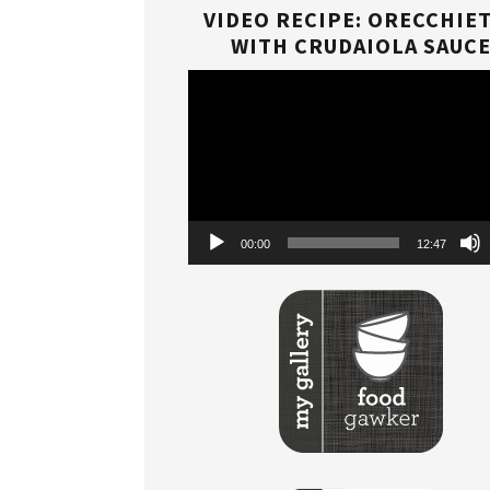
VIDEO RECIPE: ORECCHIE
WITH CRUDAIOLA SAUC
Video
Player
00:00
12:47