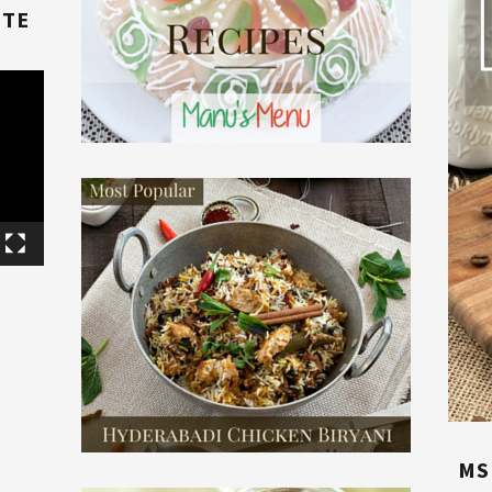
TTE
E
MS