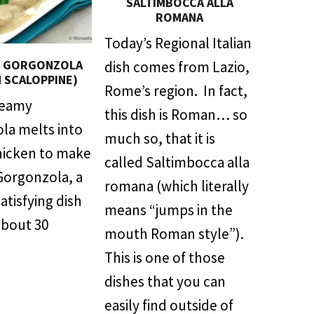
SALTIMBOCCA ALLA
ROMANA
Today’s Regional Italian
N GORGONZOLA
dish comes from Lazio,
N SCALOPPINE)
Rome’s region. In fact,
reamy
this dish is Roman… so
la melts into
much so, that it is
hicken to make
called Saltimbocca alla
Gorgonzola, a
romana (which literally
satisfying dish
means “jumps in the
about 30
mouth Roman style”).
This is one of those
dishes that you can
easily find outside of