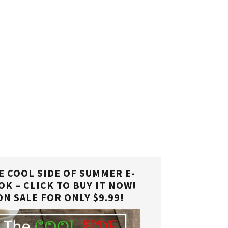
E COOL SIDE OF SUMMER E-
OK – CLICK TO BUY IT NOW!
ON SALE FOR ONLY $9.99!