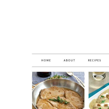
HOME
ABOUT
RECIPES