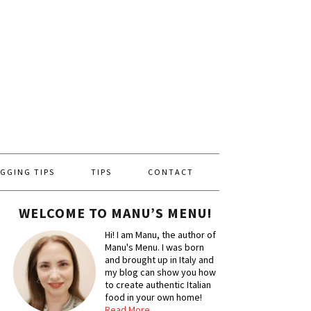
GGING TIPS
TIPS
CONTACT
WELCOME TO MANU’S MENU!
Hi! I am Manu, the author of
Manu's Menu. I was born
and brought up in Italy and
my blog can show you how
to create authentic Italian
food in your own home!
Read More…