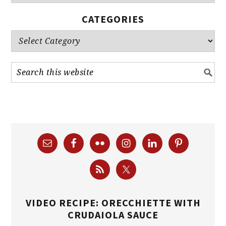
CATEGORIES
Categories
VIDEO RECIPE: ORECCHIETTE WITH
CRUDAIOLA SAUCE