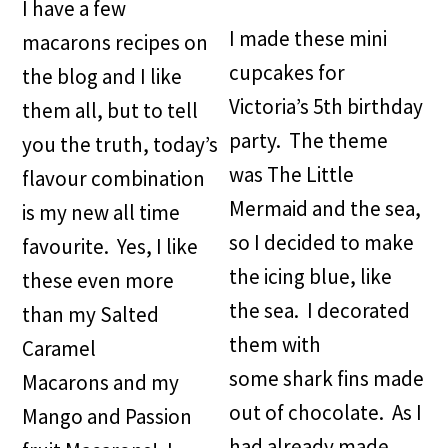
I have a few
I made these mini
macarons recipes on
cupcakes for
the blog and I like
Victoria’s 5th birthday
them all, but to tell
party. The theme
you the truth, today’s
was The Little
flavour combination
Mermaid and the sea,
is my new all time
so I decided to make
favourite. Yes, I like
the icing blue, like
these even more
the sea. I decorated
than my Salted
them with
Caramel
some shark fins made
Macarons and my
out of chocolate. As I
Mango and Passion
had already made