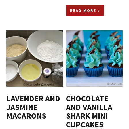
READ MORE »
LAVENDER AND
CHOCOLATE
JASMINE
AND VANILLA
MACARONS
SHARK MINI
CUPCAKES