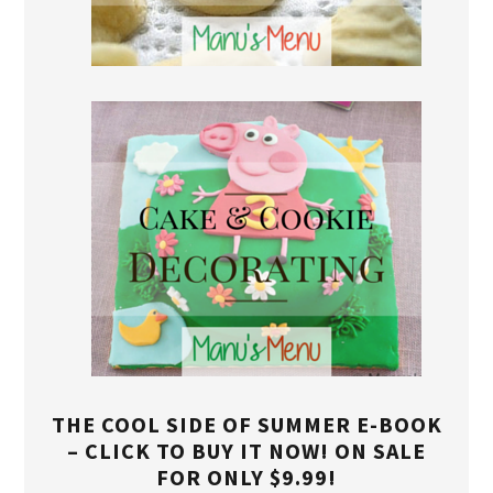
THE COOL SIDE OF SUMMER E-BOOK
– CLICK TO BUY IT NOW! ON SALE
FOR ONLY $9.99!