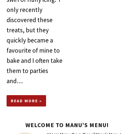
only recently
discovered these
treats, but they
quickly became a
favourite of mine to
bake and I often take
them to parties
and…
READ MORE »
WELCOME TO MANU’S MENU!