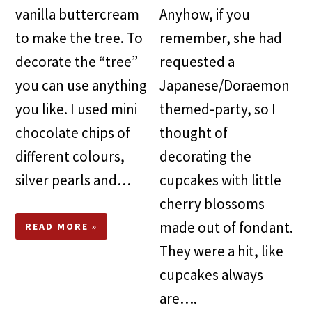
vanilla buttercream
Anyhow, if you
to make the tree. To
remember, she had
decorate the “tree”
requested a
you can use anything
Japanese/Doraemon
you like. I used mini
themed-party, so I
chocolate chips of
thought of
different colours,
decorating the
silver pearls and…
cupcakes with little
cherry blossoms
made out of fondant.
READ MORE »
They were a hit, like
cupcakes always
are….