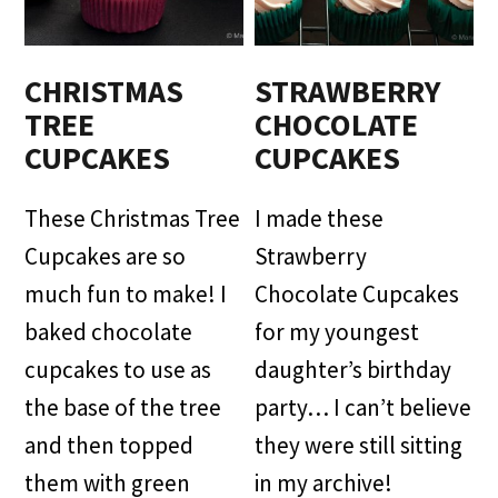
CHRISTMAS
STRAWBERRY
TREE
CHOCOLATE
CUPCAKES
CUPCAKES
These Christmas Tree
I made these
Cupcakes are so
Strawberry
much fun to make! I
Chocolate Cupcakes
baked chocolate
for my youngest
cupcakes to use as
daughter’s birthday
the base of the tree
party… I can’t believe
and then topped
they were still sitting
them with green
in my archive!