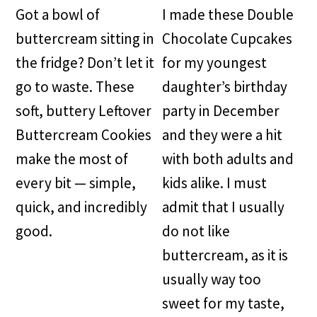
Got a bowl of
I made these Double
buttercream sitting in
Chocolate Cupcakes
the fridge? Don’t let it
for my youngest
go to waste. These
daughter’s birthday
soft, buttery Leftover
party in December
Buttercream Cookies
and they were a hit
make the most of
with both adults and
every bit — simple,
kids alike. I must
quick, and incredibly
admit that I usually
good.
do not like
buttercream, as it is
usually way too
sweet for my taste,