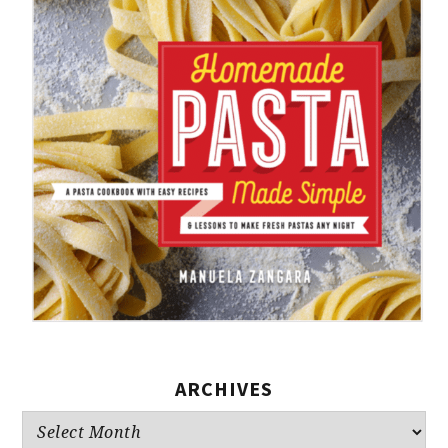
ARCHIVES
Archives