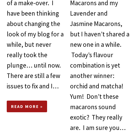
of a make-over. I
Macarons and my
have been thinking
Lavender and
about changing the
Jasmine Macarons,
look of my blog for a
but I haven’t shared a
while, but never
new one in a while.
really took the
Today’s flavour
plunge… until now.
combination is yet
There are still a few
another winner:
issues to fix and I…
orchid and matcha!
Yum! Don’t these
macarons sound
READ MORE »
exotic? They really
are. I am sure you…