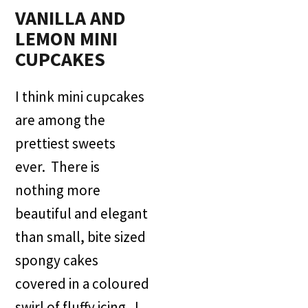
VANILLA AND
LEMON MINI
CUPCAKES
I think mini cupcakes
are among the
prettiest sweets
ever. There is
nothing more
beautiful and elegant
than small, bite sized
spongy cakes
covered in a coloured
swirl of fluffy icing. I