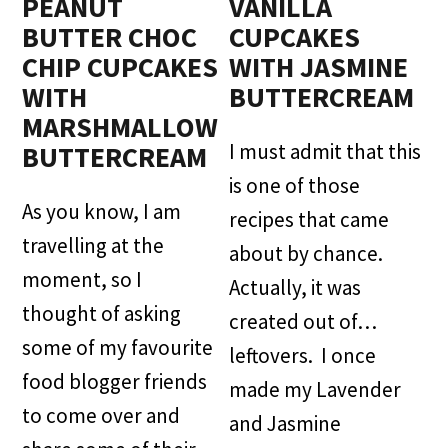
PEANUT
VANILLA
BUTTER CHOC
CUPCAKES
CHIP CUPCAKES
WITH JASMINE
WITH
BUTTERCREAM
MARSHMALLOW
I must admit that this
BUTTERCREAM
is one of those
As you know, I am
recipes that came
travelling at the
about by chance.
moment, so I
Actually, it was
thought of asking
created out of…
some of my favourite
leftovers. I once
food blogger friends
made my Lavender
to come over and
and Jasmine