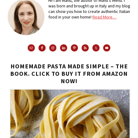
Hi! I am Manu, the author of Manu's Menu. I
was born and brought up in Italy and my blog
can show you how to create authentic Italian
food in your own home!
Read More…
HOMEMADE PASTA MADE SIMPLE – THE
BOOK. CLICK TO BUY IT FROM AMAZON
NOW!