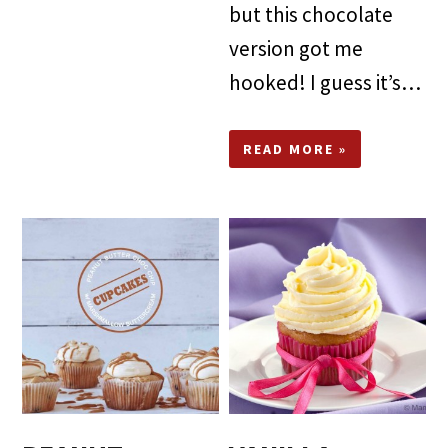
but this chocolate
version got me
hooked! I guess it’s…
READ MORE »