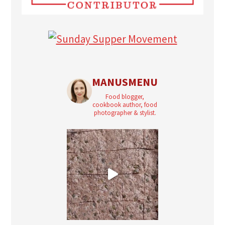
MANUSMENU
Food blogger,
cookbook author, food
photographer & stylist.