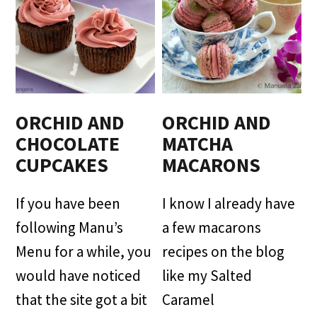
ORCHID AND
ORCHID AND
CHOCOLATE
MATCHA
CUPCAKES
MACARONS
If you have been
I know I already have
following Manu’s
a few macarons
Menu for a while, you
recipes on the blog
would have noticed
like my Salted
that the site got a bit
Caramel