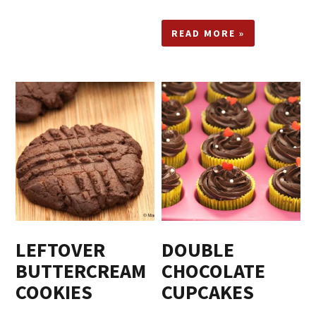
READ MORE »
LEFTOVER
DOUBLE
BUTTERCREAM
CHOCOLATE
COOKIES
CUPCAKES