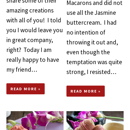
share some of their
Macarons and did not
amazing creations
use all the Jasmine
with all of you! I told
buttercream. I had
you I would leave you
no intention of
in great company,
throwing it out and,
right? Today I am
even though the
really happy to have
temptation was quite
my friend…
strong, I resisted…
READ MORE »
READ MORE »