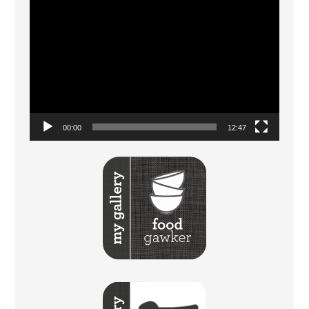
Video
Player
00:00
12:47