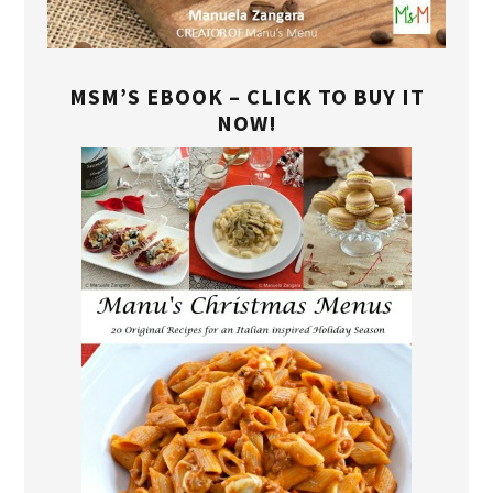
MSM’S EBOOK – CLICK TO BUY IT
NOW!