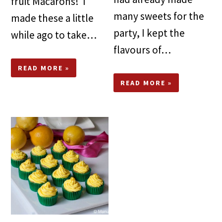
fruit Macarons! I
many sweets for the
made these a little
party, I kept the
while ago to take…
flavours of…
READ MORE »
READ MORE »