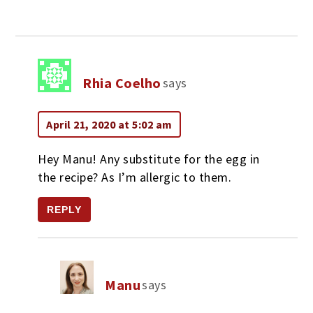
Rhia Coelho
says
April 21, 2020 at 5:02 am
Hey Manu! Any substitute for the egg in
the recipe? As I’m allergic to them.
REPLY
Manu
says