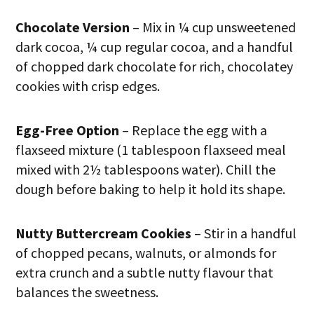
Chocolate Version
– Mix in ¼ cup unsweetened
dark cocoa, ¼ cup regular cocoa, and a handful
of chopped dark chocolate for rich, chocolatey
cookies with crisp edges.
Egg-Free Option
– Replace the egg with a
flaxseed mixture (1 tablespoon flaxseed meal
mixed with 2½ tablespoons water). Chill the
dough before baking to help it hold its shape.
Nutty Buttercream Cookies
– Stir in a handful
of chopped pecans, walnuts, or almonds for
extra crunch and a subtle nutty flavour that
balances the sweetness.