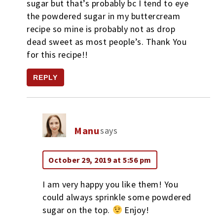
sugar but that’s probably bc I tend to eye
the powdered sugar in my buttercream
recipe so mine is probably not as drop
dead sweet as most people’s. Thank You
for this recipe!!
REPLY
Manu
says
October 29, 2019 at 5:56 pm
I am very happy you like them! You
could always sprinkle some powdered
sugar on the top.
Enjoy!