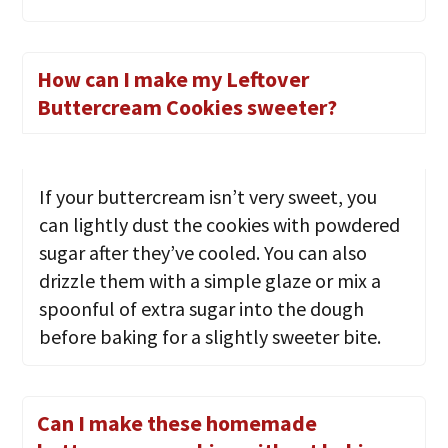
How can I make my Leftover
Buttercream Cookies sweeter?
If your buttercream isn’t very sweet, you
can lightly dust the cookies with powdered
sugar after they’ve cooled. You can also
drizzle them with a simple glaze or mix a
spoonful of extra sugar into the dough
before baking for a slightly sweeter bite.
Can I make these homemade