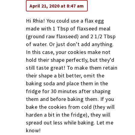
April 21, 2020 at 8:47 am
Hi Rhia! You could use a flax egg
made with 1 Tbsp of flaxseed meal
(ground raw flaxseed) and 2 1/2 Tbsp
of water. Or just don’t add anything.
In this case, your cookies make not
hold their shape perfectly, but they’d
still taste great! To make them retain
their shape a bit better, omit the
baking soda and place them in the
fridge for 30 minutes after shaping
them and before baking them. If you
bake the cookies from cold (they will
harden a bit in the fridge), they will
spread out less while baking. Let me
know!