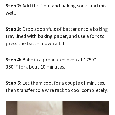
Step 2:
Add the flour and baking soda, and mix
well.
Step 3:
Drop spoonfuls of batter onto a baking
tray lined with baking paper, and use a fork to
press the batter down a bit.
Step 4:
Bake in a preheated oven at 175°C –
350°F for about 10 minutes.
Step 5:
Let them cool for a couple of minutes,
then transfer to a wire rack to cool completely.