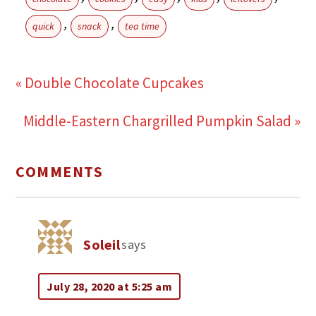
,
,
quick
snack
tea time
« Double Chocolate Cupcakes
Middle-Eastern Chargrilled Pumpkin Salad »
COMMENTS
Soleil
says
July 28, 2020 at 5:25 am