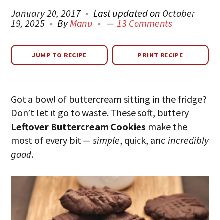
January 20, 2017
Last updated on
October
19, 2025
By
Manu
13 Comments
JUMP TO RECIPE
PRINT RECIPE
Got a bowl of buttercream sitting in the fridge?
Don’t let it go to waste. These soft, buttery
Leftover Buttercream Cookies
make the
most of every bit —
simple
, quick, and
incredibly
good
.