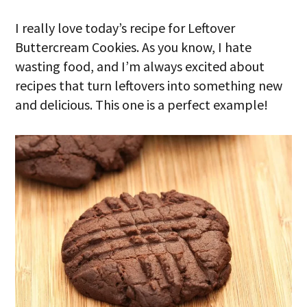
I really love today’s recipe for Leftover
Buttercream Cookies. As you know, I hate
wasting food, and I’m always excited about
recipes that turn leftovers into something new
and delicious. This one is a perfect example!