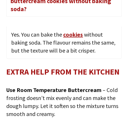
buttercream cookies without baking
soda?
Yes. You can bake the
cookies
without
baking soda. The flavour remains the same,
but the texture will be a bit crisper.
EXTRA HELP FROM THE KITCHEN
Use Room Temperature Buttercream
– Cold
frosting doesn’t mix evenly and can make the
dough lumpy. Let it soften so the mixture turns
smooth and creamy.