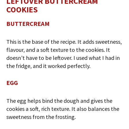
LEFTOVER BUTTERCREAM
COOKIES
BUTTERCREAM
This is the base of the recipe. It adds sweetness,
flavour, and a soft texture to the cookies. It
doesn’t have to be leftover. I used what I had in
the fridge, and it worked perfectly.
EGG
The egg helps bind the dough and gives the
cookies a soft, rich texture. It also balances the
sweetness from the frosting.