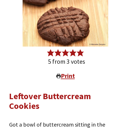
5
from
3
votes
Print
Leftover Buttercream
Cookies
Got a bowl of buttercream sitting in the