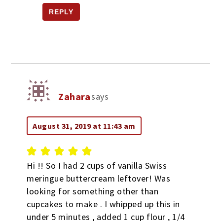
REPLY
Zahara
says
August 31, 2019 at 11:43 am
Hi !! So I had 2 cups of vanilla Swiss
meringue buttercream leftover! Was
looking for something other than
cupcakes to make . I whipped up this in
under 5 minutes , added 1 cup flour , 1/4