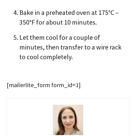
Bake in a preheated oven at 175°C –
350°F for about 10 minutes.
Let them cool for a couple of
minutes, then transfer to a wire rack
to cool completely.
[mailerlite_form form_id=1]