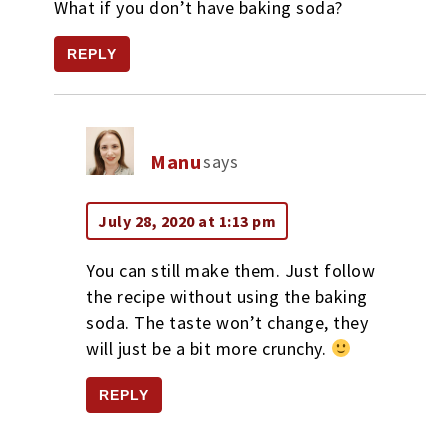
What if you don’t have baking soda?
REPLY
Manu
says
July 28, 2020 at 1:13 pm
You can still make them. Just follow
the recipe without using the baking
soda. The taste won’t change, they
will just be a bit more crunchy.
REPLY