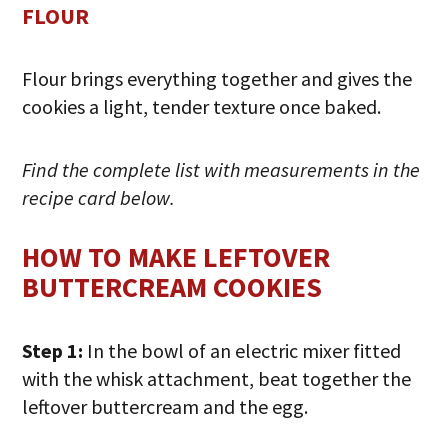
FLOUR
Flour brings everything together and gives the
cookies a light, tender texture once baked.
Find the complete list with measurements in the
recipe card below.
HOW TO MAKE LEFTOVER
BUTTERCREAM COOKIES
Step 1:
In the bowl of an electric mixer fitted
with the whisk attachment, beat together the
leftover buttercream and the egg.