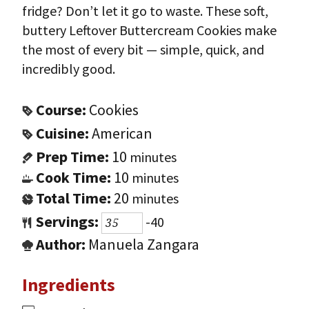
fridge? Don’t let it go to waste. These soft,
buttery Leftover Buttercream Cookies make
the most of every bit — simple, quick, and
incredibly good.
Course:
Cookies
Cuisine:
American
Prep Time:
10
minutes
Cook Time:
10
minutes
Total Time:
20
minutes
Servings:
-40
Author:
Manuela Zangara
Ingredients