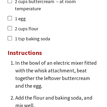
2
cups
buttercream
– at room
temperature
1
egg
2
cups
flour
1
tsp
baking soda
Instructions
In the bowl of an electric mixer fitted
with the whisk attachment, beat
together the leftover buttercream
and the egg.
Add the flour and baking soda, and
mix well.