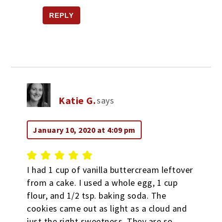
REPLY
Katie G.
says
January 10, 2020 at 4:09 pm
I had 1 cup of vanilla buttercream leftover
from a cake. I used a whole egg, 1 cup
flour, and 1/2 tsp. baking soda. The
cookies came out as light as a cloud and
just the right sweetness. They are so