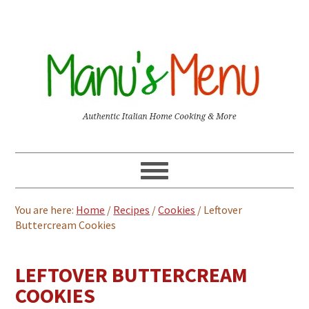
You are here:
Home
/
Recipes
/
Cookies
/
Leftover
Buttercream Cookies
LEFTOVER BUTTERCREAM
COOKIES