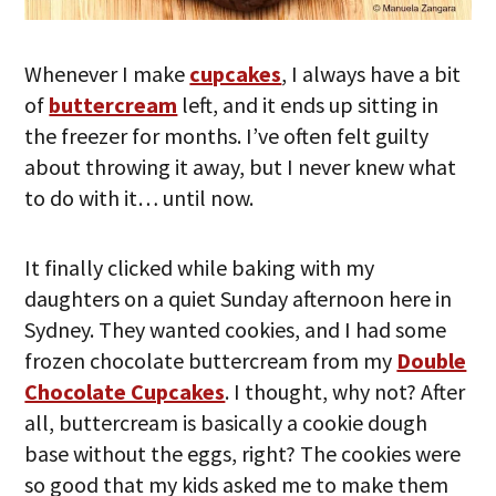
Whenever I make
cupcakes
, I always have a bit
of
buttercream
left, and it ends up sitting in
the freezer for months. I’ve often felt guilty
about throwing it away, but I never knew what
to do with it… until now.
It finally clicked while baking with my
daughters on a quiet Sunday afternoon here in
Sydney. They wanted cookies, and I had some
frozen chocolate buttercream from my
Double
Chocolate Cupcakes
. I thought, why not? After
all, buttercream is basically a cookie dough
base without the eggs, right? The cookies were
so good that my kids asked me to make them