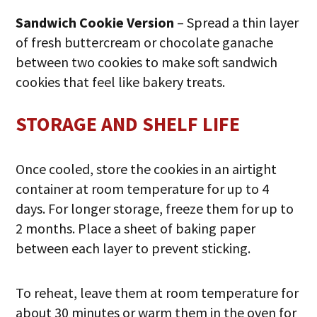
Sandwich Cookie Version
– Spread a thin layer
of fresh buttercream or chocolate ganache
between two cookies to make soft sandwich
cookies that feel like bakery treats.
STORAGE AND SHELF LIFE
Once cooled, store the cookies in an airtight
container at room temperature for up to 4
days. For longer storage, freeze them for up to
2 months. Place a sheet of baking paper
between each layer to prevent sticking.
To reheat, leave them at room temperature for
about 30 minutes or warm them in the oven for