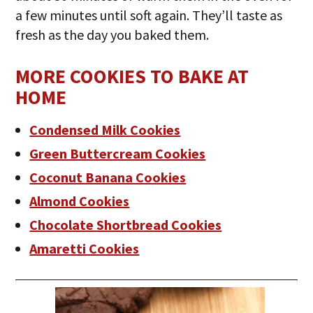
a few minutes until soft again. They’ll taste as
fresh as the day you baked them.
MORE COOKIES TO BAKE AT
HOME
Condensed Milk Cookies
Green Buttercream Cookies
Coconut Banana Cookies
Almond Cookies
Chocolate Shortbread Cookies
Amaretti Cookies