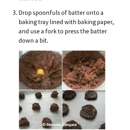
Drop spoonfuls of batter onto a
baking tray lined with baking paper,
and use a fork to press the batter
down a bit.