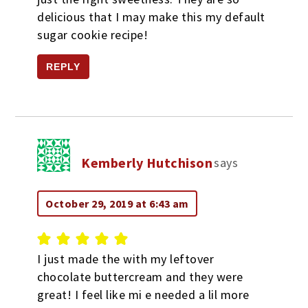
delicious that I may make this my default
sugar cookie recipe!
REPLY
Kemberly Hutchison
says
October 29, 2019 at 6:43 am
I just made the with my leftover
chocolate buttercream and they were
great! I feel like mi e needed a lil more