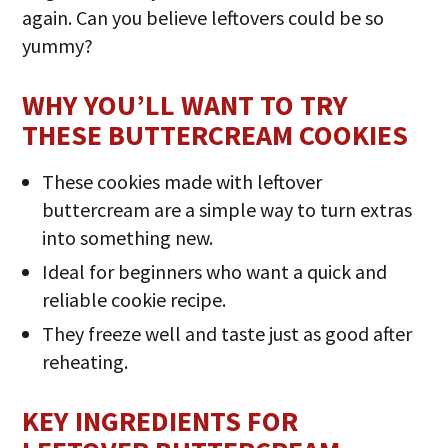
again. Can you believe leftovers could be so
yummy?
WHY YOU’LL WANT TO TRY
THESE BUTTERCREAM COOKIES
These cookies made with leftover
buttercream are a simple way to turn extras
into something new.
Ideal for beginners who want a quick and
reliable cookie recipe.
They freeze well and taste just as good after
reheating.
KEY INGREDIENTS FOR