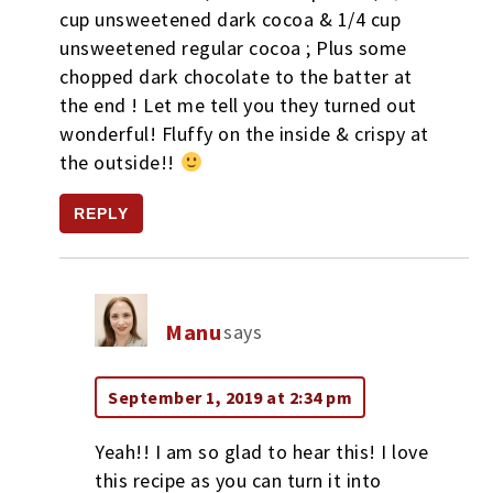
cup unsweetened dark cocoa & 1/4 cup
unsweetened regular cocoa ; Plus some
chopped dark chocolate to the batter at
the end ! Let me tell you they turned out
wonderful! Fluffy on the inside & crispy at
the outside!!
REPLY
Manu
says
September 1, 2019 at 2:34 pm
Yeah!! I am so glad to hear this! I love
this recipe as you can turn it into