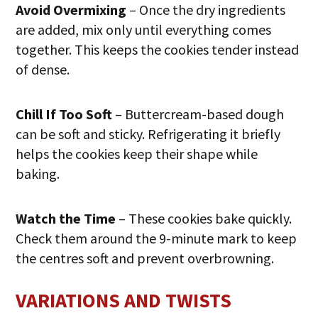
Avoid Overmixing
– Once the dry ingredients
are added, mix only until everything comes
together. This keeps the cookies tender instead
of dense.
Chill If Too Soft
– Buttercream-based dough
can be soft and sticky. Refrigerating it briefly
helps the cookies keep their shape while
baking.
Watch the Time
– These cookies bake quickly.
Check them around the 9-minute mark to keep
the centres soft and prevent overbrowning.
VARIATIONS AND TWISTS