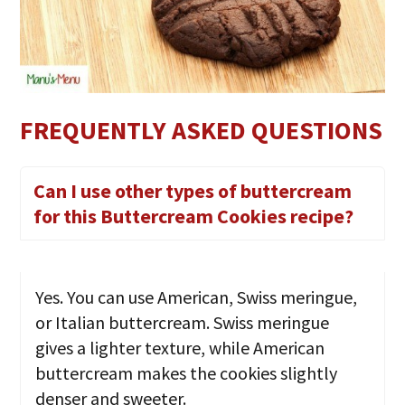
FREQUENTLY ASKED QUESTIONS
Can I use other types of buttercream
for this Buttercream Cookies recipe?
Yes. You can use American, Swiss meringue,
or Italian buttercream. Swiss meringue
gives a lighter texture, while American
buttercream makes the cookies slightly
denser and sweeter.