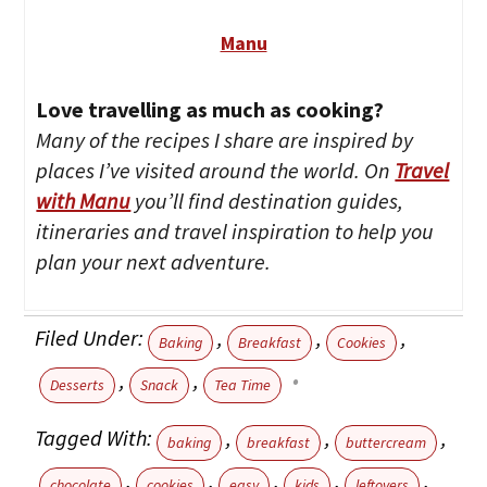
Manu
Love travelling as much as cooking?
Many of the recipes I share are inspired by
places I’ve visited around the world. On
Travel
with Manu
you’ll find destination guides,
itineraries and travel inspiration to help you
plan your next adventure.
Filed Under:
,
,
,
Baking
Breakfast
Cookies
,
,
Desserts
Snack
Tea Time
Tagged With:
,
,
,
baking
breakfast
buttercream
,
,
,
,
,
chocolate
cookies
easy
kids
leftovers