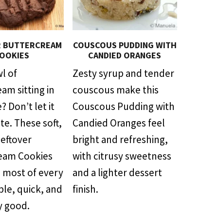
R BUTTERCREAM
COUSCOUS PUDDING WITH
OOKIES
CANDIED ORANGES
l of
Zesty syrup and tender
am sitting in
couscous make this
? Don’t let it
Couscous Pudding with
te. These soft,
Candied Oranges feel
Leftover
bright and refreshing,
eam Cookies
with citrusy sweetness
 most of every
and a lighter dessert
ple, quick, and
finish.
y good.