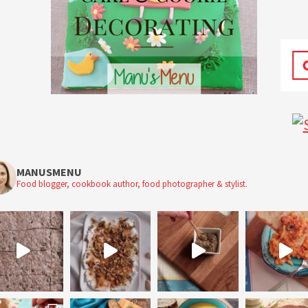
MANUSMENU
Food blogger, cookbook author, food photographer & stylist.