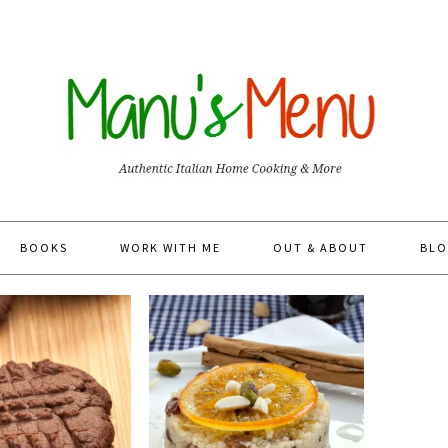
BOOKS
WORK WITH ME
OUT & ABOUT
BLO