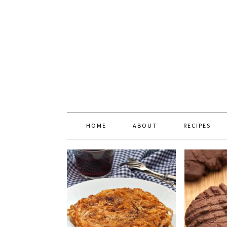
HOME
ABOUT
RECIPES