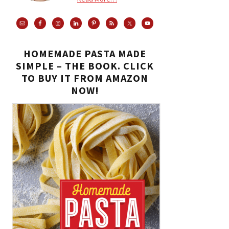
HOMEMADE PASTA MADE
SIMPLE – THE BOOK. CLICK
TO BUY IT FROM AMAZON
NOW!