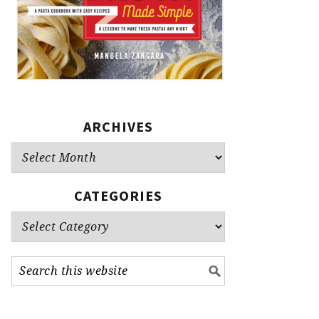
ARCHIVES
Archives
CATEGORIES
Categories