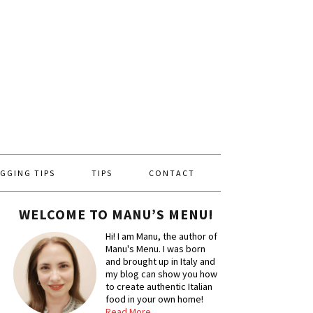
GGING TIPS
TIPS
CONTACT
WELCOME TO MANU’S MENU!
Hi! I am Manu, the author of
Manu's Menu. I was born
and brought up in Italy and
my blog can show you how
to create authentic Italian
food in your own home!
Read More…