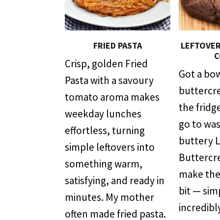
FRIED PASTA
LEFTOVE
C
Crisp, golden Fried
Got a bow
Pasta with a savoury
buttercre
tomato aroma makes
the fridge
weekday lunches
go to was
effortless, turning
buttery 
simple leftovers into
Buttercr
something warm,
make the
satisfying, and ready in
bit — sim
minutes. My mother
incredibl
often made fried pasta.