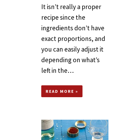
It isn’t really a proper
recipe since the
ingredients don’t have
exact proportions, and
you can easily adjust it
depending on what’s
left in the…
READ MORE »