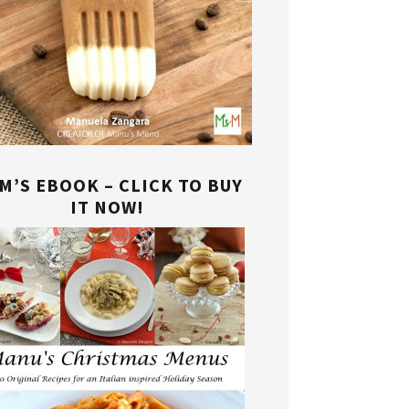
M’S EBOOK – CLICK TO BUY
IT NOW!