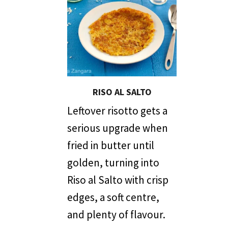
RISO AL SALTO
Leftover risotto gets a
serious upgrade when
fried in butter until
golden, turning into
Riso al Salto with crisp
edges, a soft centre,
and plenty of flavour.