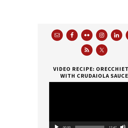
VIDEO RECIPE: ORECCHIE
WITH CRUDAIOLA SAUC
Video
Player
00:00
12:47