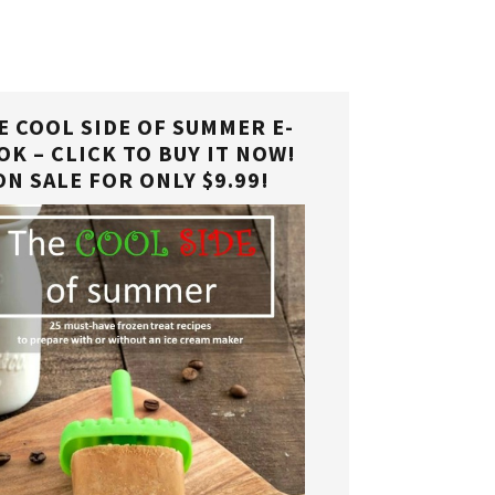
E COOL SIDE OF SUMMER E-
OK – CLICK TO BUY IT NOW!
ON SALE FOR ONLY $9.99!