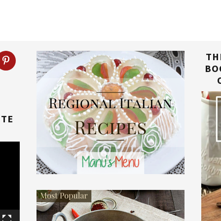
TH
BO
TTE
E