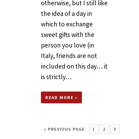
otherwise, but I still like
the idea of a day in
which to exchange
sweet gifts with the
person you love (in
Italy, friends are not
included on this day… it
is strictly…
READ MORE »
« PREVIOUS PAGE
1
2
3