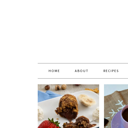
HOME
ABOUT
RECIPES