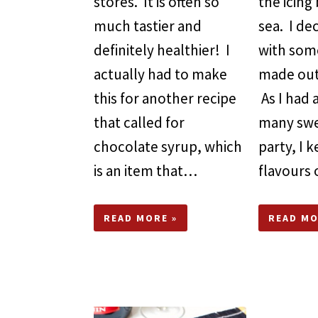
stores. It is often so
the icing 
much tastier and
sea. I d
definitely healthier! I
with some
actually had to make
made out
this for another recipe
As I had
that called for
many swe
chocolate syrup, which
party, I 
is an item that…
flavours
READ MORE »
READ MO