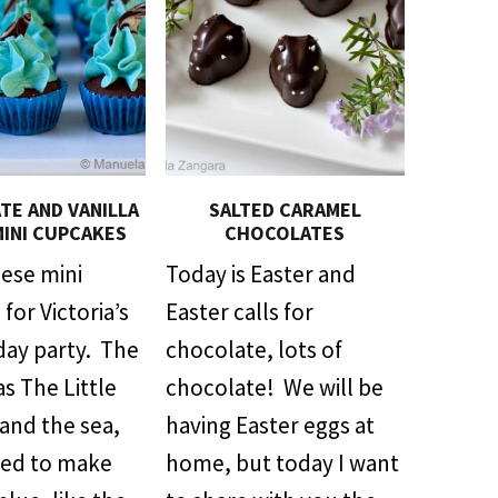
E AND VANILLA
SALTED CARAMEL
MINI CUPCAKES
CHOCOLATES
hese mini
Today is Easter and
for Victoria’s
Easter calls for
day party. The
chocolate, lots of
s The Little
chocolate! We will be
and the sea,
having Easter eggs at
ded to make
home, but today I want