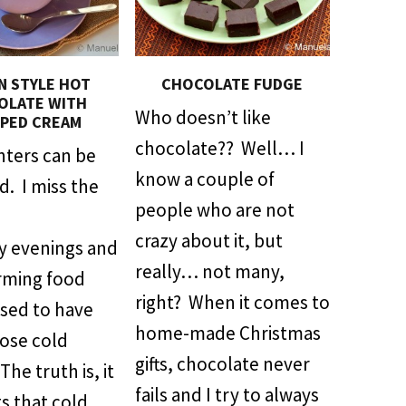
AN STYLE HOT
CHOCOLATE FUDGE
OLATE WITH
Who doesn’t like
PED CREAM
chocolate?? Well… I
inters can be
know a couple of
ld. I miss the
people who are not
crazy about it, but
sy evenings and
really… not many,
rming food
right? When it comes to
used to have
home-made Christmas
hose cold
gifts, chocolate never
he truth is, it
fails and I try to always
s that cold