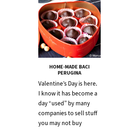
HOME-MADE BACI
PERUGINA
Valentine’s Day is here.
I know it has become a
day “used” by many
companies to sell stuff
you may not buy