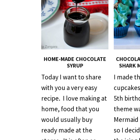
HOME-MADE CHOCOLATE
CHOCOLAT
SYRUP
SHARK 
Today I want to share
I made t
with you a very easy
cupcakes 
recipe. I love making at
5th birth
home, food that you
theme wa
would usually buy
Mermaid 
ready made at the
so I deci