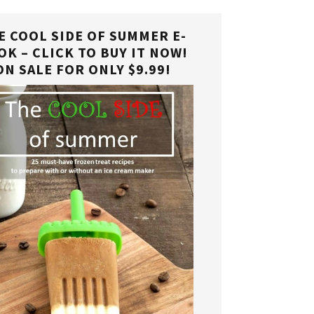
E COOL SIDE OF SUMMER E-
OK – CLICK TO BUY IT NOW!
ON SALE FOR ONLY $9.99!