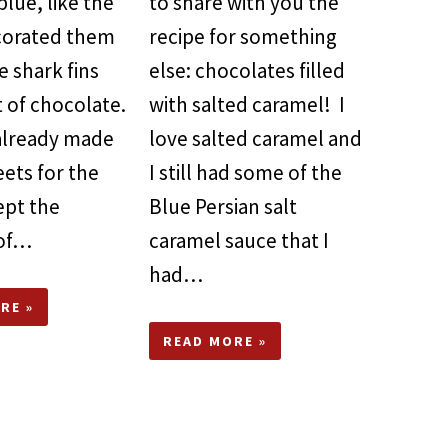
blue, like the
to share with you the
ecorated them
recipe for something
 shark fins
else: chocolates filled
 of chocolate.
with salted caramel! I
 already made
love salted caramel and
ets for the
I still had some of the
kept the
Blue Persian salt
 of…
caramel sauce that I
had…
RE »
READ MORE »