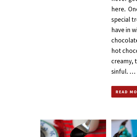
here. On
special t
have in w
chocolate
hot choco
creamy, 
sinful. …
READ MO