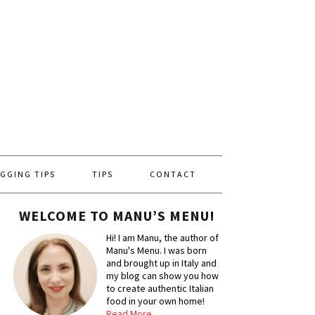
GGING TIPS
TIPS
CONTACT
WELCOME TO MANU’S MENU!
Hi! I am Manu, the author of
Manu's Menu. I was born
and brought up in Italy and
my blog can show you how
to create authentic Italian
food in your own home!
Read More…