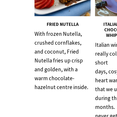
FRIED NUTELLA
ITALI
CHOC
With frozen Nutella,
WHIP
crushed cornflakes,
Italian w
and coconut, Fried
really co
Nutella fries up crisp
short
and golden, with a
days, co
warm chocolate-
heart wa
hazelnut centre inside.
that we 
during t
months. T
never get