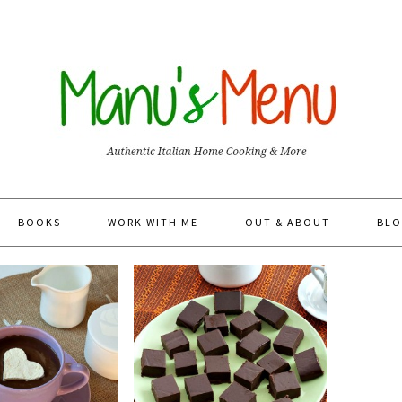
BOOKS
WORK WITH ME
OUT & ABOUT
BLO