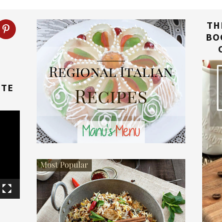
TH
BO
TTE
E