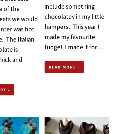
include something
e of the
chocolatey in my little
reats we would
hampers. This year I
inter was hot
made my favourite
. The Italian
fudge! I made it for…
late is
thick and
READ MORE »
RE »