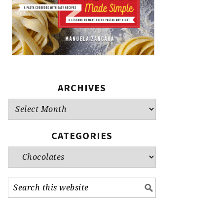
ARCHIVES
Archives
CATEGORIES
Categories