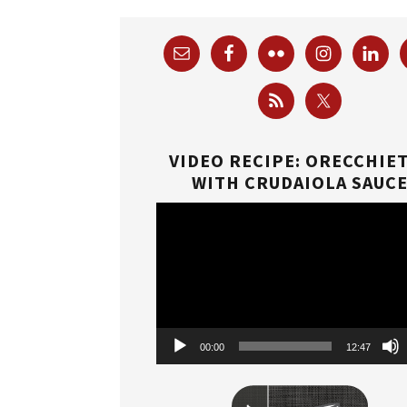
VIDEO RECIPE: ORECCHIE
WITH CRUDAIOLA SAUC
Video
Player
00:00
12:47