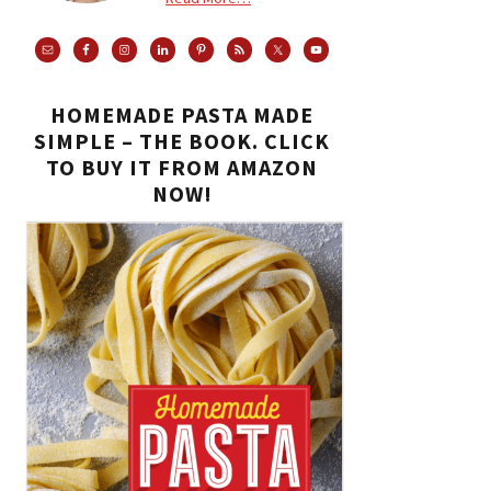
HOMEMADE PASTA MADE
SIMPLE – THE BOOK. CLICK
TO BUY IT FROM AMAZON
NOW!