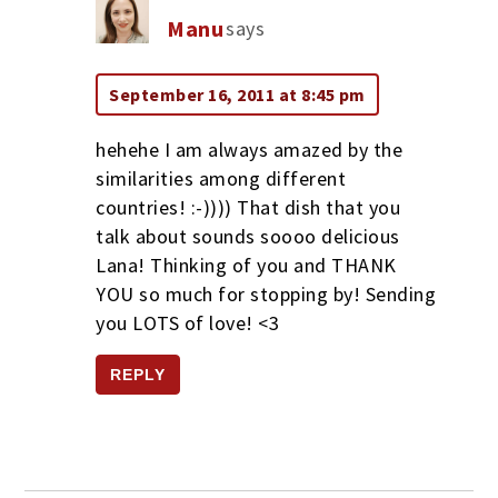
Manu
says
September 16, 2011 at 8:45 pm
hehehe I am always amazed by the
similarities among different
countries! :-)))) That dish that you
talk about sounds soooo delicious
Lana! Thinking of you and THANK
YOU so much for stopping by! Sending
you LOTS of love! <3
REPLY