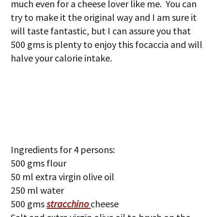
much even for a cheese lover like me. You can
try to make it the original way and I am sure it
will taste fantastic, but I can assure you that
500 gms is plenty to enjoy this focaccia and will
halve your calorie intake.
Ingredients for 4 persons:
500 gms flour
50 ml extra virgin olive oil
250 ml water
500 gms
stracchino
cheese