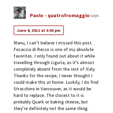
Paolo - quatrofromaggio
says
June 4, 2011 at 3:43 pm
Manu, I can’t believe I missed this post.
Focaccia di Recco is one of my absolute
favorites. I only found out about it while
travelling through Liguria, as it’s almost
completely absent from the rest of Italy.
Thanks for the recipe, I never thought I
could make this at home. Luckily, I do find
Stracchino in Vancouver, as it would be
hard to replace. The closest to it is
probably Quark or baking cheese, but
they’re definitely not the same thing.