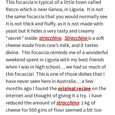
This focaccia is typical of a little town called
Recco which is near Genoa, in Liguria. It is not
the same focaccia that you would normally see.
It is not thick and fluffy, as it is not made with
yeast but it hides a very tasty and creamy
“secret” inside:
stracchino
.
Stracchino
is a soft
cheese made from cow’s milk, and it tastes
divine. This focaccia reminds me of a wonderful
weekend spent in Liguria with my best friends
when I was in high school… we had so much of
this focaccia! This is one of those dishes that I
have never seen here in Australia… a few
months ago I found the
original recipe
on the
internet and thought of giving it a try. I have
reduced the amount of
stracchino
: 1 kg of
cheese for 500 gms of flour seemed a bit too