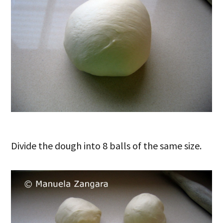
Divide the dough into 8 balls of the same size.