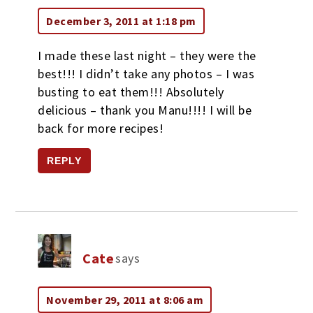
December 3, 2011 at 1:18 pm
I made these last night – they were the
best!!! I didn’t take any photos – I was
busting to eat them!!! Absolutely
delicious – thank you Manu!!!! I will be
back for more recipes!
REPLY
Cate
says
November 29, 2011 at 8:06 am