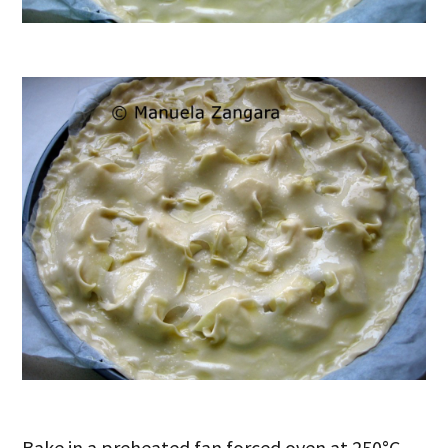
Bake in a preheated fan forced oven at 250°C