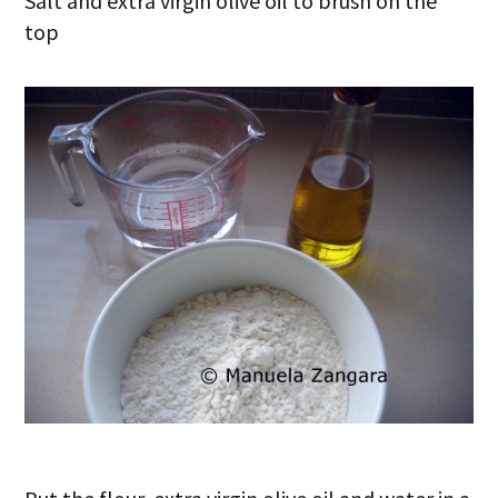
Salt and extra virgin olive oil to brush on the
top