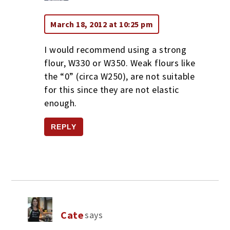
March 18, 2012 at 10:25 pm
I would recommend using a strong
flour, W330 or W350. Weak flours like
the “0” (circa W250), are not suitable
for this since they are not elastic
enough.
REPLY
Cate
says