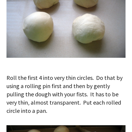
Roll the first 4 into very thin circles. Do that by
using a rolling pin first and then by gently
pulling the dough with your fists. It has to be
very thin, almost transparent. Put each rolled
circle into a pan.