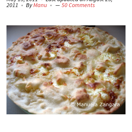
2011
By
Manu
50 Comments