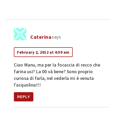
Caterina
says
February 2, 2012 at 4:59 am
Ciao Manu, ma per la focaccia di recco che
farina usi? La 00 và bene? Sono proprio
curiosa di farla, nel vederla mi è venuta
l’acquolina!!!
REPLY