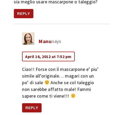
sia meglio usare mascarpone o taleggio?
REPLY
Manu
says
April 16, 2012 at 7:52 pm
Ciao!! Forse con il mascarpone e’ piu’
simile all’originale… magari con un
po’ di sale
Anche se col taleggio
non sarebbe affatto male! Fammi
sapere come ti viene!!!
REPLY