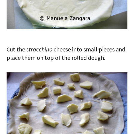
Cut the
stracchino
cheese into small pieces and
place them on top of the rolled dough.