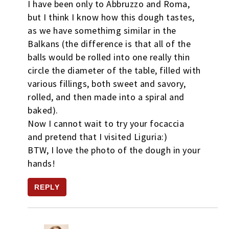
I have been only to Abbruzzo and Roma,
but I think I know how this dough tastes,
as we have somethimg similar in the
Balkans (the difference is that all of the
balls would be rolled into one really thin
circle the diameter of the table, filled with
various fillings, both sweet and savory,
rolled, and then made into a spiral and
baked).
Now I cannot wait to try your focaccia
and pretend that I visited Liguria:)
BTW, I love the photo of the dough in your
hands!
REPLY