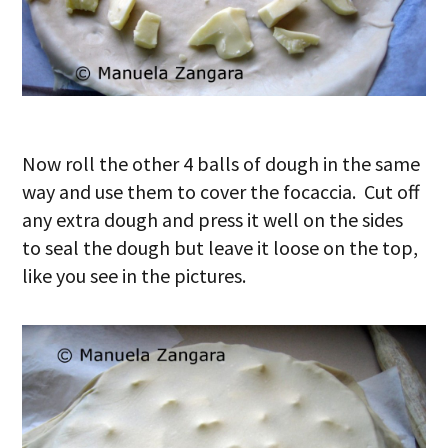
Now roll the other 4 balls of dough in the same
way and use them to cover the focaccia. Cut off
any extra dough and press it well on the sides
to seal the dough but leave it loose on the top,
like you see in the pictures.