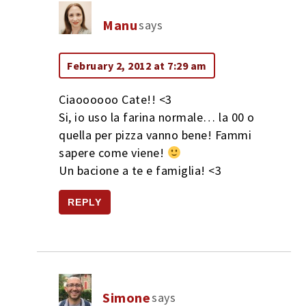
Manu
says
February 2, 2012 at 7:29 am
Ciaoooooo Cate!! <3
Si, io uso la farina normale… la 00 o
quella per pizza vanno bene! Fammi
sapere come viene!
Un bacione a te e famiglia! <3
REPLY
Simone
says