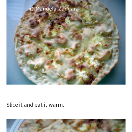
Slice it and eat it warm.