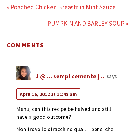
« Poached Chicken Breasts in Mint Sauce
PUMPKIN AND BARLEY SOUP »
COMMENTS
J @ ... semplicemente j ...
says
April 16, 2012 at 11:48 am
Manu, can this recipe be halved and still
have a good outcome?
Non trovo lo stracchino qua … pensi che