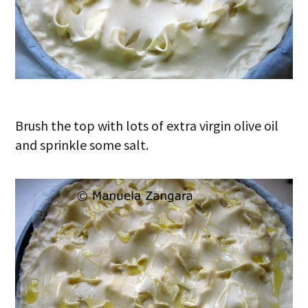
Brush the top with lots of extra virgin olive oil
and sprinkle some salt.