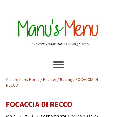
You are here:
Home
/
Recipes
/
Baking
/
FOCACCIA DI
RECCO
FOCACCIA DI RECCO
May 15, 2011
Last updated on
August 23,