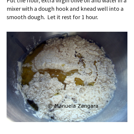
Put the flour, extra virgin olive oil and water in a
mixer with a dough hook and knead well into a
smooth dough. Let it rest for 1 hour.