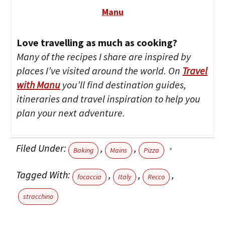
Manu
Love travelling as much as cooking?
Many of the recipes I share are inspired by
places I’ve visited around the world. On
Travel
with Manu
you’ll find destination guides,
itineraries and travel inspiration to help you
plan your next adventure.
Filed Under:
,
,
Baking
Mains
Pizza
Tagged With:
,
,
,
focaccia
Italy
Recco
stracchino