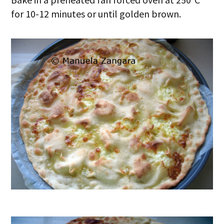
for 10-12 minutes or until golden brown.