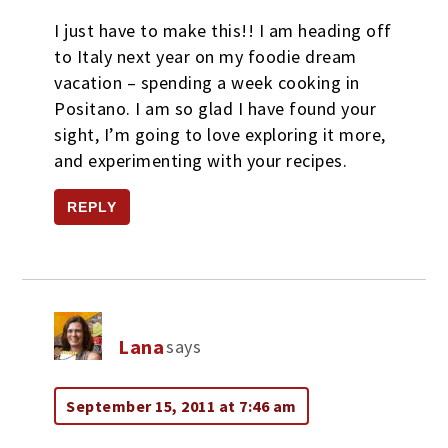
I just have to make this!! I am heading off
to Italy next year on my foodie dream
vacation – spending a week cooking in
Positano. I am so glad I have found your
sight, I’m going to love exploring it more,
and experimenting with your recipes.
REPLY
Lana
says
September 15, 2011 at 7:46 am