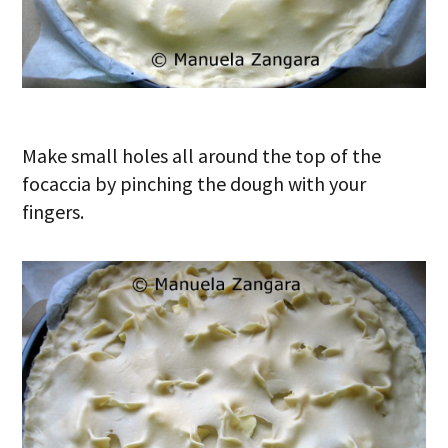
Make small holes all around the top of the
focaccia by pinching the dough with your
fingers.