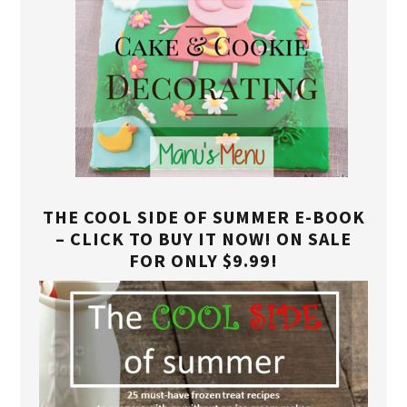
THE COOL SIDE OF SUMMER E-BOOK
– CLICK TO BUY IT NOW! ON SALE
FOR ONLY $9.99!