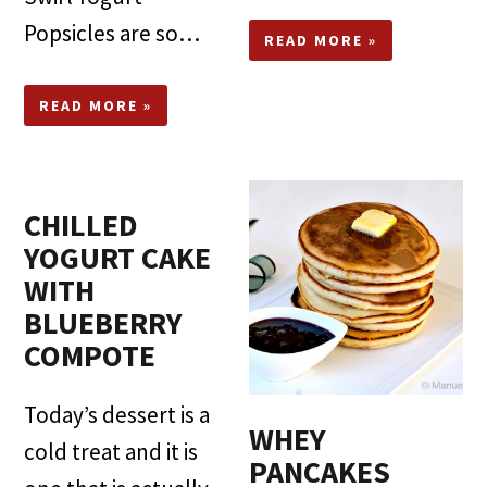
Popsicles are so…
READ MORE »
READ MORE »
CHILLED
YOGURT CAKE
WITH
BLUEBERRY
COMPOTE
Today’s dessert is a
WHEY
cold treat and it is
PANCAKES