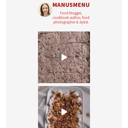
MANUSMENU
Food blogger,
cookbook author, food
photographer & stylist.