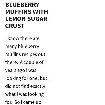
BLUEBERRY
MUFFINS WITH
LEMON SUGAR
CRUST
I know there are
many blueberry
muffins recipes out
there. A couple of
years ago I was
looking for one, but I
did not find exactly
what I was looking
for. So I came up