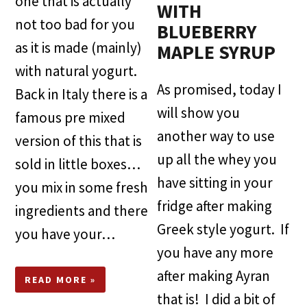
one that is actually
WITH
not too bad for you
BLUEBERRY
as it is made (mainly)
MAPLE SYRUP
with natural yogurt.
As promised, today I
Back in Italy there is a
will show you
famous pre mixed
another way to use
version of this that is
up all the whey you
sold in little boxes…
have sitting in your
you mix in some fresh
fridge after making
ingredients and there
Greek style yogurt. If
you have your…
you have any more
after making Ayran
READ MORE »
that is! I did a bit of