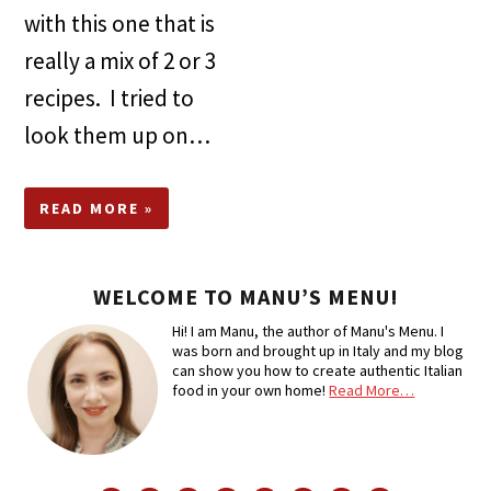
with this one that is
really a mix of 2 or 3
recipes. I tried to
look them up on…
READ MORE »
WELCOME TO MANU’S MENU!
Hi! I am Manu, the author of Manu's Menu. I
was born and brought up in Italy and my blog
can show you how to create authentic Italian
food in your own home!
Read More…