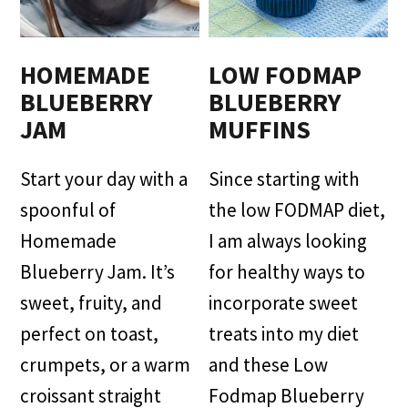
HOMEMADE
LOW FODMAP
BLUEBERRY
BLUEBERRY
JAM
MUFFINS
Start your day with a
Since starting with
spoonful of
the low FODMAP diet,
Homemade
I am always looking
Blueberry Jam. It’s
for healthy ways to
sweet, fruity, and
incorporate sweet
perfect on toast,
treats into my diet
crumpets, or a warm
and these Low
croissant straight
Fodmap Blueberry