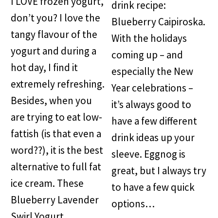
I LOVE frozen yogurt,
drink recipe:
don’t you? I love the
Blueberry Caipiroska.
tangy flavour of the
With the holidays
yogurt and during a
coming up – and
hot day, I find it
especially the New
extremely refreshing.
Year celebrations –
Besides, when you
it’s always good to
are trying to eat low-
have a few different
fattish (is that even a
drink ideas up your
word??), it is the best
sleeve. Eggnog is
alternative to full fat
great, but I always try
ice cream. These
to have a few quick
Blueberry Lavender
options…
Swirl Yogurt