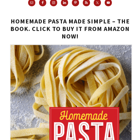
HOMEMADE PASTA MADE SIMPLE – THE
BOOK. CLICK TO BUY IT FROM AMAZON
NOW!