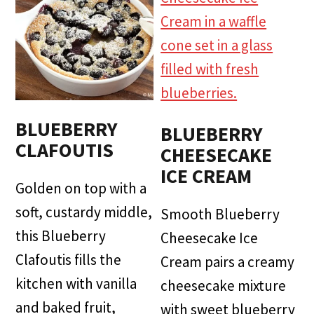
BLUEBERRY
BLUEBERRY
CLAFOUTIS
CHEESECAKE
ICE CREAM
Golden on top with a
soft, custardy middle,
Smooth Blueberry
this Blueberry
Cheesecake Ice
Clafoutis fills the
Cream pairs a creamy
kitchen with vanilla
cheesecake mixture
and baked fruit,
with sweet blueberry