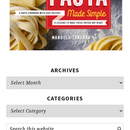
ARCHIVES
Archives
CATEGORIES
Categories