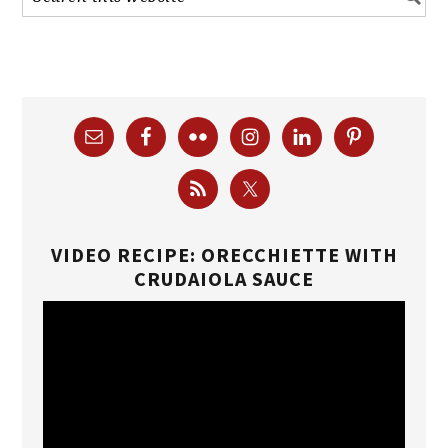
VIDEO RECIPE: ORECCHIETTE WITH
CRUDAIOLA SAUCE
Video
Player