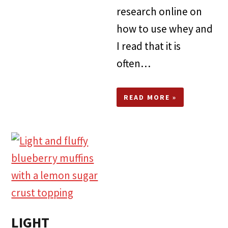
research online on
how to use whey and
I read that it is
often…
READ MORE »
LIGHT