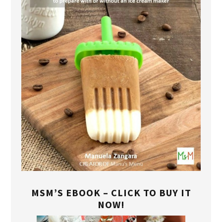
MSM’S EBOOK – CLICK TO BUY IT
NOW!