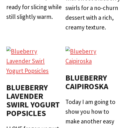
ready for slicing while
swirls for a no-churn
still slightly warm.
dessert with a rich,
creamy texture.
BLUEBERRY
CAIPIROSKA
BLUEBERRY
LAVENDER
Today I am going to
SWIRL YOGURT
show you how to
POPSICLES
make another easy