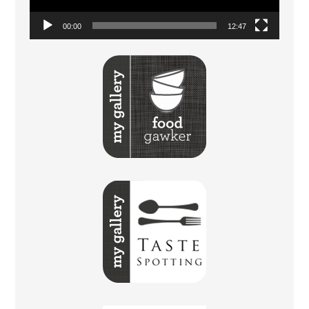
00:00
12:47