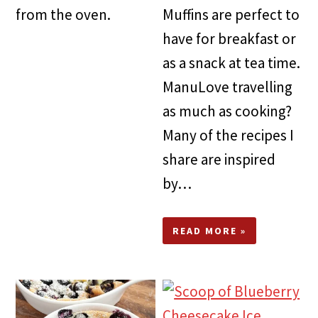
from the oven.
Muffins are perfect to
have for breakfast or
as a snack at tea time.
ManuLove travelling
as much as cooking?
Many of the recipes I
share are inspired
by…
READ MORE »