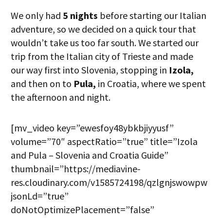
We only had
5 nights
before starting our Italian
adventure, so we decided on a quick tour that
wouldn’t take us too far south. We started our
trip from the Italian city of Trieste and made
our way first into Slovenia, stopping in
Izola,
and then on to
Pula,
in Croatia, where we spent
the afternoon and night.
[mv_video key=”ewesfoy48ybkbjiyyusf”
volume=”70″ aspectRatio=”true” title=”Izola
and Pula – Slovenia and Croatia Guide”
thumbnail=”https://mediavine-
res.cloudinary.com/v1585724198/qzlgnjswowpwfx
jsonLd=”true”
doNotOptimizePlacement=”false”