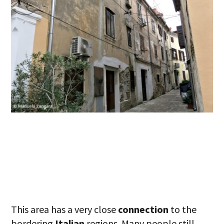
This area has a very close
connection
to the
bordering
Italian
regions. Many people still