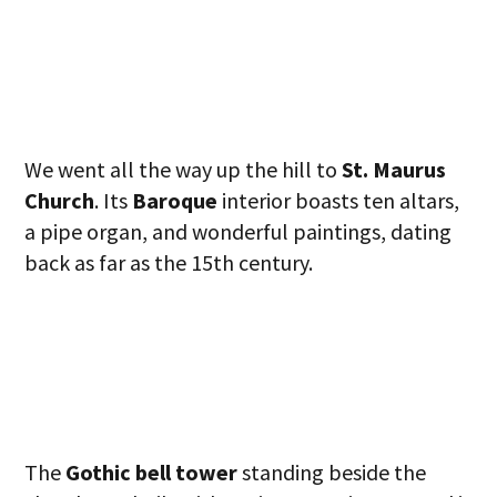
We went all the way up the hill to
St. Maurus
Church
. Its
Baroque
interior boasts ten altars,
a pipe organ, and wonderful paintings, dating
back as far as the 15th century.
The
Gothic bell tower
standing beside the