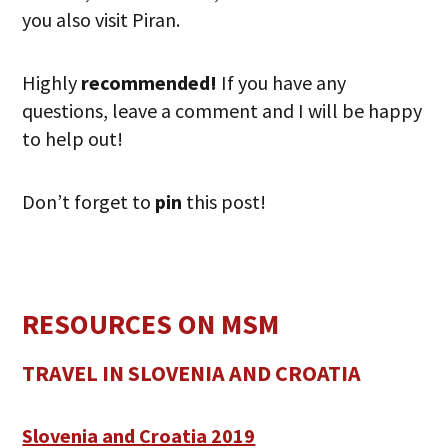
you also visit Piran.
Highly
recommended!
If you have any
questions, leave a comment and I will be happy
to help out!
Don’t forget to
pin
this post!
RESOURCES ON MSM
TRAVEL IN SLOVENIA AND CROATIA
Slovenia and Croatia 2019