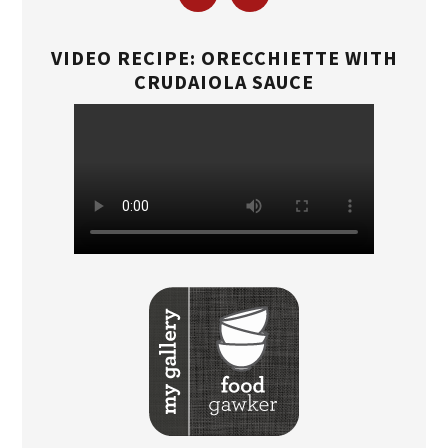
VIDEO RECIPE: ORECCHIETTE WITH
CRUDAIOLA SAUCE