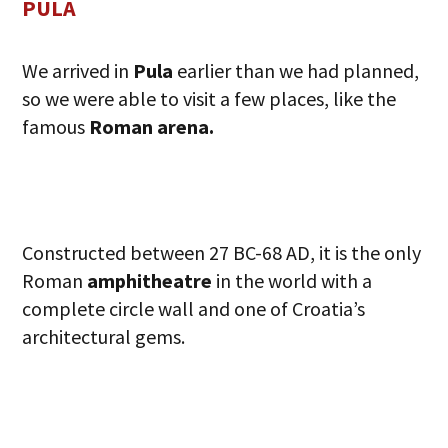
PULA
We arrived in
Pula
earlier than we had planned,
so we were able to visit a few places, like the
famous
Roman arena.
Constructed between 27 BC-68 AD, it is the only
Roman
amphitheatre
in the world with a
complete circle wall and one of Croatia’s
architectural gems.