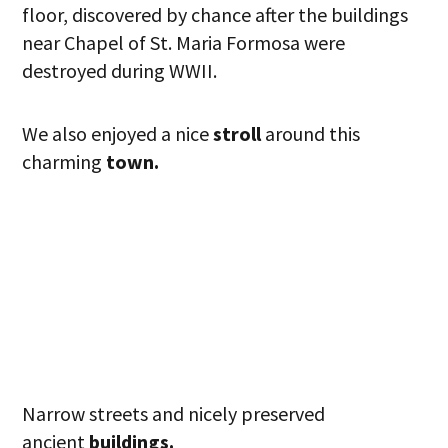
floor, discovered by chance after the buildings
near Chapel of St. Maria Formosa were
destroyed during WWII.
We also enjoyed a nice
stroll
around this
charming
town.
Narrow streets and nicely preserved
ancient
buildings.