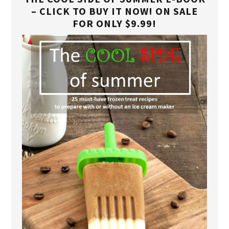
– CLICK TO BUY IT NOW! ON SALE
FOR ONLY $9.99!