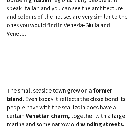
speak Italian and you can see the architecture
and colours of the houses are very similar to the
ones you would find in Venezia-Giulia and
Veneto.
The small seaside town grew on a
former
island.
Even today it reflects the close bond its
people have with the sea. Izola does have a
certain
Venetian charm,
together with a large
marina and some narrow old
winding streets.