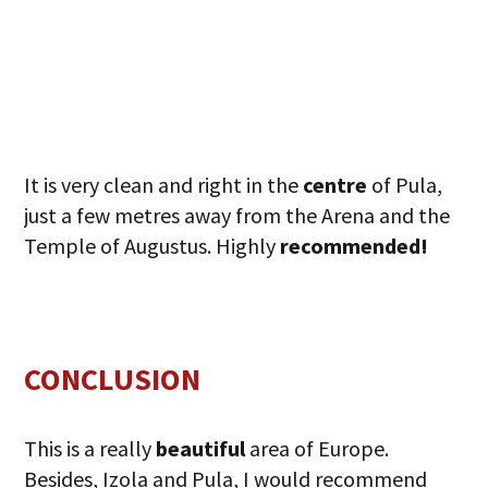
It is very clean and right in the
centre
of Pula,
just a few metres away from the Arena and the
Temple of Augustus. Highly
recommended!
CONCLUSION
This is a really
beautiful
area of Europe.
Besides, Izola and Pula, I would recommend