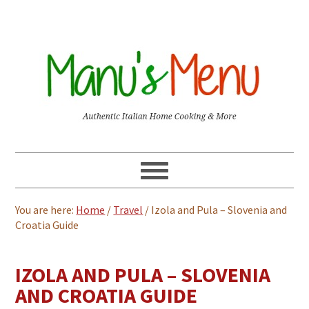
You are here:
Home
/
Travel
/
Izola and Pula – Slovenia and
Croatia Guide
IZOLA AND PULA – SLOVENIA
AND CROATIA GUIDE