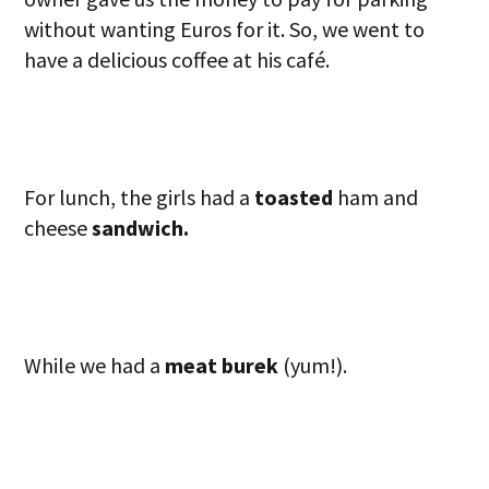
without wanting Euros for it. So, we went to
have a delicious coffee at his café.
For lunch, the girls had a
toasted
ham and
cheese
sandwich.
While we had a
meat burek
(yum!).