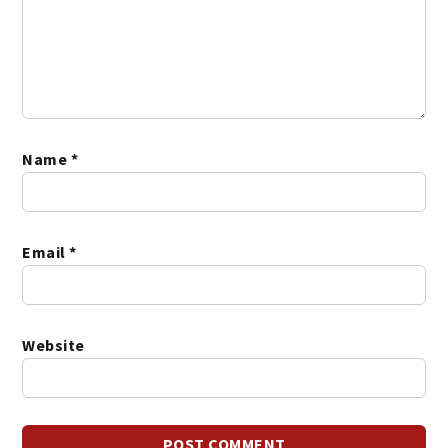
Name
*
Email
*
Website