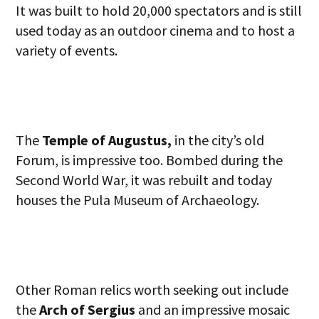
It was built to hold 20,000 spectators and is still
used today as an outdoor cinema and to host a
variety of events.
The
Temple of Augustus,
in the city’s old
Forum, is impressive too. Bombed during the
Second World War, it was rebuilt and today
houses the Pula Museum of Archaeology.
Other Roman relics worth seeking out include
the
Arch of Sergius
and an impressive mosaic