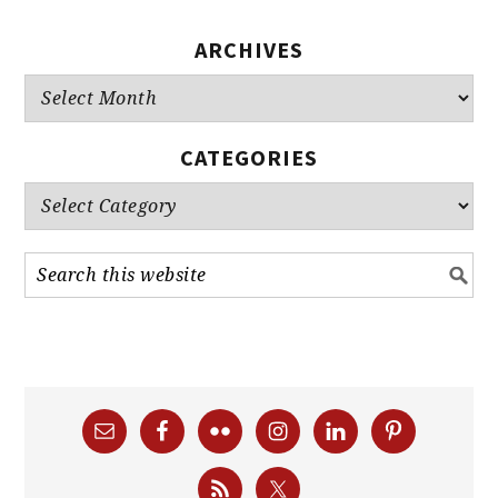
ARCHIVES
Archives
CATEGORIES
Categories