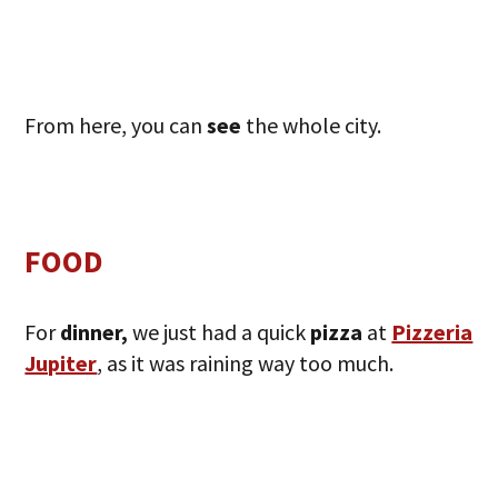
From here, you can
see
the whole city.
FOOD
For
dinner,
we just had a quick
pizza
at
Pizzeria
Jupiter
, as it was raining way too much.