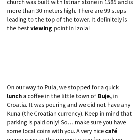
church was built with Istrian stone in 1585 and is
more than 30 meters high. There are 99 steps
leading to the top of the tower. It definitely is
the best
viewing
point in Izola!
On our way to Pula, we stopped for a quick
lunch
a coffee in the little town of
Buje,
in
Croatia. It was pouring and we did not have any
Kuna (the Croatian currency). Keep in mind that
parking is paid only! So… make sure you have
some local coins with you. A very nice
café
owner gave us the money to pay for parking