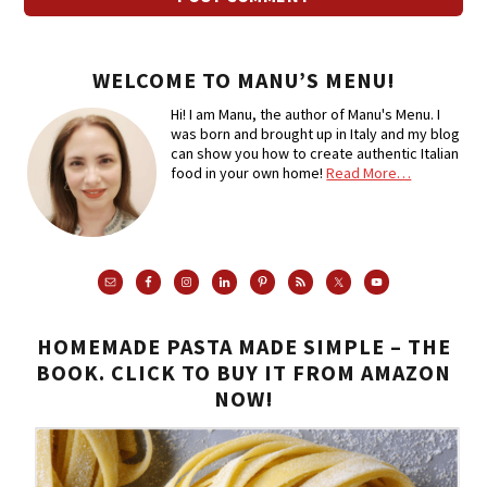
WELCOME TO MANU’S MENU!
Hi! I am Manu, the author of Manu's Menu. I
was born and brought up in Italy and my blog
can show you how to create authentic Italian
food in your own home!
Read More…
HOMEMADE PASTA MADE SIMPLE – THE
BOOK. CLICK TO BUY IT FROM AMAZON
NOW!