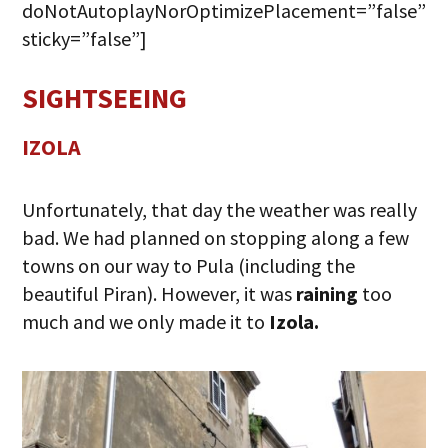
doNotAutoplayNorOptimizePlacement=”false”
sticky=”false”]
SIGHTSEEING
IZOLA
Unfortunately, that day the weather was really
bad. We had planned on stopping along a few
towns on our way to Pula (including the
beautiful Piran). However, it was
raining
too
much and we only made it to
Izola.