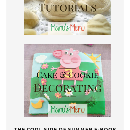
THE COOL SIDE OF SUMMER E-BOOK