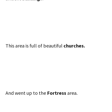
This area is full of beautiful
churches.
And went up to the
Fortress
area.