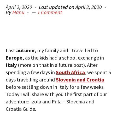
April 2, 2020
Last updated on
April 2, 2020
By
Manu
1 Comment
Last
autumn,
my family and I travelled to
Europe,
as the kids had a school exchange in
Italy
(more on that in a future post). After
spending a few days in
South Africa
, we spent 5
days travelling around
Slovenia and Croatia
before settling down in Italy for a few weeks.
Today I will share with you the first part of our
adventure: Izola and Pula – Slovenia and
Croatia Guide.