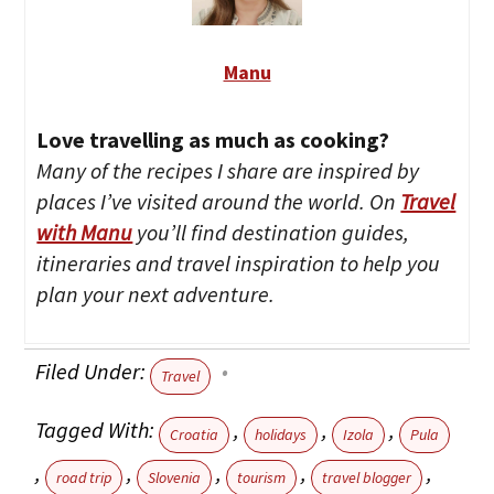
Manu
Love travelling as much as cooking?
Many of the recipes I share are inspired by
places I’ve visited around the world. On
Travel
with Manu
you’ll find destination guides,
itineraries and travel inspiration to help you
plan your next adventure.
Filed Under:
Travel
Tagged With:
,
,
,
Croatia
holidays
Izola
Pula
,
,
,
,
,
road trip
Slovenia
tourism
travel blogger