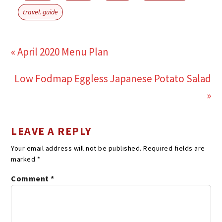
travel. guide
« April 2020 Menu Plan
Low Fodmap Eggless Japanese Potato Salad
»
LEAVE A REPLY
Your email address will not be published.
Required fields are
marked
*
Comment
*