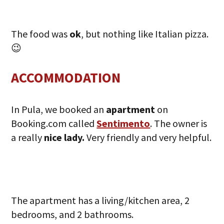
The food was
ok
, but nothing like Italian pizza.
😉
ACCOMMODATION
In Pula, we booked an
apartment
on
Booking.com called
Sentimento
. The owner is
a really
nice lady.
Very friendly and very helpful.
The apartment has a living/kitchen area, 2
bedrooms, and 2 bathrooms.