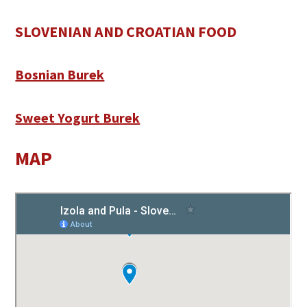
SLOVENIAN AND CROATIAN FOOD
Bosnian Burek
Sweet Yogurt Burek
MAP