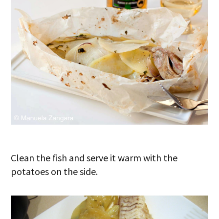
Clean the fish and serve it warm with the
potatoes on the side.