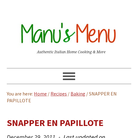
You are here:
Home
/
Recipes
/
Baking
/
SNAPPER EN
PAPILLOTE
SNAPPER EN PAPILLOTE
December 29, 2011
Last updated on