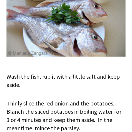
Wash the fish, rub it with a little salt and keep
aside.
Thinly slice the red onion and the potatoes.
Blanch the sliced potatoes in boiling water for
3 or 4 minutes and keep them aside. In the
meantime, mince the parsley.