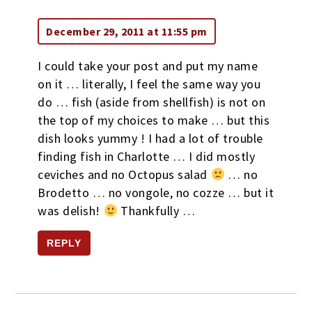
December 29, 2011 at 11:55 pm
I could take your post and put my name
on it … literally, I feel the same way you
do … fish (aside from shellfish) is not on
the top of my choices to make … but this
dish looks yummy ! I had a lot of trouble
finding fish in Charlotte … I did mostly
ceviches and no Octopus salad
… no
Brodetto … no vongole, no cozze … but it
was delish!
Thankfully …
REPLY