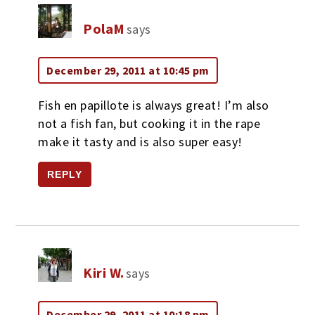
PolaM
says
December 29, 2011 at 10:45 pm
Fish en papillote is always great! I’m also
not a fish fan, but cooking it in the rape
make it tasty and is also super easy!
REPLY
Kiri W.
says
December 29, 2011 at 10:18 pm