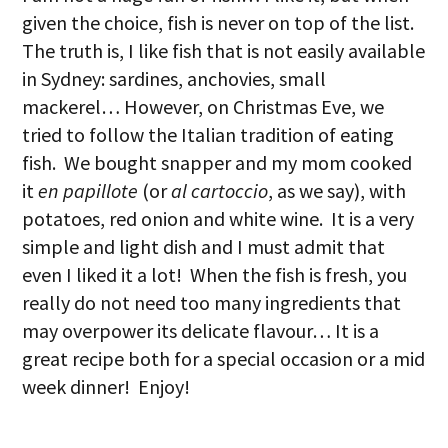
given the choice, fish is never on top of the list.
The truth is, I like fish that is not easily available
in Sydney: sardines, anchovies, small
mackerel… However, on Christmas Eve, we
tried to follow the Italian tradition of eating
fish. We bought snapper and my mom cooked
it
en papillote
(or
al cartoccio
, as we say), with
potatoes, red onion and white wine. It is a very
simple and light dish and I must admit that
even I liked it a lot! When the fish is fresh, you
really do not need too many ingredients that
may overpower its delicate flavour… It is a
great recipe both for a special occasion or a mid
week dinner! Enjoy!