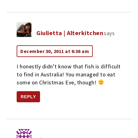
Giulietta | Alterkitchen
says
December 30, 2011 at 6:36 am
I honestly didn’t know that fish is difficult
to find in Australia! You managed to eat
some on Christmas Eve, though!
REPLY