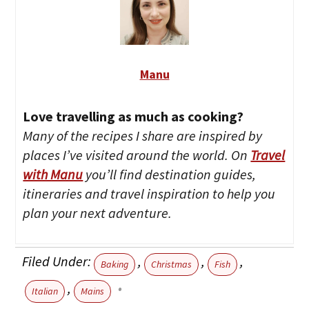
Manu
Love travelling as much as cooking?
Many of the recipes I share are inspired by
places I’ve visited around the world. On
Travel
with Manu
you’ll find destination guides,
itineraries and travel inspiration to help you
plan your next adventure.
Filed Under:
,
,
,
Baking
Christmas
Fish
,
Italian
Mains