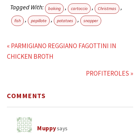
Tagged With:
,
,
,
baking
cartoccio
Christmas
,
,
,
fish
papillote
potatoes
snapper
« PARMIGIANO REGGIANO FAGOTTINI IN
CHICKEN BROTH
PROFITEROLES »
COMMENTS
Muppy
says