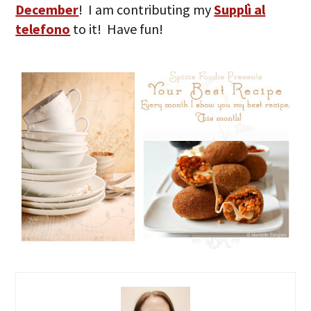
December
! I am contributing my
Supplì al
telefono
to it! Have fun!