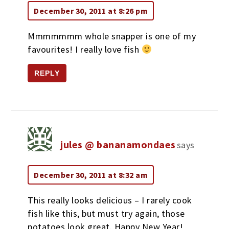
December 30, 2011 at 8:26 pm
Mmmmmmm whole snapper is one of my
favourites! I really love fish
REPLY
jules @ bananamondaes
says
December 30, 2011 at 8:32 am
This really looks delicious – I rarely cook
fish like this, but must try again, those
potatoes look great. Happy New Year!