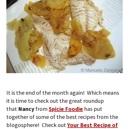
It is the end of the month again! Which means
it is time to check out the great roundup
that
Nancy
from
Spicie Foodie
has put
together of some of the best recipes from the
blogosphere! Check out
Your Best Recipe of