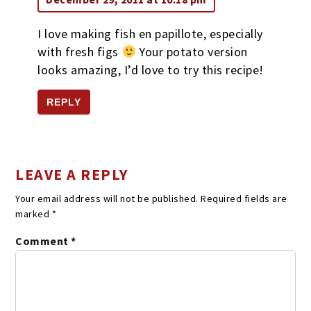
I love making fish en papillote, especially
with fresh figs
Your potato version
looks amazing, I’d love to try this recipe!
REPLY
LEAVE A REPLY
Your email address will not be published.
Required fields are
marked
*
Comment
*