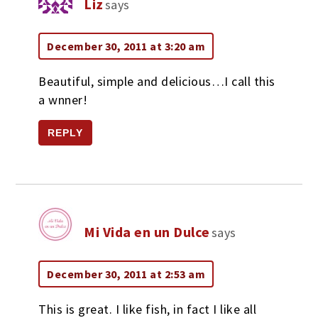
Liz
says
December 30, 2011 at 3:20 am
Beautiful, simple and delicious…I call this
a wnner!
REPLY
Mi Vida en un Dulce
says
December 30, 2011 at 2:53 am
This is great. I like fish, in fact I like all