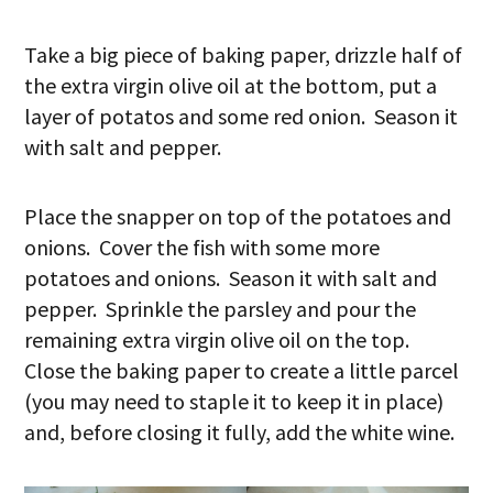
Take a big piece of baking paper, drizzle half of
the extra virgin olive oil at the bottom, put a
layer of potatos and some red onion. Season it
with salt and pepper.
Place the snapper on top of the potatoes and
onions. Cover the fish with some more
potatoes and onions. Season it with salt and
pepper. Sprinkle the parsley and pour the
remaining extra virgin olive oil on the top.
Close the baking paper to create a little parcel
(you may need to staple it to keep it in place)
and, before closing it fully, add the white wine.