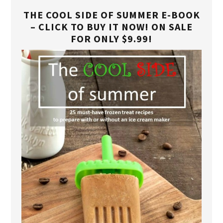
THE COOL SIDE OF SUMMER E-BOOK
– CLICK TO BUY IT NOW! ON SALE
FOR ONLY $9.99!