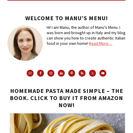
WELCOME TO MANU’S MENU!
Hi! I am Manu, the author of Manu's Menu. I
was born and brought up in Italy and my blog
can show you how to create authentic Italian
food in your own home!
Read More…
HOMEMADE PASTA MADE SIMPLE – THE
BOOK. CLICK TO BUY IT FROM AMAZON
NOW!