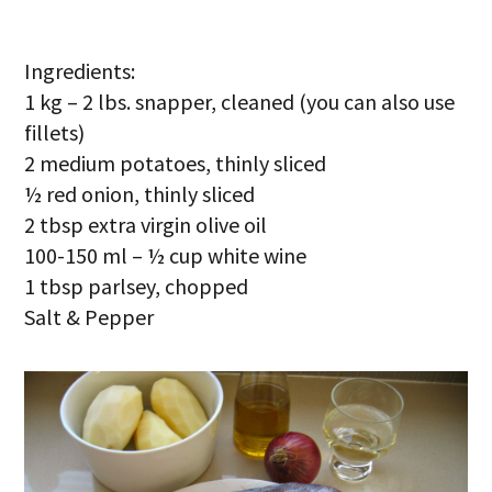
Ingredients:
1 kg – 2 lbs. snapper, cleaned (you can also use
fillets)
2 medium potatoes, thinly sliced
½ red onion, thinly sliced
2 tbsp extra virgin olive oil
100-150 ml – ½ cup white wine
1 tbsp parlsey, chopped
Salt & Pepper