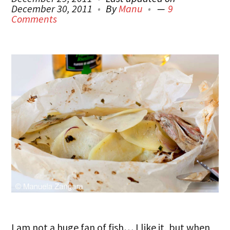
December 30, 2011
By
Manu
9
Comments
I am not a huge fan of fish… I like it, but when