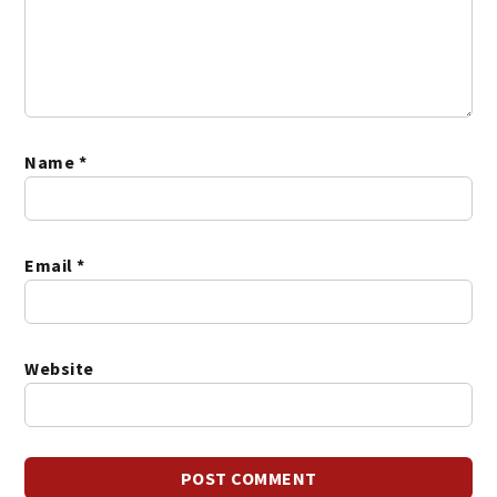
Name
*
Email
*
Website