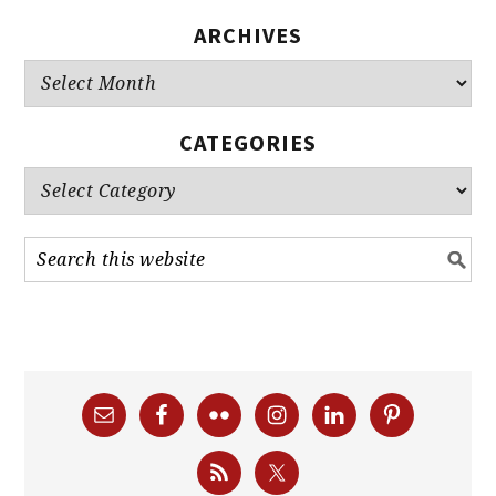
ARCHIVES
Archives
CATEGORIES
Categories