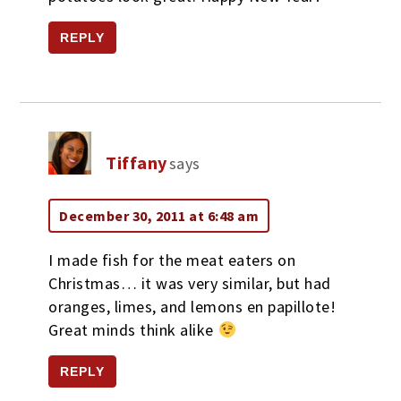
REPLY
Tiffany
says
December 30, 2011 at 6:48 am
I made fish for the meat eaters on
Christmas… it was very similar, but had
oranges, limes, and lemons en papillote!
Great minds think alike
REPLY