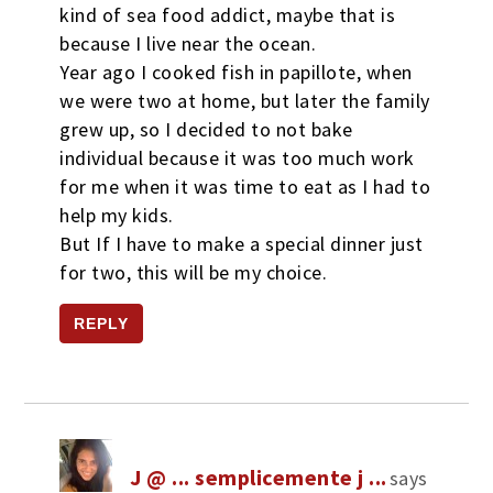
kind of sea food addict, maybe that is
because I live near the ocean.
Year ago I cooked fish in papillote, when
we were two at home, but later the family
grew up, so I decided to not bake
individual because it was too much work
for me when it was time to eat as I had to
help my kids.
But If I have to make a special dinner just
for two, this will be my choice.
REPLY
J @ ... semplicemente j ...
says