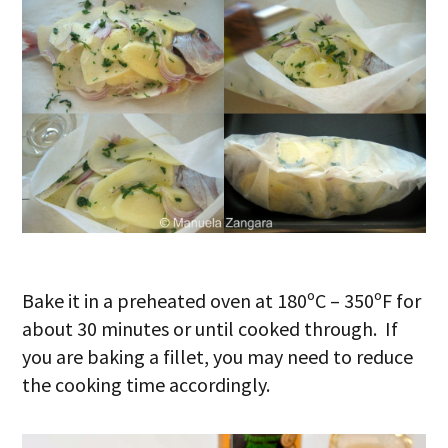
Bake it in a preheated oven at 180ºC – 350ºF for
about 30 minutes or until cooked through. If
you are baking a fillet, you may need to reduce
the cooking time accordingly.