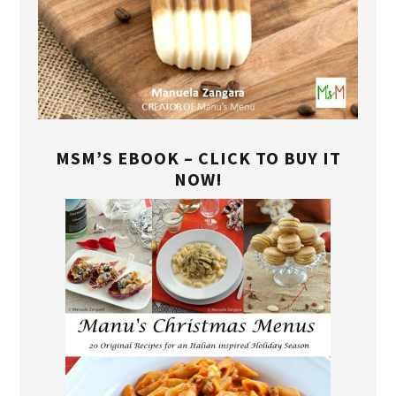
MSM’S EBOOK – CLICK TO BUY IT
NOW!