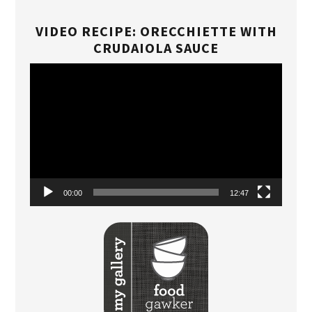
VIDEO RECIPE: ORECCHIETTE WITH
CRUDAIOLA SAUCE
Video
Player
00:00
12:47