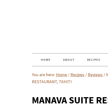
HOME
ABOUT
RECIPES
You are here:
Home
/
Recipes
/
Reviews
/
M
RESTAURANT, TAHITI
MANAVA SUITE RE