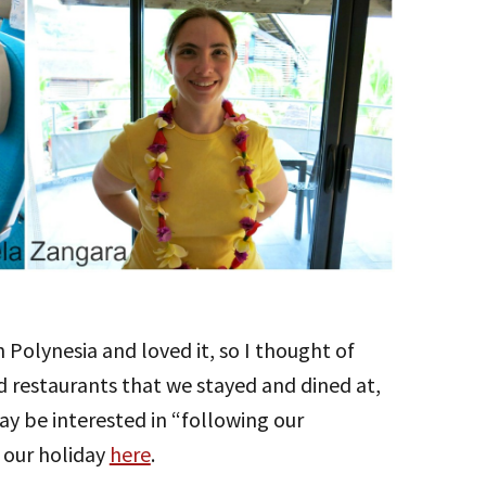
h Polynesia and loved it, so I thought of
nd restaurants that we stayed and dined at,
ay be interested in “following our
 our holiday
here
.