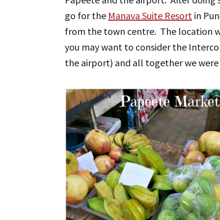
go for the
Manava Suite Resort
in Pun
from the town centre. The location wa
you may want to consider the Intercon
the airport) and all together we were