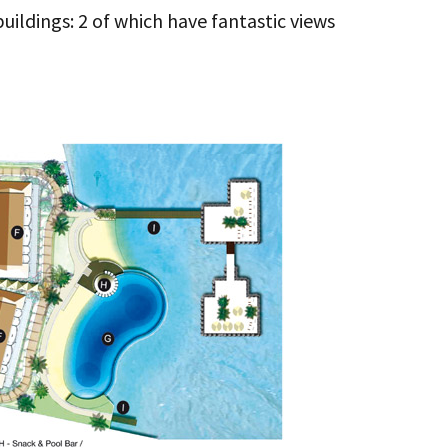
uildings: 2 of which have fantastic views