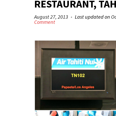
RESTAURANT, TAH
August 27, 2013
Last updated on
Oc
Comment