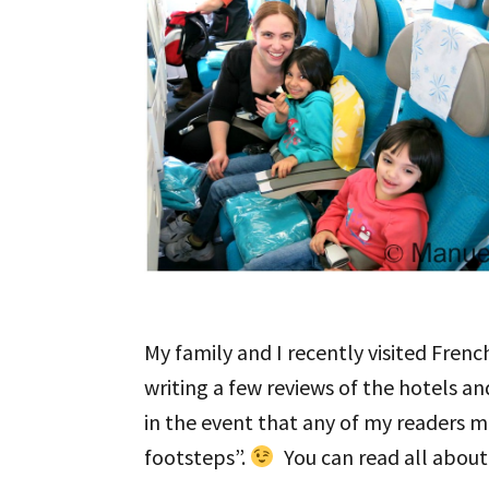
My family and I recently visited Frenc
writing a few reviews of the hotels a
in the event that any of my readers m
footsteps”.
You can read all about