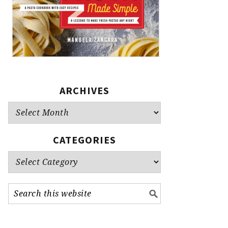
ARCHIVES
Archives
CATEGORIES
Categories