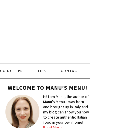
GGING TIPS
TIPS
CONTACT
WELCOME TO MANU’S MENU!
Hi! I am Manu, the author of
Manu's Menu. I was born
and brought up in Italy and
my blog can show you how
to create authentic Italian
food in your own home!
Read More…