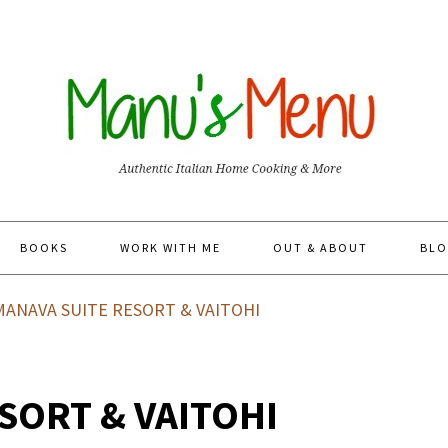
BOOKS
WORK WITH ME
OUT & ABOUT
BLO
ANAVA SUITE RESORT & VAITOHI
SORT & VAITOHI