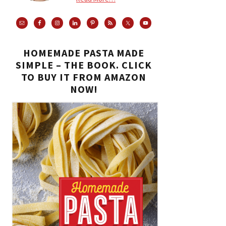
HOMEMADE PASTA MADE
SIMPLE – THE BOOK. CLICK
TO BUY IT FROM AMAZON
NOW!