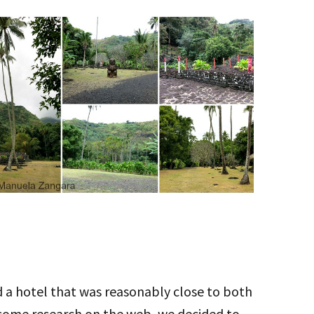
ed a hotel that was reasonably close to both
 some research on the web, we decided to