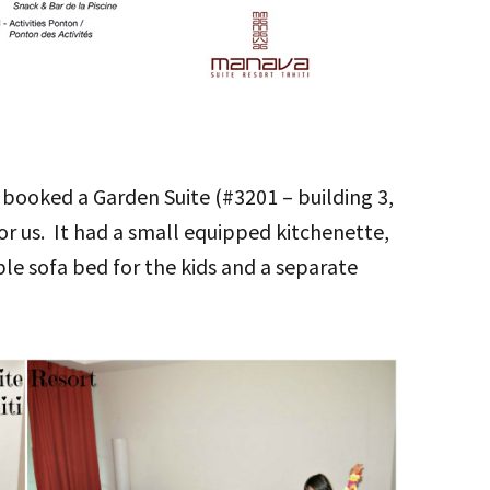
 booked a Garden Suite (#3201 – building 3,
or us. It had a small equipped kitchenette,
le sofa bed for the kids and a separate