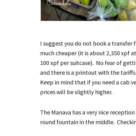
I suggest you do not book a transfer f
much cheaper (it is about 2,350 xpf at
100 xpf per suitcase). No fear of gett
and there is a printout with the tariff
Keep in mind that if you need a cab ve
prices will be slightly higher.
The Manava has a very nice reception
round fountain in the middle. Checki