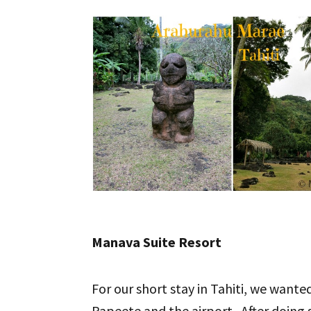
Manava Suite Resort
For our short stay in Tahiti, we want
Papeete and the airport. After doing