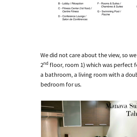
We did not care about the view, so we
nd
2
floor, room 1) which was perfect f
a bathroom, a living room with a doub
bedroom for us.