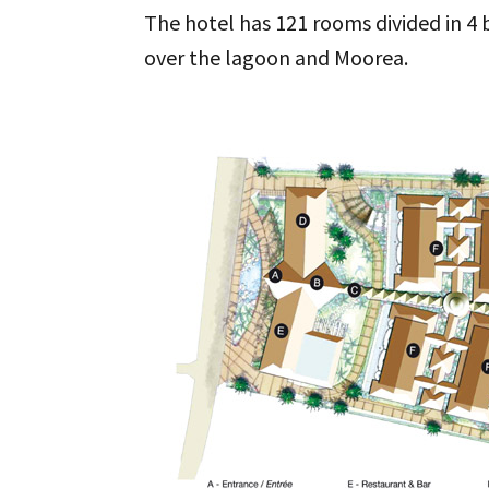
The hotel has 121 rooms divided in 4 b
over the lagoon and Moorea.