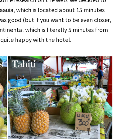
aauia, which is located about 15 minutes
s good (but if you want to be even closer,
tinental which is literally 5 minutes from
 quite happy with the hotel.