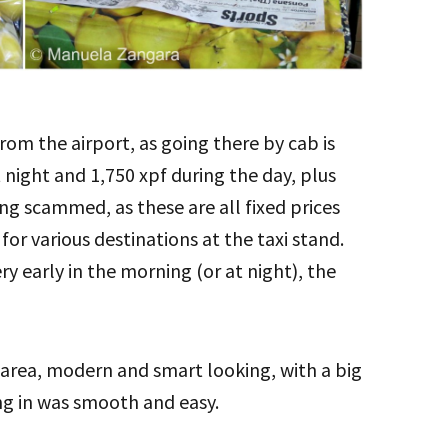
rom the airport, as going there by cab is
 night and 1,750 xpf during the day, plus
ing scammed, as these are all fixed prices
s for various destinations at the taxi stand.
ry early in the morning (or at night), the
 area, modern and smart looking, with a big
ng in was smooth and easy.