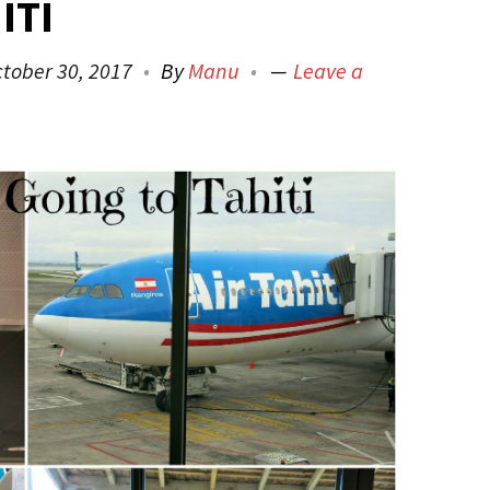
ITI
tober 30, 2017
By
Manu
Leave a