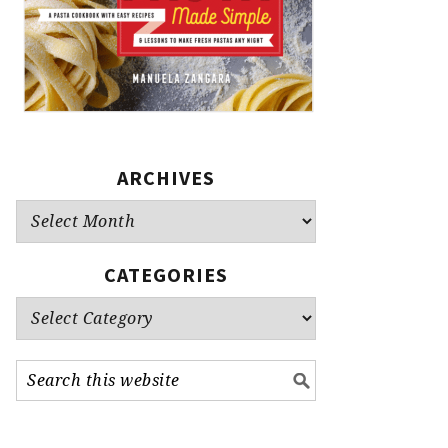
ARCHIVES
Archives
CATEGORIES
Categories