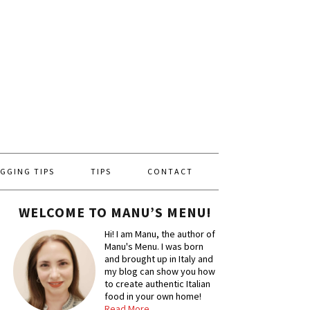
GGING TIPS
TIPS
CONTACT
WELCOME TO MANU’S MENU!
Hi! I am Manu, the author of
Manu's Menu. I was born
and brought up in Italy and
my blog can show you how
to create authentic Italian
food in your own home!
Read More…