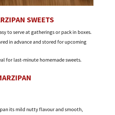
ARZIPAN SWEETS
asy to serve at gatherings or pack in boxes.
pared in advance and stored for upcoming
deal for last-minute homemade sweets.
MARZIPAN
pan its mild nutty flavour and smooth,