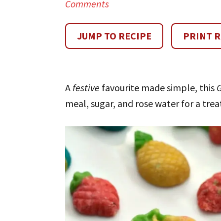
Comments
JUMP TO RECIPE
PRINT R
A
festive
favourite made simple, this
meal, sugar, and rose water for a tre