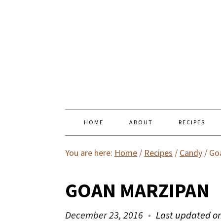
HOME
ABOUT
RECIPES
You are here:
Home
/
Recipes
/
Candy
/
Goa
GOAN MARZIPAN
December 23, 2016
Last updated o