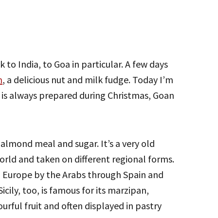
k to India, to Goa in particular. A few days
m
, a delicious nut and milk fudge. Today I’m
 is always prepared during Christmas, Goan
almond meal and sugar. It’s a very old
world and taken on different regional forms.
to Europe by the Arabs through Spain and
cily, too, is famous for its marzipan,
ourful fruit and often displayed in pastry