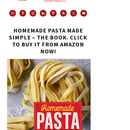
HOMEMADE PASTA MADE
SIMPLE – THE BOOK. CLICK
TO BUY IT FROM AMAZON
NOW!