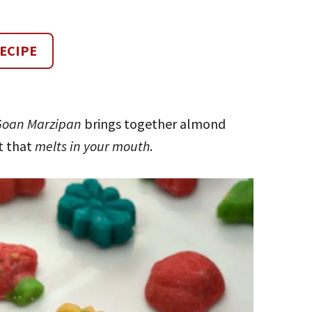
ECIPE
Goan Marzipan
brings together almond
at that
melts in your mouth
.