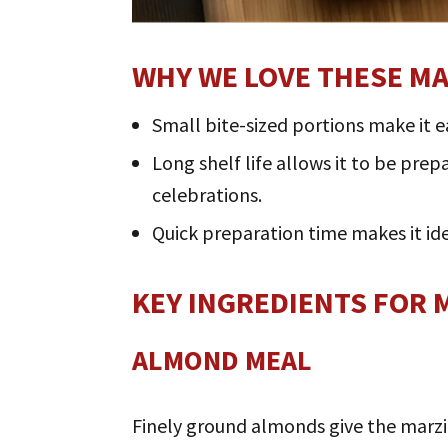
WHY WE LOVE THESE M
Small bite-sized portions make it e
Long shelf life allows it to be pre
celebrations.
Quick preparation time makes it i
KEY INGREDIENTS FOR 
ALMOND MEAL
Finely ground almonds give the marzi