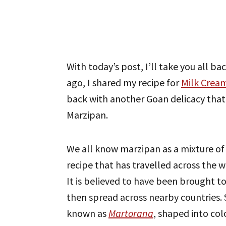
With today’s post, I’ll take you all bac
ago, I shared my recipe for
Milk Crea
back with another Goan delicacy that
Marzipan.
We all know marzipan as a mixture of 
recipe that has travelled across the 
It is believed to have been brought 
then spread across nearby countries. Si
known as
Martorana
, shaped into col