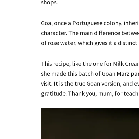
shops.
Goa, once a Portuguese colony, inherit
character. The main difference betw
of rose water, which gives it a distinc
This recipe, like the one for Milk Crea
she made this batch of Goan Marzipa
visit. It is the true Goan version, and 
gratitude. Thank you, mum, for teachi