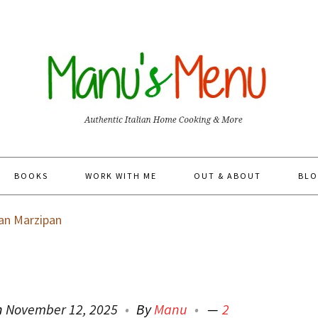
BOOKS
WORK WITH ME
OUT & ABOUT
BLO
n Marzipan
n
November 12, 2025
By
Manu
2