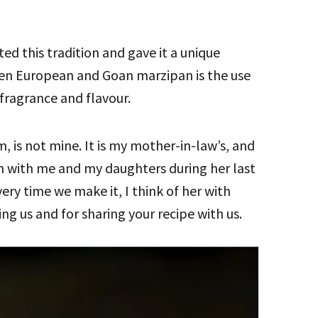
ed this tradition and gave it a unique
een European and Goan marzipan is the use
t fragrance and flavour.
m, is not mine. It is my mother-in-law’s, and
n with me and my daughters during her last
every time we make it, I think of her with
ng us and for sharing your recipe with us.