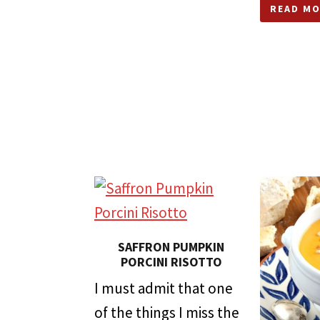
READ MO
SAFFRON PUMPKIN
PORCINI RISOTTO
I must admit that one
of the things I miss the