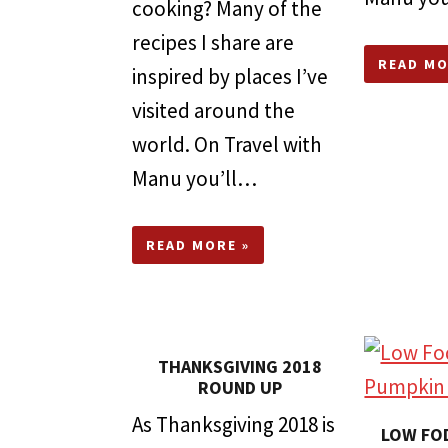
cooking? Many of the
recipes I share are
READ MO
inspired by places I’ve
visited around the
world. On Travel with
Manu you’ll…
READ MORE »
THANKSGIVING 2018
ROUND UP
As Thanksgiving 2018 is
LOW FO