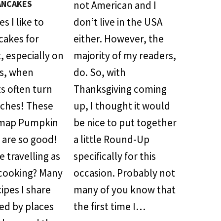
ANCAKES
not American and I
 I like to
don’t live in the USA
cakes for
either. However, the
, especially on
majority of my readers,
s, when
do. So, with
s often turn
Thanksgiving coming
nches! These
up, I thought it would
map Pumpkin
be nice to put together
 are so good!
a little Round-Up
 travelling as
specifically for this
cooking? Many
occasion. Probably not
cipes I share
many of you know that
red by places
the first time I…