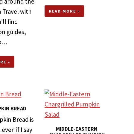
ted around the
 Travel with
READ MORE »
ll find
on guides,
es…
RE »
KIN BREAD
pkin Bread is
MIDDLE-EASTERN
even if I say