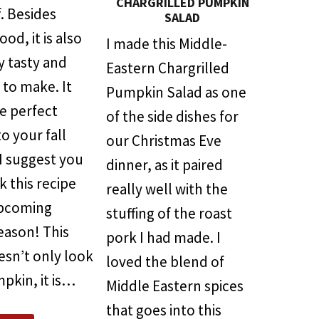
CHARGRILLED PUMPKIN
. Besides
SALAD
od, it is also
I made this Middle-
y tasty and
Eastern Chargrilled
 to make. It
Pumpkin Salad as one
e perfect
of the side dishes for
to your fall
our Christmas Eve
 I suggest you
dinner, as it paired
 this recipe
really well with the
upcoming
stuffing of the roast
eason! This
pork I had made. I
esn’t only look
loved the blend of
mpkin, it is…
Middle Eastern spices
that goes into this