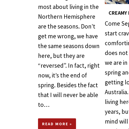
most about living in the
CREAMY 
Northern Hemisphere
Come Sep
are the seasons. Don’t
start cra
get me wrong, we have
comfortin
the same seasons down
does not
here, but they are
we are in
“reversed”. In fact, right
spring an
now, it’s the end of
getting l
spring. Besides the fact
Australia
that I will never be able
living he
to…
years, bu
mind will
READ MORE »