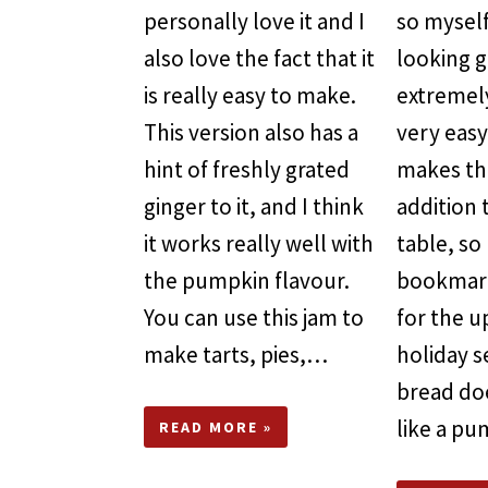
personally love it and I
so myself
also love the fact that it
looking go
is really easy to make.
extremel
This version also has a
very easy
hint of freshly grated
makes th
ginger to it, and I think
addition 
it works really well with
table, so
the pumpkin flavour.
bookmark
You can use this jam to
for the 
make tarts, pies,…
holiday s
bread do
like a pu
READ MORE »