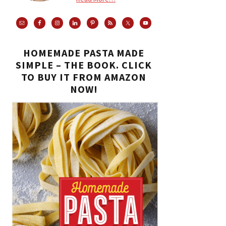
HOMEMADE PASTA MADE
SIMPLE – THE BOOK. CLICK
TO BUY IT FROM AMAZON
NOW!