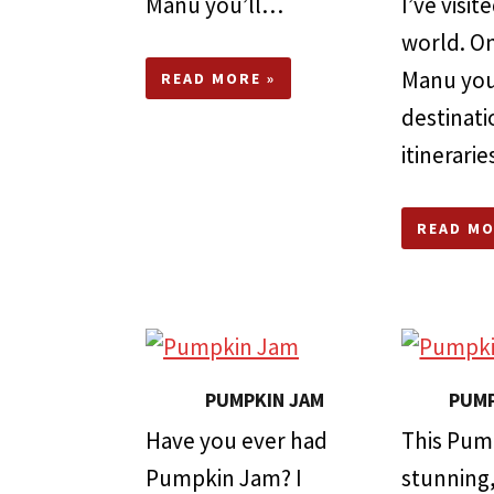
Manu you’ll…
I’ve visi
world. On
Manu you’
READ MORE »
destinati
itinerari
READ MO
PUMPKIN JAM
PUMP
Have you ever had
This Pum
Pumpkin Jam? I
stunning, 