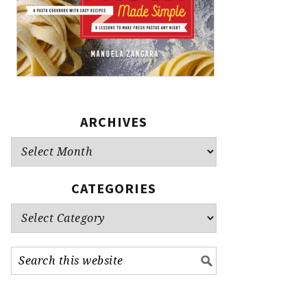
ARCHIVES
Archives
CATEGORIES
Categories