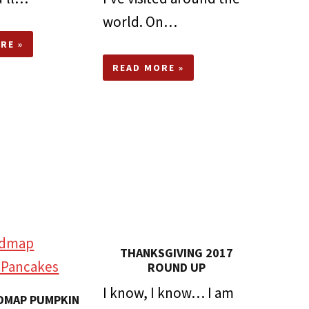
world. On…
RE »
READ MORE »
THANKSGIVING 2017
ROUND UP
I know, I know… I am
DMAP PUMPKIN