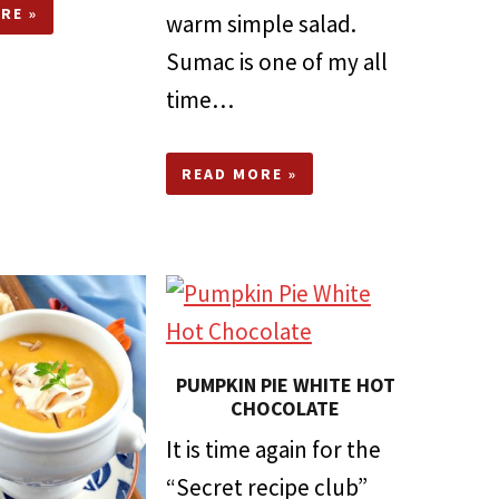
RE »
warm simple salad.
Sumac is one of my all
time…
READ MORE »
PUMPKIN PIE WHITE HOT
CHOCOLATE
It is time again for the
“Secret recipe club”