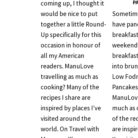
P
coming up, I thought it
would be nice to put
Sometimes
together a little Round-
have pan
Up specifically for this
breakfast
occasion in honour of
weekend
all my American
breakfast
readers. ManuLove
into bru
travelling as much as
Low Fod
cooking? Many of the
Pancakes
recipes I share are
ManuLove
inspired by places I’ve
much as 
visited around the
of the re
world. On Travel with
are inspi