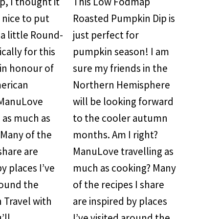
, I thought it
This Low Fodmap
nice to put
Roasted Pumpkin Dip is
a little Round-
just perfect for
cally for this
pumpkin season! I am
in honour of
sure my friends in the
merican
Northern Hemisphere
 ManuLove
will be looking forward
g as much as
to the cooler autumn
 Many of the
months. Am I right?
 share are
ManuLove travelling as
by places I’ve
much as cooking? Many
round the
of the recipes I share
 Travel with
are inspired by places
’ll…
I’ve visited around the