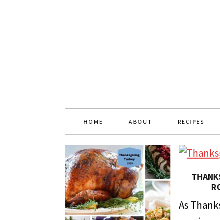
HOME
ABOUT
RECIPES
THANKS
R
As Thanks