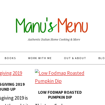
BOOKS
WORK WITH ME
OUT & ABOUT
BLO
GIVING 2019
OUND UP
LOW FODMAP ROASTED
PUMPKIN DIP
giving 2019 is