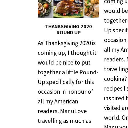
coming up
would be 
together 
THANKSGIVING 2020
Up specifi
ROUND UP
occasion 
As Thanksgiving 2020 is
all my A
coming up, I thought it
readers.
would be nice to put
travellin
together a little Round-
cooking?
Up specifically for this
recipes I
occasion in honour of
inspired 
all my American
visited a
readers. ManuLove
world. On
travelling as much as
Manu you