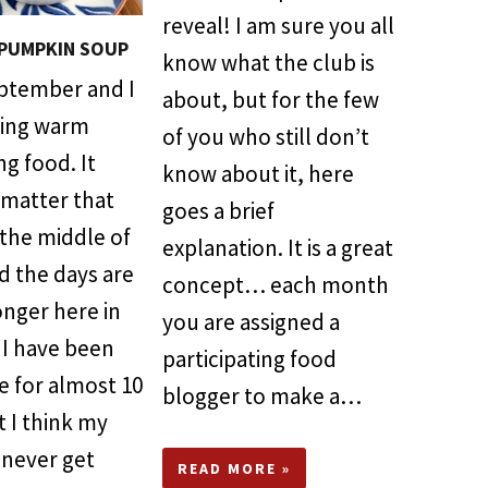
reveal! I am sure you all
PUMPKIN SOUP
know what the club is
tember and I
about, but for the few
ving warm
of you who still don’t
g food. It
know about it, here
 matter that
goes a brief
 the middle of
explanation. It is a great
d the days are
concept… each month
onger here in
you are assigned a
. I have been
participating food
re for almost 10
blogger to make a…
t I think my
 never get
READ MORE »