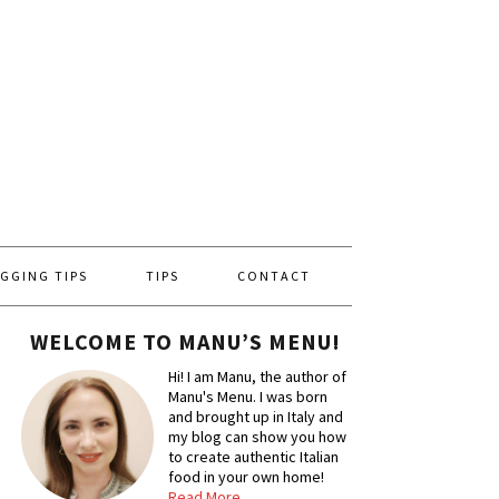
GGING TIPS
TIPS
CONTACT
WELCOME TO MANU’S MENU!
Hi! I am Manu, the author of
Manu's Menu. I was born
and brought up in Italy and
my blog can show you how
to create authentic Italian
food in your own home!
Read More…