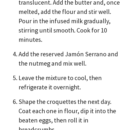
translucent. Add the butter and, once
melted, add the flour and stir well.
Pour in the infused milk gradually,
stirring until smooth. Cook for 10
minutes.
Add the reserved Jamón Serrano and
the nutmeg and mix well.
Leave the mixture to cool, then
refrigerate it overnight.
Shape the croquettes the next day.
Coat each one in flour, dip it into the
beaten eggs, then roll it in
breadcrumbs.