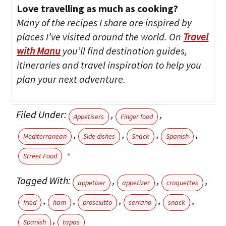
Love travelling as much as cooking?
Many of the recipes I share are inspired by
places I’ve visited around the world. On
Travel
with Manu
you’ll find destination guides,
itineraries and travel inspiration to help you
plan your next adventure.
Filed Under:
,
,
Appetisers
Finger food
,
,
,
,
Mediterranean
Side dishes
Snack
Spanish
Street Food
Tagged With:
,
,
,
appetiser
appetizer
croquettes
,
,
,
,
,
fried
ham
prosciutto
serrano
snack
,
Spanish
tapas