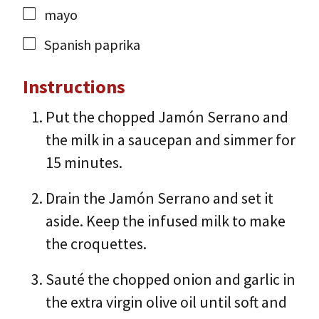
mayo
Spanish paprika
Instructions
Put the chopped Jamón Serrano and
the milk in a saucepan and simmer for
15 minutes.
Drain the Jamón Serrano and set it
aside. Keep the infused milk to make
the croquettes.
Sauté the chopped onion and garlic in
the extra virgin olive oil until soft and