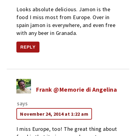
Looks absolute delicious. Jamon is the
food I miss most from Europe. Over in
spain jamon is everywhere, and even free
with any beer in Granada.
REPLY
Frank @Memorie di Angelina
says
November 24, 2014 at 1:22 am
I miss Europe, too! The great thing about