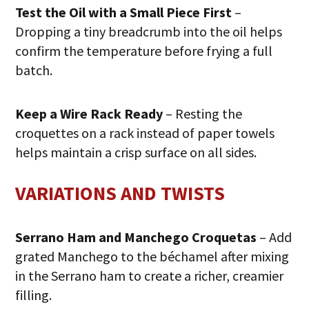
Test the Oil with a Small Piece First
–
Dropping a tiny breadcrumb into the oil helps
confirm the temperature before frying a full
batch.
Keep a Wire Rack Ready
– Resting the
croquettes on a rack instead of paper towels
helps maintain a crisp surface on all sides.
VARIATIONS AND TWISTS
Serrano Ham and Manchego Croquetas
– Add
grated Manchego to the béchamel after mixing
in the Serrano ham to create a richer, creamier
filling.