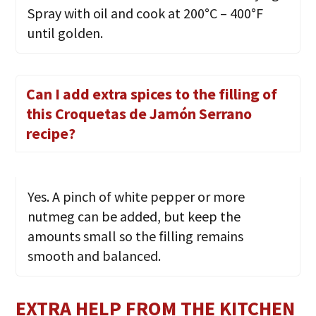
Spray with oil and cook at 200°C – 400°F
until golden.
Can I add extra spices to the filling of
this Croquetas de Jamón Serrano
recipe?
Yes. A pinch of white pepper or more
nutmeg can be added, but keep the
amounts small so the filling remains
smooth and balanced.
EXTRA HELP FROM THE KITCHEN