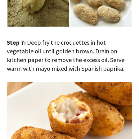
Step 7:
Deep fry the croquettes in hot
vegetable oil until golden brown. Drain on
kitchen paper to remove the excess oil. Serve
warm with mayo mixed with Spanish paprika.