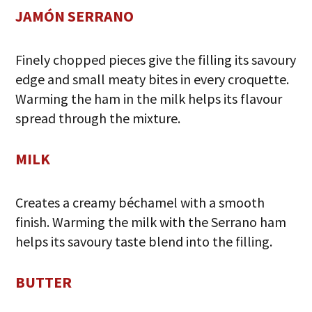
JAMÓN SERRANO
Finely chopped pieces give the filling its savoury
edge and small meaty bites in every croquette.
Warming the ham in the milk helps its flavour
spread through the mixture.
MILK
Creates a creamy béchamel with a smooth
finish. Warming the milk with the Serrano ham
helps its savoury taste blend into the filling.
BUTTER