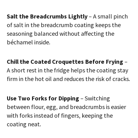
Salt the Breadcrumbs Lightly
– A small pinch
of salt in the breadcrumb coating keeps the
seasoning balanced without affecting the
béchamel inside.
Chill the Coated Croquettes Before Frying
–
A short rest in the fridge helps the coating stay
firm in the hot oil and reduces the risk of cracks.
Use Two Forks for Dipping
– Switching
between flour, egg, and breadcrumbs is easier
with forks instead of fingers, keeping the
coating neat.