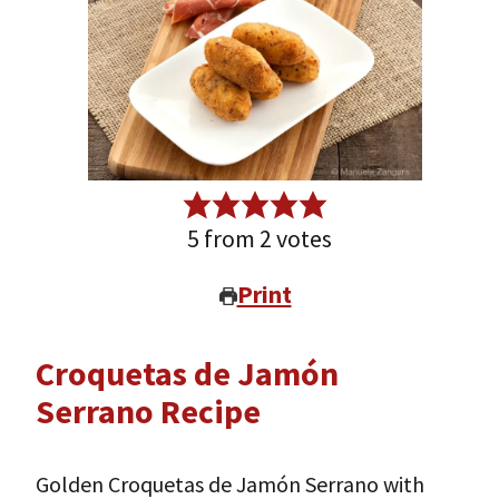
5
from
2
votes
Print
Croquetas de Jamón
Serrano Recipe
Golden Croquetas de Jamón Serrano with