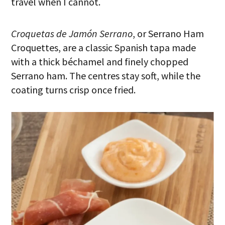
travel when I cannot.
Croquetas de Jamón Serrano
, or Serrano Ham
Croquettes, are a classic Spanish tapa made
with a thick béchamel and finely chopped
Serrano ham. The centres stay soft, while the
coating turns crisp once fried.