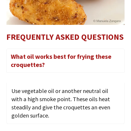
FREQUENTLY ASKED QUESTIONS
What oil works best for frying these
croquettes?
Use vegetable oil or another neutral oil
with a high smoke point. These oils heat
steadily and give the croquettes an even
golden surface.