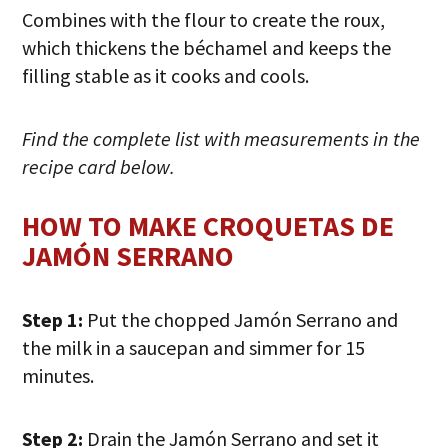
Combines with the flour to create the roux,
which thickens the béchamel and keeps the
filling stable as it cooks and cools.
Find the complete list with measurements in the
recipe card below.
HOW TO MAKE CROQUETAS DE
JAMÓN SERRANO
Step 1:
Put the chopped Jamón Serrano and
the milk in a saucepan and simmer for 15
minutes.
Step 2:
Drain the Jamón Serrano and set it