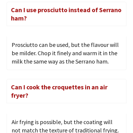
Can I use prosciutto instead of Serrano
ham?
Prosciutto can be used, but the flavour will
be milder. Chop it finely and warm it in the
milk the same way as the Serrano ham.
Can I cook the croquettes in an air
fryer?
Air frying is possible, but the coating will
not match the texture of traditional frying.