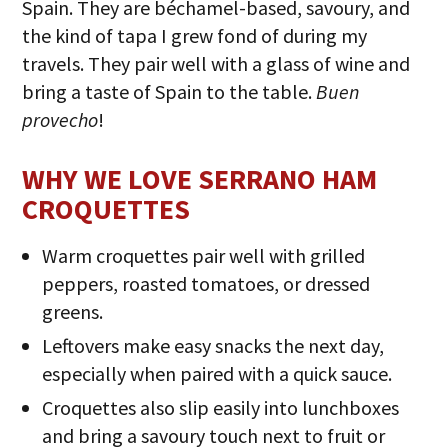
Spain. They are béchamel-based, savoury, and
the kind of tapa I grew fond of during my
travels. They pair well with a glass of wine and
bring a taste of Spain to the table.
Buen
provecho
!
WHY WE LOVE SERRANO HAM
CROQUETTES
Warm croquettes pair well with grilled
peppers, roasted tomatoes, or dressed
greens.
Leftovers make easy snacks the next day,
especially when paired with a quick sauce.
Croquettes also slip easily into lunchboxes
and bring a savoury touch next to fruit or