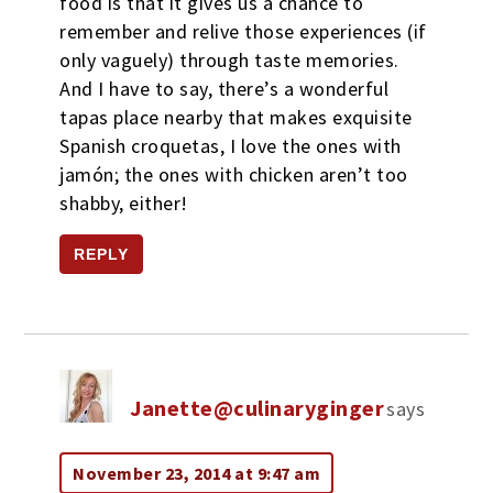
food is that it gives us a chance to
remember and relive those experiences (if
only vaguely) through taste memories.
And I have to say, there’s a wonderful
tapas place nearby that makes exquisite
Spanish croquetas, I love the ones with
jamón; the ones with chicken aren’t too
shabby, either!
REPLY
Janette@culinaryginger
says
November 23, 2014 at 9:47 am