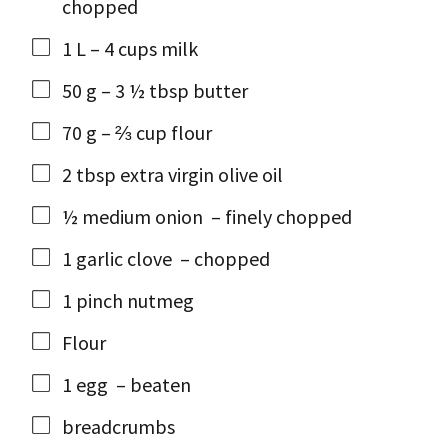
chopped
1
L
– 4 cups milk
50
g
– 3 ½ tbsp butter
70
g
– ⅔ cup flour
2
tbsp
extra virgin olive oil
½
medium onion
– finely chopped
1
garlic clove
– chopped
1
pinch
nutmeg
Flour
1
egg
– beaten
breadcrumbs