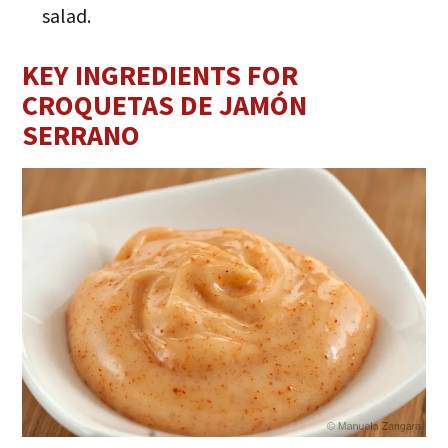
salad.
KEY INGREDIENTS FOR
CROQUETAS DE JAMÓN
SERRANO