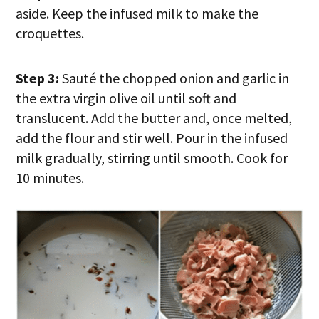
aside. Keep the infused milk to make the
croquettes.
Step 3:
Sauté the chopped onion and garlic in
the extra virgin olive oil until soft and
translucent. Add the butter and, once melted,
add the flour and stir well. Pour in the infused
milk gradually, stirring until smooth. Cook for
10 minutes.