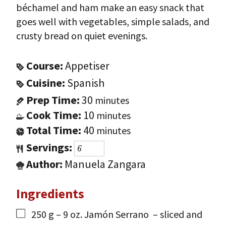
béchamel and ham make an easy snack that
goes well with vegetables, simple salads, and
crusty bread on quiet evenings.
Course:
Appetiser
Cuisine:
Spanish
Prep Time:
30
minutes
Cook Time:
10
minutes
Total Time:
40
minutes
Servings:
Author:
Manuela Zangara
Ingredients
250
g
– 9 oz. Jamón Serrano
– sliced and