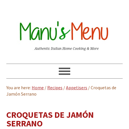
You are here:
Home
/
Recipes
/
Appetisers
/
Croquetas de
Jamón Serrano
CROQUETAS DE JAMÓN
SERRANO