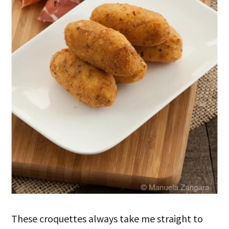
These croquettes always take me straight to