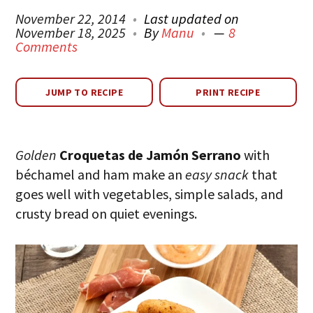
November 22, 2014
Last updated on
November 18, 2025
By
Manu
8
Comments
JUMP TO RECIPE
PRINT RECIPE
Golden
Croquetas de Jamón Serrano
with
béchamel and ham make an
easy snack
that
goes well with vegetables, simple salads, and
crusty bread on quiet evenings.