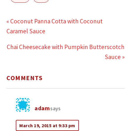
« Coconut Panna Cotta with Coconut
Caramel Sauce
Chai Cheesecake with Pumpkin Butterscotch
Sauce »
COMMENTS
adam
says
March 19, 2015 at 9:33 pm