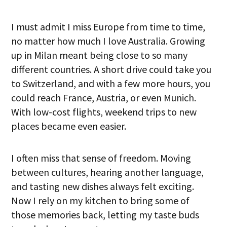
I must admit I miss Europe from time to time,
no matter how much I love Australia. Growing
up in Milan meant being close to so many
different countries. A short drive could take you
to Switzerland, and with a few more hours, you
could reach France, Austria, or even Munich.
With low-cost flights, weekend trips to new
places became even easier.
I often miss that sense of freedom. Moving
between cultures, hearing another language,
and tasting new dishes always felt exciting.
Now I rely on my kitchen to bring some of
those memories back, letting my taste buds