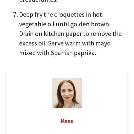
Deep fry the croquettes in hot
vegetable oil until golden brown.
Drain on kitchen paper to remove the
excess oil. Serve warm with mayo
mixed with Spanish paprika.
Manu