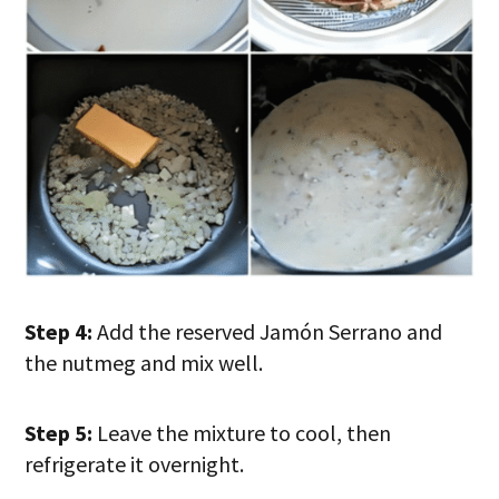
Step 4:
Add the reserved Jamón Serrano and
the nutmeg and mix well.
Step 5:
Leave the mixture to cool, then
refrigerate it overnight.