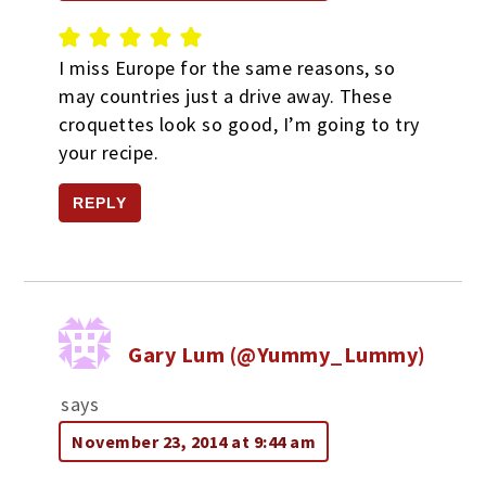
I miss Europe for the same reasons, so
may countries just a drive away. These
croquettes look so good, I’m going to try
your recipe.
REPLY
Gary Lum (@Yummy_Lummy)
says
November 23, 2014 at 9:44 am