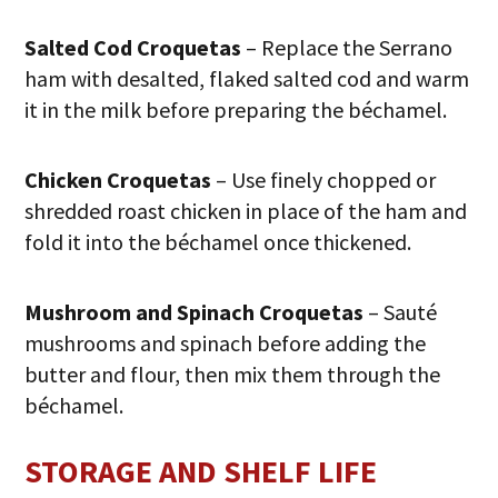
Salted Cod Croquetas
– Replace the Serrano
ham with desalted, flaked salted cod and warm
it in the milk before preparing the béchamel.
Chicken Croquetas
– Use finely chopped or
shredded roast chicken in place of the ham and
fold it into the béchamel once thickened.
Mushroom and Spinach Croquetas
– Sauté
mushrooms and spinach before adding the
butter and flour, then mix them through the
béchamel.
STORAGE AND SHELF LIFE