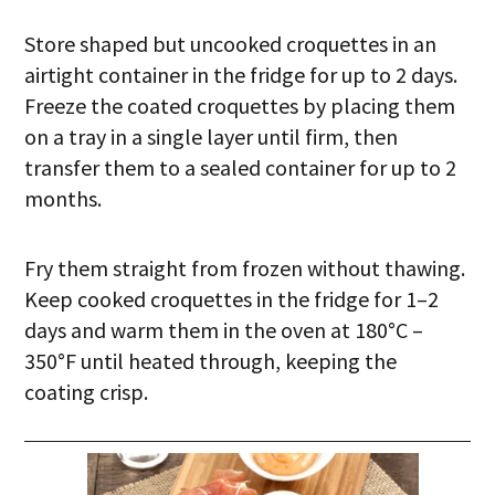
Store shaped but uncooked croquettes in an
airtight container in the fridge for up to 2 days.
Freeze the coated croquettes by placing them
on a tray in a single layer until firm, then
transfer them to a sealed container for up to 2
months.
Fry them straight from frozen without thawing.
Keep cooked croquettes in the fridge for 1–2
days and warm them in the oven at 180°C –
350°F until heated through, keeping the
coating crisp.