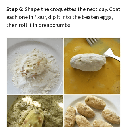
Step 6:
Shape the croquettes the next day. Coat
each one in flour, dip it into the beaten eggs,
then roll it in breadcrumbs.