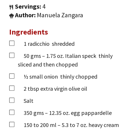
Servings:
4
Author:
Manuela Zangara
Ingredients
1
radicchio
shredded
50
gms
– 1.75 oz. Italian speck
thinly
sliced and then chopped
½
small onion
thinly chopped
2
tbsp
extra virgin olive oil
Salt
350
gms
– 12.35 oz. egg pappardelle
150 to 200
ml
– 5.3 to 7 oz. heavy cream