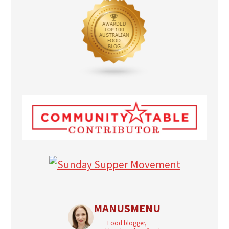
MANUSMENU
Food blogger,