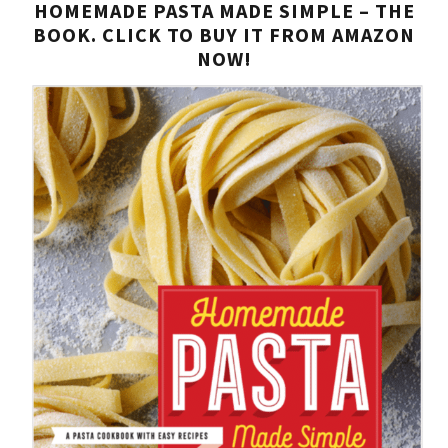
HOMEMADE PASTA MADE SIMPLE – THE
BOOK. CLICK TO BUY IT FROM AMAZON
NOW!