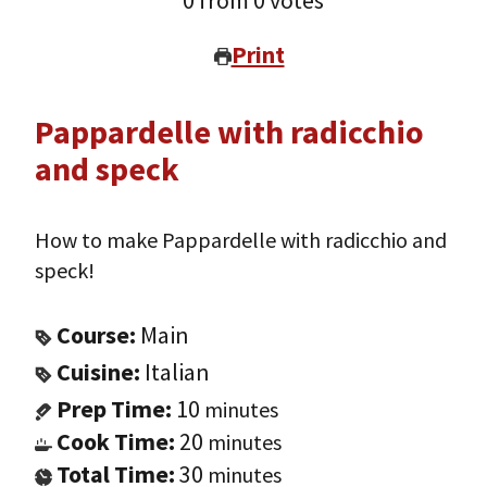
0
from
0
votes
Print
Pappardelle with radicchio
and speck
How to make Pappardelle with radicchio and
speck!
Course:
Main
Cuisine:
Italian
Prep Time:
10
minutes
Cook Time:
20
minutes
Total Time:
30
minutes