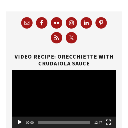
VIDEO RECIPE: ORECCHIETTE WITH
CRUDAIOLA SAUCE
Video
Player
00:00
12:47