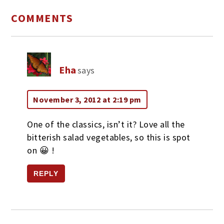
COMMENTS
Eha
says
November 3, 2012 at 2:19 pm
One of the classics, isn’t it? Love all the
bitterish salad vegetables, so this is spot
on 😀 !
REPLY