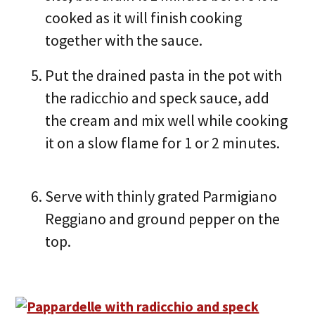
cooked as it will finish cooking
together with the sauce.
Put the drained pasta in the pot with
the radicchio and speck sauce, add
the cream and mix well while cooking
it on a slow flame for 1 or 2 minutes.
Serve with thinly grated Parmigiano
Reggiano and ground pepper on the
top.