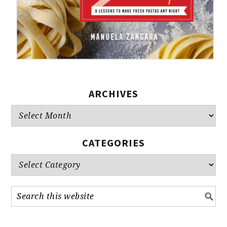
ARCHIVES
Archives
CATEGORIES
Categories