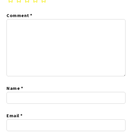
Comment
*
Name
*
Email
*