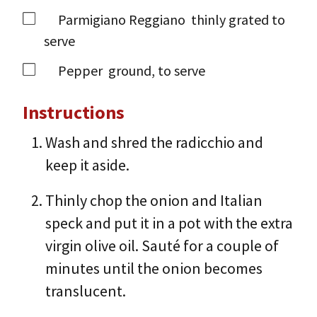
Parmigiano Reggiano
thinly grated to
serve
Pepper
ground, to serve
Instructions
Wash and shred the radicchio and
keep it aside.
Thinly chop the onion and Italian
speck and put it in a pot with the extra
virgin olive oil. Sauté for a couple of
minutes until the onion becomes
translucent.