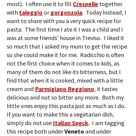
most). I often use it to fill
Crespelle
together
with
taleggio
or
gorgonzola
. Today instead, I
want to share with you a very quick recipe for
pasta. The first time I ate it I was a child and I
was at some friends’ house in Treviso. I liked it
so much that I asked my mum to get the recipe
so she could make it for me. Radicchio is often
not the first choice when it comes to kids, as
many of them do not like its bitterness, but I
find that when it is cooked, mixed with a little
cream and
Parmigiano Reggiano
, it tastes
delicious and not so bitter any more. Both my
little ones enjoy this pasta just as much as I do.
If you want to make this a vegetarian dish,
simply do not use
Italian Speck
. I am tagging
this recipe both under
Veneto
and under