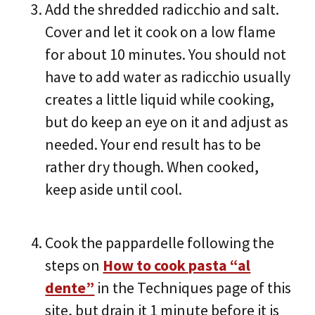
Add the shredded radicchio and salt.
Cover and let it cook on a low flame
for about 10 minutes. You should not
have to add water as radicchio usually
creates a little liquid while cooking,
but do keep an eye on it and adjust as
needed. Your end result has to be
rather dry though. When cooked,
keep aside until cool.
Cook the pappardelle following the
steps on
How to cook pasta “al
dente”
in the Techniques page of this
site, but drain it 1 minute before it is