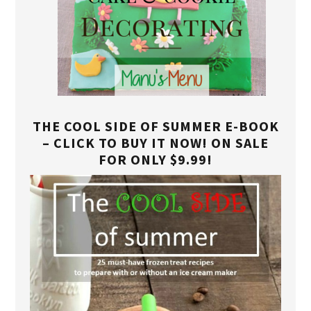
THE COOL SIDE OF SUMMER E-BOOK
– CLICK TO BUY IT NOW! ON SALE
FOR ONLY $9.99!