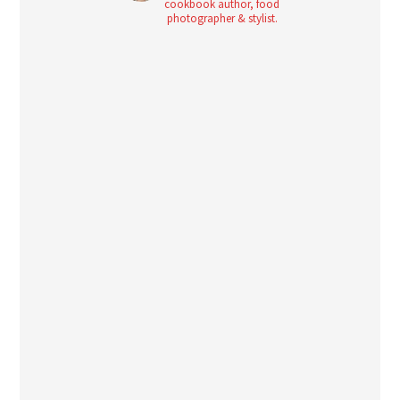
cookbook author, food
photographer & stylist.