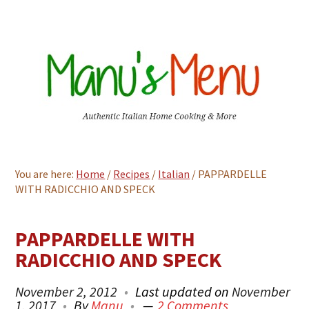
You are here:
Home
/
Recipes
/
Italian
/
PAPPARDELLE
WITH RADICCHIO AND SPECK
PAPPARDELLE WITH
RADICCHIO AND SPECK
November 2, 2012
Last updated on
November
1, 2017
By
Manu
2 Comments