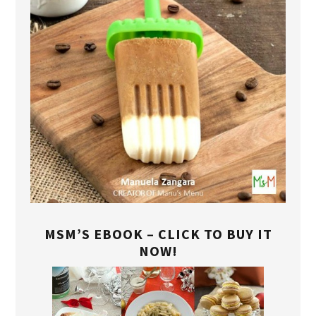
MSM’S EBOOK – CLICK TO BUY IT
NOW!