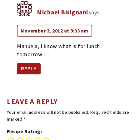
Michael Bisignani
says
November 3, 2012 at 9:33 am
Manuela, I know what is for lunch
tomorrow …
REPLY
LEAVE A REPLY
Your email address will not be published.
Required fields are
marked
*
Recipe Rating: