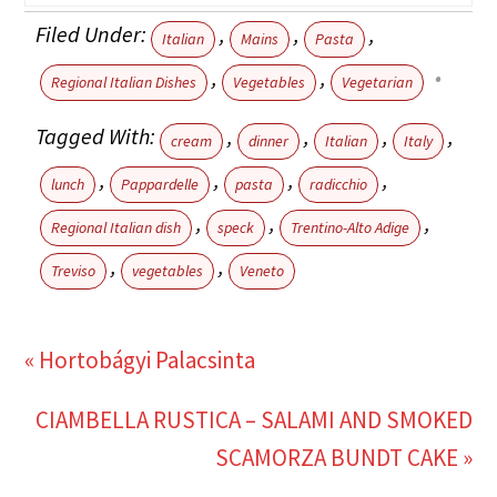
Filed Under:
,
,
,
Italian
Mains
Pasta
,
,
Regional Italian Dishes
Vegetables
Vegetarian
Tagged With:
,
,
,
,
cream
dinner
Italian
Italy
,
,
,
,
lunch
Pappardelle
pasta
radicchio
,
,
,
Regional Italian dish
speck
Trentino-Alto Adige
,
,
Treviso
vegetables
Veneto
« Hortobágyi Palacsinta
CIAMBELLA RUSTICA – SALAMI AND SMOKED
SCAMORZA BUNDT CAKE »