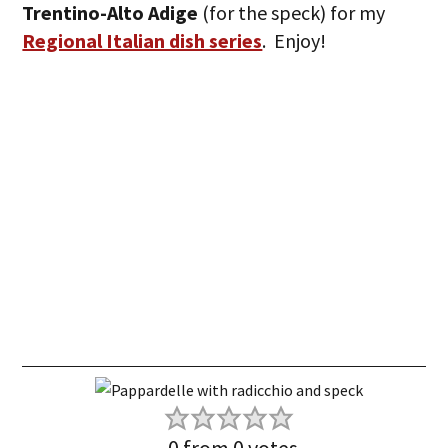
Trentino-Alto Adige
(for the speck) for my
Regional Italian dish series
. Enjoy!