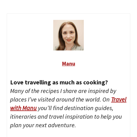
Manu
Love travelling as much as cooking?
Many of the recipes I share are inspired by
places I’ve visited around the world. On
Travel
with Manu
you’ll find destination guides,
itineraries and travel inspiration to help you
plan your next adventure.