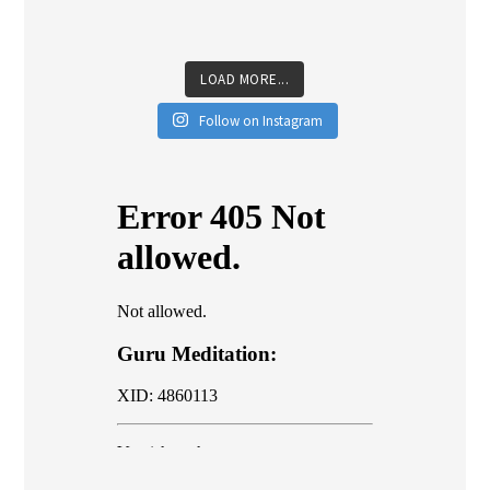
LOAD MORE...
Follow on Instagram