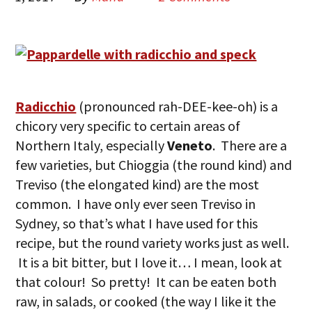
Radicchio
(pronounced rah-DEE-kee-oh) is a
chicory very specific to certain areas of
Northern Italy, especially
Veneto
. There are a
few varieties, but Chioggia (the round kind) and
Treviso (the elongated kind) are the most
common. I have only ever seen Treviso in
Sydney, so that’s what I have used for this
recipe, but the round variety works just as well.
It is a bit bitter, but I love it… I mean, look at
that colour! So pretty! It can be eaten both
raw, in salads, or cooked (the way I like it the