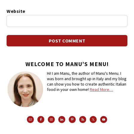
Website
WELCOME TO MANU’S MENU!
Hi! I am Manu, the author of Manu's Menu. I
was born and brought up in Italy and my blog
can show you how to create authentic Italian
food in your own home!
Read More…