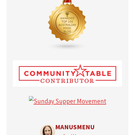
MANUSMENU