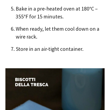
Bake in a pre-heated oven at 180°C –
355°F for 15 minutes.
When ready, let them cool down on a
wire rack.
Store in an air-tight container.