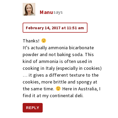
Manu
says
February 14, 2017 at 11:51 am
Thanks!
It’s actually ammonia bicarbonate
powder and not baking soda. This
kind of ammonia is often used in
cooking in Italy (especially in cookies)
… it gives a different texture to the
cookies, more brittle and spongy at
the same time.
Here in Australia, I
find it at my continental deli.
REPLY