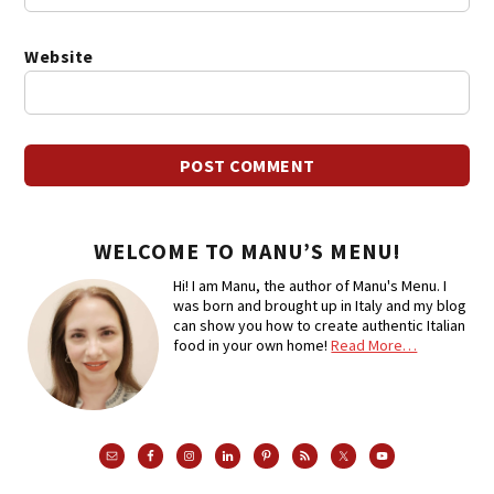
Website
WELCOME TO MANU’S MENU!
Hi! I am Manu, the author of Manu's Menu. I
was born and brought up in Italy and my blog
can show you how to create authentic Italian
food in your own home!
Read More…