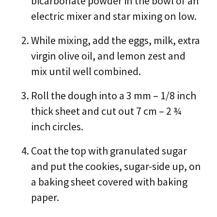
bicarbonate powder in the bowl of an
electric mixer and star mixing on low.
While mixing, add the eggs, milk, extra
virgin olive oil, and lemon zest and
mix until well combined.
Roll the dough into a 3 mm – 1/8 inch
thick sheet and cut out 7 cm – 2 ¾
inch circles.
Coat the top with granulated sugar
and put the cookies, sugar-side up, on
a baking sheet covered with baking
paper.