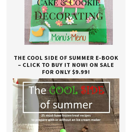
THE COOL SIDE OF SUMMER E-BOOK
– CLICK TO BUY IT NOW! ON SALE
FOR ONLY $9.99!