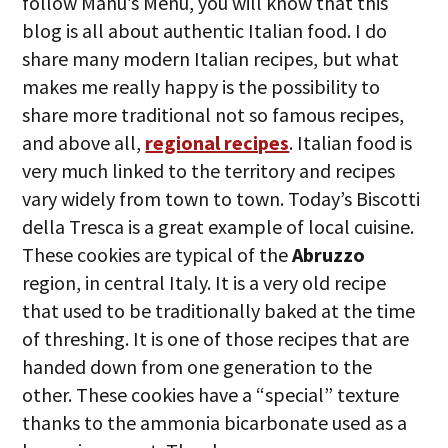
follow Manu’s Menu, you will know that this
blog is all about authentic Italian food. I do
share many modern Italian recipes, but what
makes me really happy is the possibility to
share more traditional not so famous recipes,
and above all,
regional recipes
. Italian food is
very much linked to the territory and recipes
vary widely from town to town. Today’s Biscotti
della Tresca is a great example of local cuisine.
These cookies are typical of the
Abruzzo
region, in central Italy. It is a very old recipe
that used to be traditionally baked at the time
of threshing. It is one of those recipes that are
handed down from one generation to the
other. These cookies have a “special” texture
thanks to the ammonia bicarbonate used as a