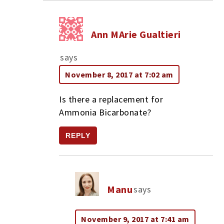
Ann MArie Gualtieri
says
November 8, 2017 at 7:02 am
Is there a replacement for
Ammonia Bicarbonate?
REPLY
Manu
says
November 9, 2017 at 7:41 am