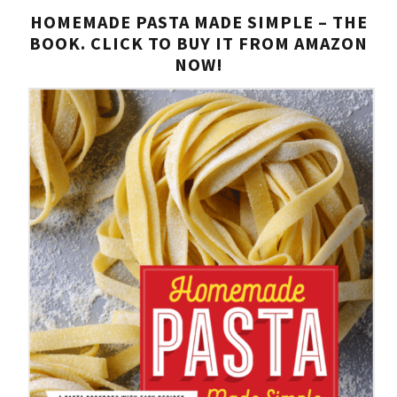
HOMEMADE PASTA MADE SIMPLE – THE
BOOK. CLICK TO BUY IT FROM AMAZON
NOW!