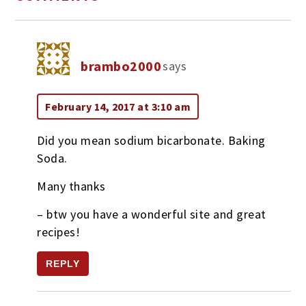
brambo2000
says
February 14, 2017 at 3:10 am
Did you mean sodium bicarbonate. Baking
Soda.
Many thanks
– btw you have a wonderful site and great
recipes!
REPLY