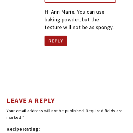
Hi Ann Marie. You can use
baking powder, but the
texture will not be as spongy.
REPLY
LEAVE A REPLY
Your email address will not be published.
Required fields are
marked
*
Recipe Rating: