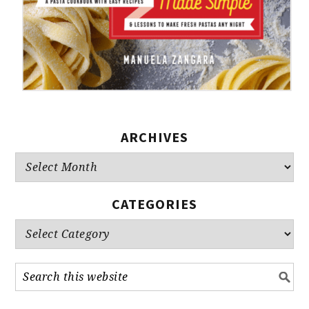
ARCHIVES
Archives
CATEGORIES
Categories