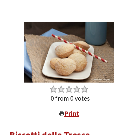
0
from
0
votes
Print
Biscotti della Tresca