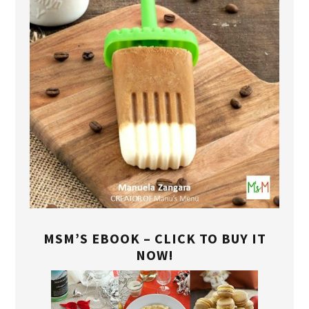
MSM’S EBOOK – CLICK TO BUY IT
NOW!