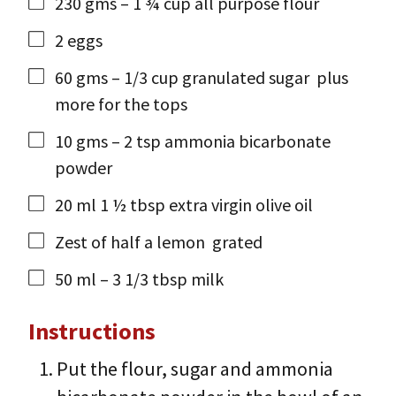
230
gms
– 1 ¾ cup all purpose flour
2
eggs
60
gms
– 1/3 cup granulated sugar
plus
more for the tops
10
gms
– 2 tsp ammonia bicarbonate
powder
20
ml
1 ½ tbsp extra virgin olive oil
Zest of half a lemon
grated
50
ml
– 3 1/3 tbsp milk
Instructions
Put the flour, sugar and ammonia