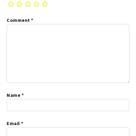
Comment
*
Name
*
Email
*