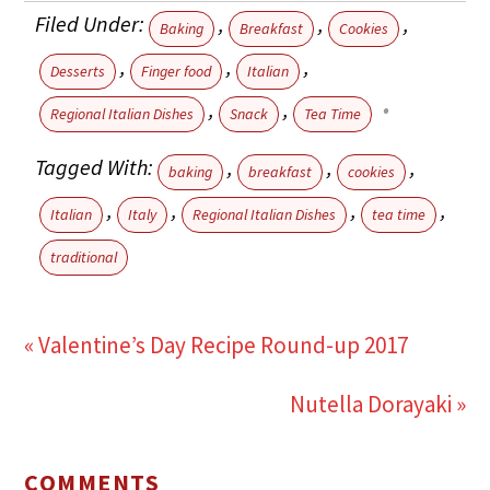
Filed Under:
,
,
,
Baking
Breakfast
Cookies
,
,
,
Desserts
Finger food
Italian
,
,
Regional Italian Dishes
Snack
Tea Time
Tagged With:
,
,
,
baking
breakfast
cookies
,
,
,
,
Italian
Italy
Regional Italian Dishes
tea time
traditional
« Valentine’s Day Recipe Round-up 2017
Nutella Dorayaki »
COMMENTS