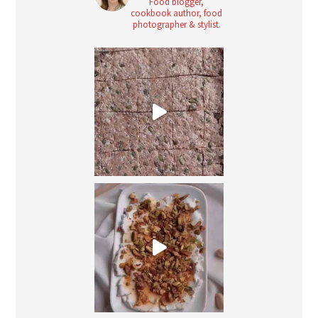
Food blogger,
cookbook author, food
photographer & stylist.