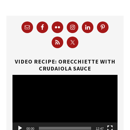
VIDEO RECIPE: ORECCHIETTE WITH
CRUDAIOLA SAUCE
Video
Player
00:00
12:47