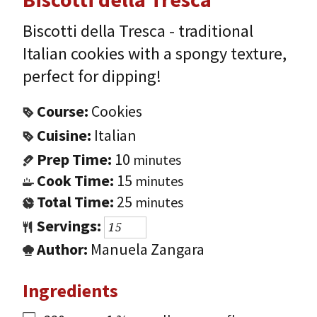
Biscotti della Tresca - traditional
Italian cookies with a spongy texture,
perfect for dipping!
Course:
Cookies
Cuisine:
Italian
Prep Time:
10
minutes
Cook Time:
15
minutes
Total Time:
25
minutes
Servings:
Author:
Manuela Zangara
Ingredients