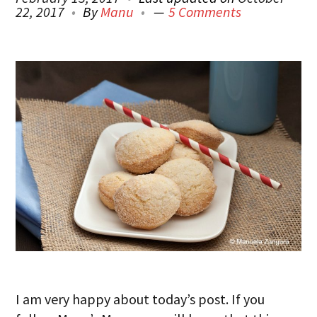
22, 2017
By
Manu
5 Comments
I am very happy about today’s post. If you