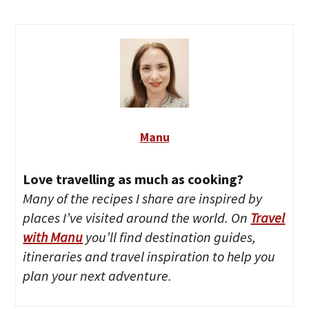
Manu
Love travelling as much as cooking?
Many of the recipes I share are inspired by
places I’ve visited around the world. On
Travel
with Manu
you’ll find destination guides,
itineraries and travel inspiration to help you
plan your next adventure.