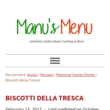
You are here:
Home
/
Recipes
/
Regional Italian Dishes
/
Biscotti della Tresca
BISCOTTI DELLA TRESCA
February 13, 2017
Last updated on
October