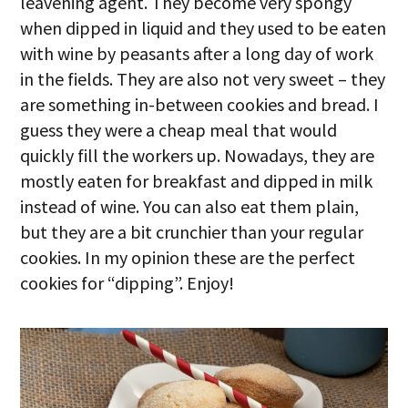
leavening agent. They become very spongy
when dipped in liquid and they used to be eaten
with wine by peasants after a long day of work
in the fields. They are also not very sweet – they
are something in-between cookies and bread. I
guess they were a cheap meal that would
quickly fill the workers up. Nowadays, they are
mostly eaten for breakfast and dipped in milk
instead of wine. You can also eat them plain,
but they are a bit crunchier than your regular
cookies. In my opinion these are the perfect
cookies for “dipping”. Enjoy!