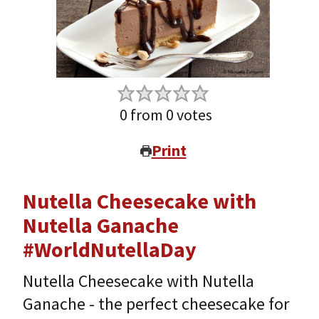
0
from
0
votes
Print
Nutella Cheesecake with
Nutella Ganache
#WorldNutellaDay
Nutella Cheesecake with Nutella
Ganache - the perfect cheesecake for