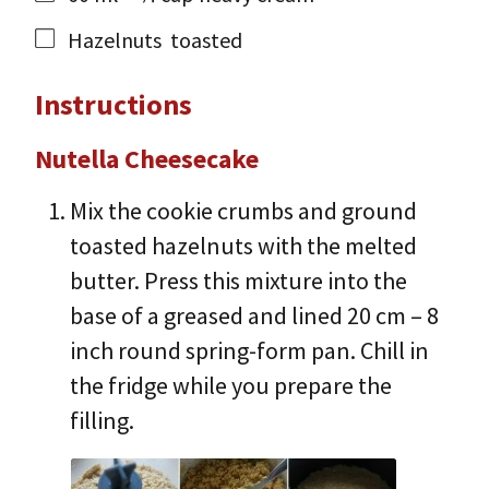
Hazelnuts
toasted
Instructions
Nutella Cheesecake
Mix the cookie crumbs and ground
toasted hazelnuts with the melted
butter. Press this mixture into the
base of a greased and lined 20 cm – 8
inch round spring-form pan. Chill in
the fridge while you prepare the
filling.