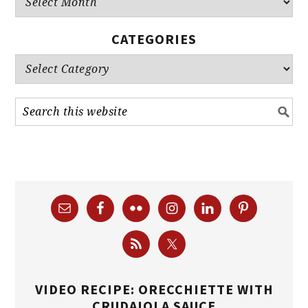
CATEGORIES
Categories
VIDEO RECIPE: ORECCHIETTE WITH
CRUDAIOLA SAUCE