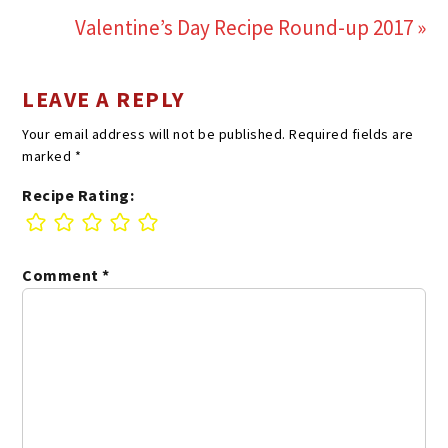
Valentine’s Day Recipe Round-up 2017 »
LEAVE A REPLY
Your email address will not be published.
Required fields are
marked
*
Recipe Rating:
Comment
*