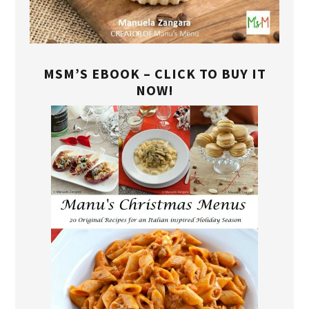
MSM’S EBOOK – CLICK TO BUY IT
NOW!