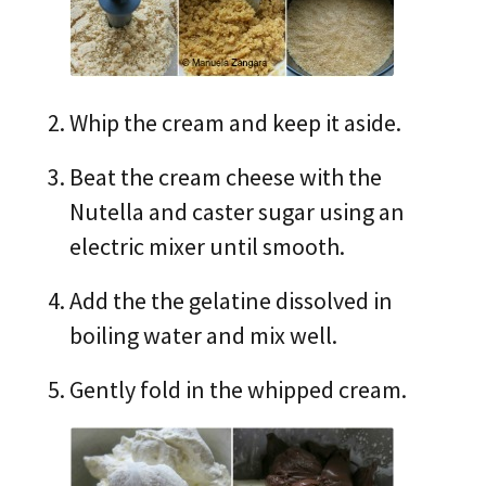
Whip the cream and keep it aside.
Beat the cream cheese with the
Nutella and caster sugar using an
electric mixer until smooth.
Add the the gelatine dissolved in
boiling water and mix well.
Gently fold in the whipped cream.