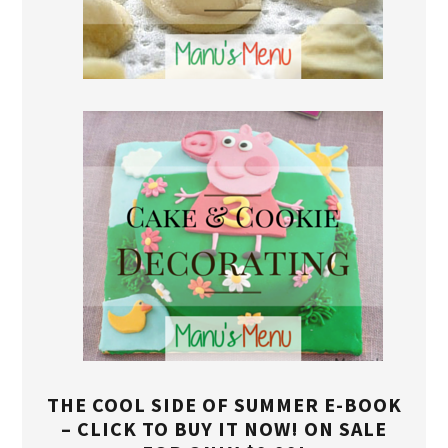
THE COOL SIDE OF SUMMER E-BOOK
– CLICK TO BUY IT NOW! ON SALE