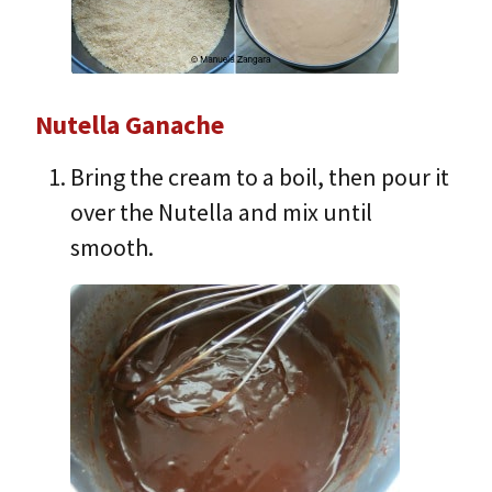
Nutella Ganache
Bring the cream to a boil, then pour it
over the Nutella and mix until
smooth.