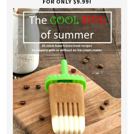
FOR ONLY $9.99!