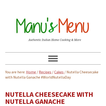
You are here:
Home
/
Recipes
/
Cakes
/
Nutella Cheesecake
with Nutella Ganache #WorldNutellaDay
NUTELLA CHEESECAKE WITH
NUTELLA GANACHE