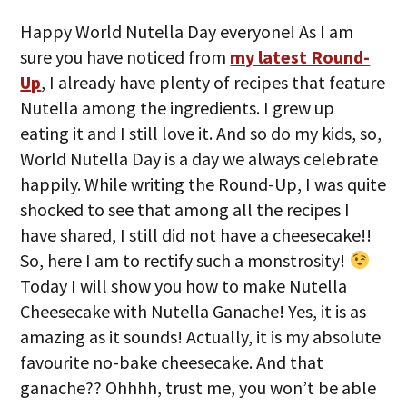
Happy World Nutella Day everyone! As I am
sure you have noticed from
my latest Round-
Up
, I already have plenty of recipes that feature
Nutella among the ingredients. I grew up
eating it and I still love it. And so do my kids, so,
World Nutella Day is a day we always celebrate
happily. While writing the Round-Up, I was quite
shocked to see that among all the recipes I
have shared, I still did not have a cheesecake!!
So, here I am to rectify such a monstrosity!
Today I will show you how to make Nutella
Cheesecake with Nutella Ganache! Yes, it is as
amazing as it sounds! Actually, it is my absolute
favourite no-bake cheesecake. And that
ganache?? Ohhhh, trust me, you won’t be able