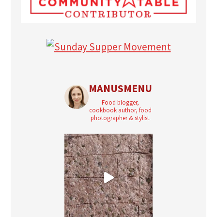
MANUSMENU
Food blogger,
cookbook author, food
photographer & stylist.