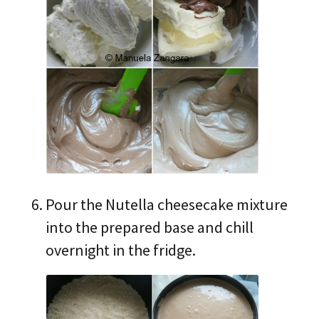
Pour the Nutella cheesecake mixture
into the prepared base and chill
overnight in the fridge.