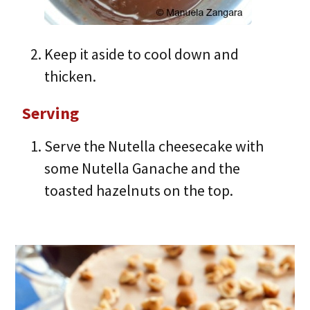
Keep it aside to cool down and
thicken.
Serving
Serve the Nutella cheesecake with
some Nutella Ganache and the
toasted hazelnuts on the top.