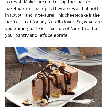
to resist! Make sure not to skip the toasted
hazelnuts on the top… they are essential both
in flavour and in texture! This cheesecake is the
perfect treat for any Nutella lover. So, what are
you waiting for? Get that tub of Nutella out of
your pantry and let’s celebrate!