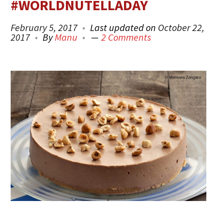
#WORLDNUTELLADAY
February 5, 2017
Last updated on
October 22,
2017
By
Manu
2 Comments