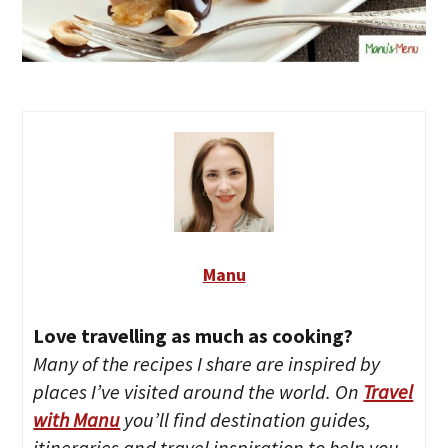
Manu
Love travelling as much as cooking?
Many of the recipes I share are inspired by
places I’ve visited around the world. On
Travel
with Manu
you’ll find destination guides,
itineraries and travel inspiration to help you