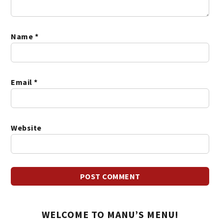
Name
*
Email
*
Website
WELCOME TO MANU’S MENU!