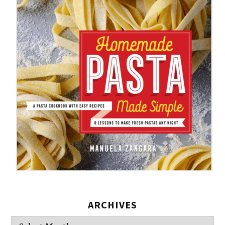
ARCHIVES
Archives