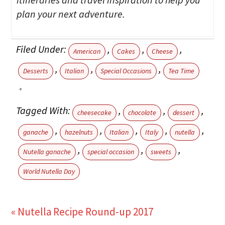
plan your next adventure.
Filed Under:
,
,
,
American
Cakes
Cheese
,
,
,
Desserts
Italian
Special Occasions
Tea Time
Tagged With:
,
,
,
cheesecake
chocolate
dessert
,
,
,
,
,
ganache
hazelnuts
Italian
Italy
nutella
,
,
,
Nutella ganache
special occasion
sweets
World Nutella Day
« Nutella Recipe Round-up 2017