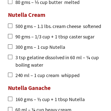
80
gms
– ⅓ cup butter
melted
Nutella Cream
500
gms
– 1.1 lbs. cream cheese
softened
90
gms
– 1/3 cup + 1 tbsp caster sugar
300
gms
– 1 cup Nutella
3
tsp
gelatine dissolved in 60 ml – ¼ cup
boiling water
240
ml
– 1 cup cream
whipped
Nutella Ganache
160
gms
– ½ cup + 1 tbsp Nutella
60
ml
– ¼ cup heavy cream