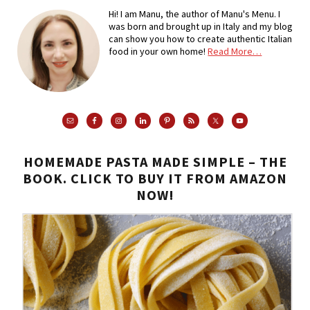
Hi! I am Manu, the author of Manu's Menu. I
was born and brought up in Italy and my blog
can show you how to create authentic Italian
food in your own home!
Read More…
HOMEMADE PASTA MADE SIMPLE – THE
BOOK. CLICK TO BUY IT FROM AMAZON
NOW!