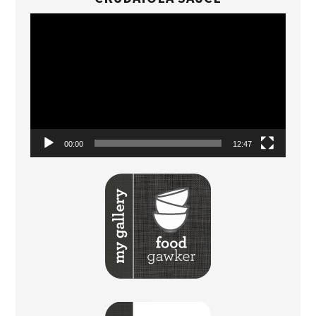
Video
Player
00:00
12:47