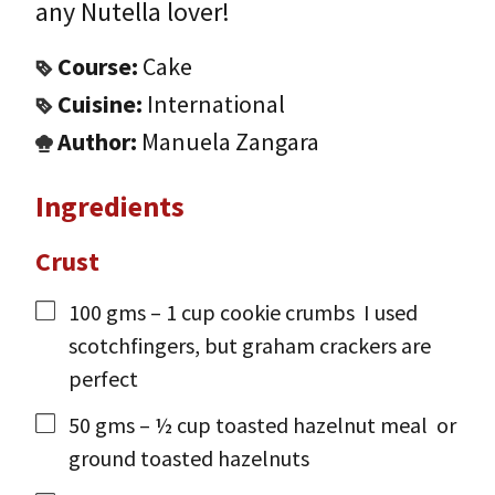
any Nutella lover!
Course:
Cake
Cuisine:
International
Author:
Manuela Zangara
Ingredients
Crust
100
gms
– 1 cup cookie crumbs
I used
scotchfingers, but graham crackers are
perfect
50
gms
– ½ cup toasted hazelnut meal
or
ground toasted hazelnuts