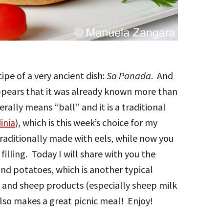
ipe of a very ancient dish:
Sa Panada
. And
 appears that it was already known more than
terally means “ball” and it is a traditional
inia
), which is this week’s choice for my
traditionally made with eels, while now you
filling. Today I will share with you the
and potatoes, which is another typical
b and sheep products (especially sheep milk
t also makes a great picnic meal! Enjoy!