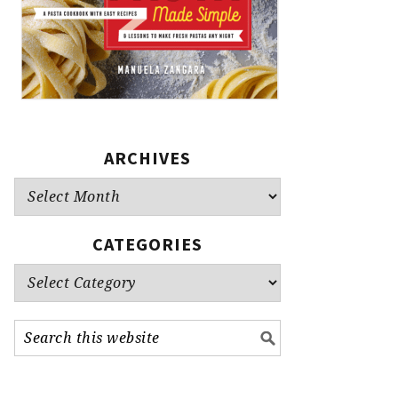
ARCHIVES
Archives
CATEGORIES
Categories