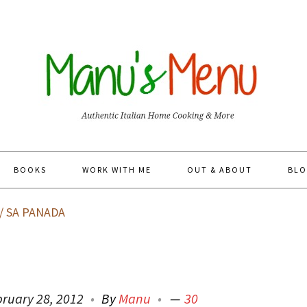
BOOKS
WORK WITH ME
OUT & ABOUT
BLO
/
SA PANADA
bruary 28, 2012
By
Manu
30