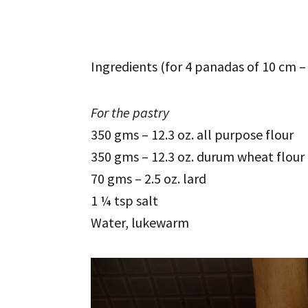
Ingredients (for 4 panadas of 10 cm – 
For the pastry
350 gms – 12.3 oz. all purpose flour
350 gms – 12.3 oz. durum wheat flour
70 gms – 2.5 oz. lard
1 ¼ tsp salt
Water, lukewarm