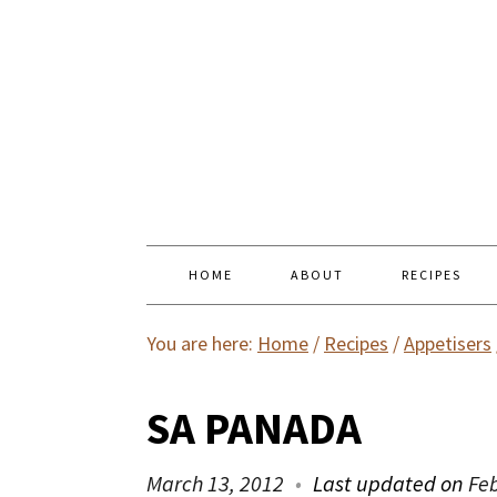
HOME
ABOUT
RECIPES
You are here:
Home
/
Recipes
/
Appetisers
SA PANADA
March 13, 2012
Last updated on
Fe