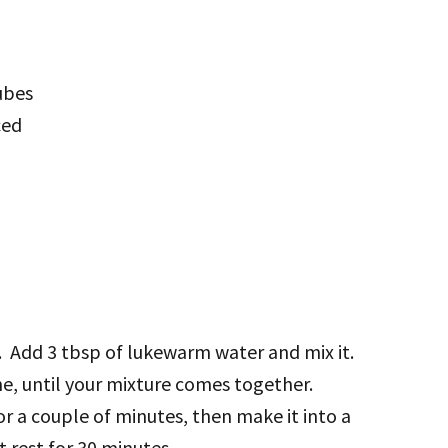
ubes
ced
er. Add 3 tbsp of lukewarm water and mix it.
me, until your mixture comes together.
for a couple of minutes, then make it into a
t rest for 30 minutes.