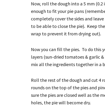
Now, roll the dough into a 5 mm (0.2 
enough to fit your pie pans (rememb
completely cover the sides and leave
to be able to close the pie). Keep the
wrap to prevent it from drying out).
Now you can fill the pies. To do this yo
layers (sun-dried tomatoes & garlic & 
mix all the ingredients together in a b
Roll the rest of the dough and cut 4 r
rounds on the top of the pies and pin
sure the pies are closed well as the m
holes, the pie will become dry.