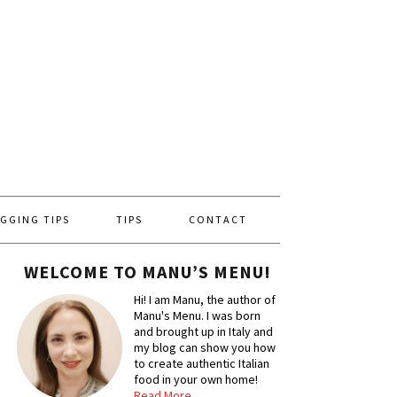
GGING TIPS
TIPS
CONTACT
WELCOME TO MANU’S MENU!
Hi! I am Manu, the author of
Manu's Menu. I was born
and brought up in Italy and
my blog can show you how
to create authentic Italian
food in your own home!
Read More…