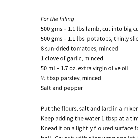
For the filling
500 gms – 1.1 lbs lamb, cut into big c
500 gms – 1.1 lbs. potatoes, thinly sli
8 sun-dried tomatoes, minced
1 clove of garlic, minced
50 ml – 1.7 oz. extra virgin olive oil
½ tbsp parsley, minced
Salt and pepper
Put the flours, salt and lard in a mix
Keep adding the water 1 tbsp at a ti
Knead it on a lightly floured surface 
ball. Cover it with cling wrap and let i