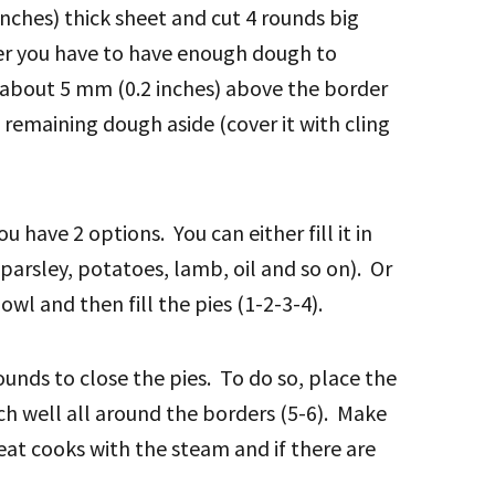
inches) thick sheet and cut 4 rounds big
er you have to have enough dough to
 about 5 mm (0.2 inches) above the border
 remaining dough aside (cover it with cling
u have 2 options. You can either fill it in
parsley, potatoes, lamb, oil and so on). Or
owl and then fill the pies (1-2-3-4).
ounds to close the pies. To do so, place the
ch well all around the borders (5-6). Make
eat cooks with the steam and if there are