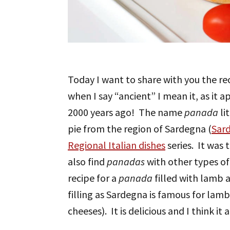
Today I want to share with you the rec
when I say “ancient” I mean it, as it
2000 years ago! The name
panada
li
pie from the region of Sardegna (
Sard
Regional Italian dishes
series. It was 
also find
panadas
with other types of 
recipe for a
panada
filled with lamb 
filling as Sardegna is famous for lam
cheeses). It is delicious and I think i