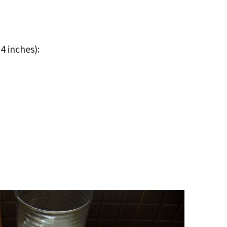
4 inches):