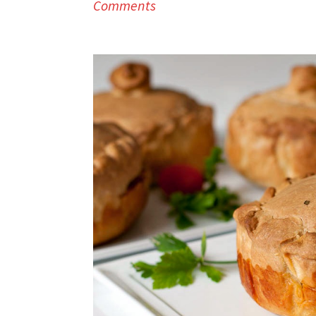
Comments