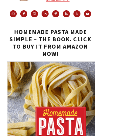
HOMEMADE PASTA MADE
SIMPLE – THE BOOK. CLICK
TO BUY IT FROM AMAZON
NOW!