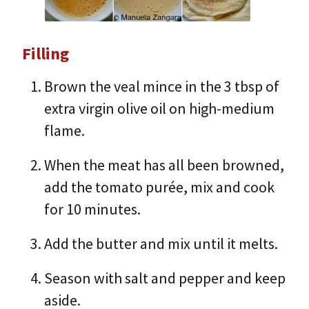
Filling
Brown the veal mince in the 3 tbsp of
extra virgin olive oil on high-medium
flame.
When the meat has all been browned,
add the tomato purée, mix and cook
for 10 minutes.
Add the butter and mix until it melts.
Season with salt and pepper and keep
aside.