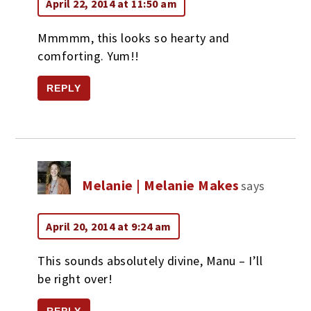
April 22, 2014 at 11:50 am
Mmmmm, this looks so hearty and
comforting. Yum!!
REPLY
Melanie | Melanie Makes
says
April 20, 2014 at 9:24 am
This sounds absolutely divine, Manu – I’ll
be right over!