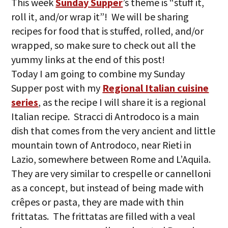
This week
Sunday Supper
’s theme is “stuff it,
roll it, and/or wrap it”! We will be sharing
recipes for food that is stuffed, rolled, and/or
wrapped, so make sure to check out all the
yummy links at the end of this post!
Today I am going to combine my Sunday
Supper post with my
Regional Italian cuisine
series
, as the recipe I will share it is a regional
Italian recipe. Stracci di Antrodoco is a main
dish that comes from the very ancient and little
mountain town of Antrodoco, near Rieti in
Lazio, somewhere between Rome and L’Aquila.
They are very similar to crespelle or cannelloni
as a concept, but instead of being made with
crêpes or pasta, they are made with thin
frittatas. The frittatas are filled with a veal