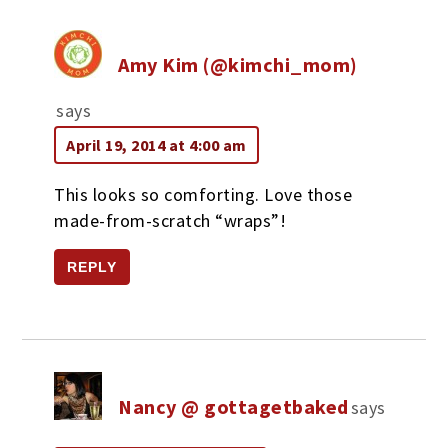
Amy Kim (@kimchi_mom)
says
April 19, 2014 at 4:00 am
This looks so comforting. Love those
made-from-scratch “wraps”!
REPLY
Nancy @ gottagetbaked
says