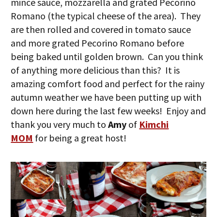
mince sauce, mozzarella and grated Pecorino
Romano (the typical cheese of the area). They
are then rolled and covered in tomato sauce
and more grated Pecorino Romano before
being baked until golden brown. Can you think
of anything more delicious than this? It is
amazing comfort food and perfect for the rainy
autumn weather we have been putting up with
down here during the last few weeks! Enjoy and
thank you very much to
Amy
of
Kimchi
MOM
for being a great host!