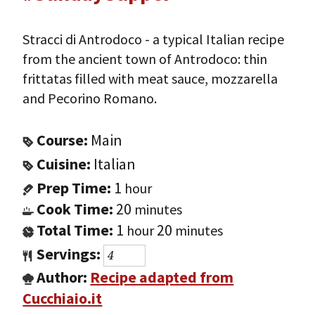
Stracci di Antrodoco - a typical Italian recipe
from the ancient town of Antrodoco: thin
frittatas filled with meat sauce, mozzarella
and Pecorino Romano.
Course:
Main
Cuisine:
Italian
Prep Time:
1
hour
Cook Time:
20
minutes
Total Time:
1
20
hour
minutes
Servings:
Author:
Recipe adapted from
Cucchiaio.it