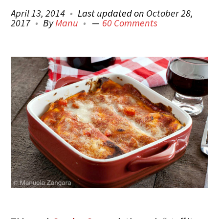
April 13, 2014
Last updated on
October 28,
2017
By
Manu
60 Comments