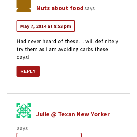
Nuts about food
says
May 7, 2014 at 8:53 pm
Had never heard of these… will definitely
try them as I am avoiding carbs these
days!
REPLY
Julie @ Texan New Yorker
says