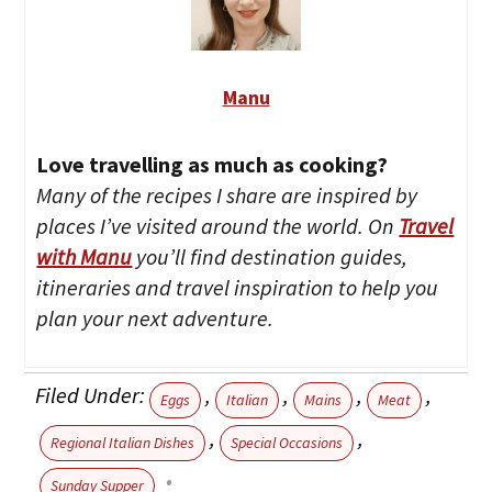
Manu
Love travelling as much as cooking?
Many of the recipes I share are inspired by
places I’ve visited around the world. On
Travel
with Manu
you’ll find destination guides,
itineraries and travel inspiration to help you
plan your next adventure.
Filed Under:
,
,
,
,
Eggs
Italian
Mains
Meat
,
,
Regional Italian Dishes
Special Occasions
Sunday Supper