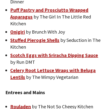
Dinner
Puff Pastry and Prosciutto Wrapped
Asparagus
by The Girl In The Little Red
Kitchen
Onigiri
by Brunch With Joy
Stuffed Pierogie Shells
by Seduction in The
Kitchen
Scotch Eggs with Sriracha Dipping Sauce
by Run DMT
Celery Root Lettuce Wraps with Beluga
Lentils
by The Wimpy Vegetarian
Entrees and Mains
Rouladen
by The Not So Cheesy Kitchen