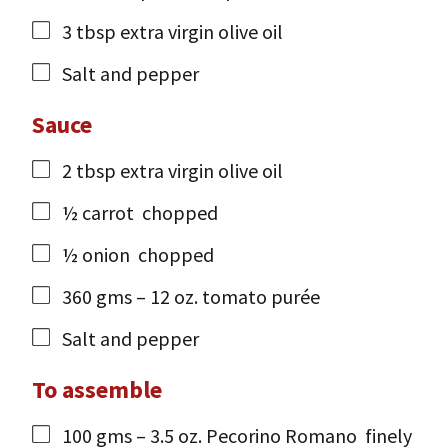
3
tbsp
extra virgin olive oil
Salt and pepper
Sauce
2
tbsp
extra virgin olive oil
½
carrot
chopped
½
onion
chopped
360
gms
– 12 oz. tomato purée
Salt and pepper
To assemble
100
gms
– 3.5 oz. Pecorino Romano
finely