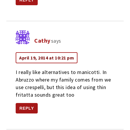
REPLY
Cathy
says
April 19, 2014 at 10:21 pm
I really like alternatives to manicotti. In
Abruzzo where my family comes from we
use crespelli, but this idea of using thin
fritatta sounds great too
REPLY