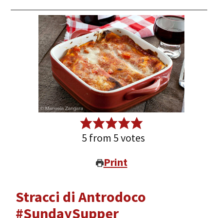
5
from
5
votes
Print
Stracci di Antrodoco
#SundaySupper