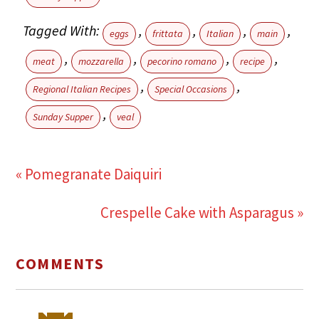
Tagged With:
,
,
,
,
eggs
frittata
Italian
main
,
,
,
,
meat
mozzarella
pecorino romano
recipe
,
,
Regional Italian Recipes
Special Occasions
,
Sunday Supper
veal
« Pomegranate Daiquiri
Crespelle Cake with Asparagus »
COMMENTS