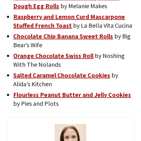
Dough Egg Rolls
by Melanie Makes
Raspberry and Lemon Curd Mascarpone
Stuffed French Toast
by La Bella Vita Cucina
Chocolate Chip Banana Sweet Rolls
by Big
Bear’s Wife
Orange Chocolate Swiss Roll
by Noshing
With The Nolands
Salted Caramel Chocolate Cookies
by
Alida’s Kitchen
Flourless Peanut Butter and Jelly Cookies
by Pies and Plots