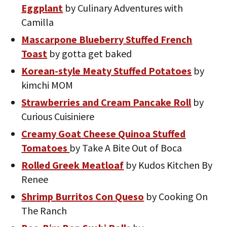
Eggplant
by Culinary Adventures with
Camilla
Mascarpone Blueberry Stuffed French
Toast
by gotta get baked
Korean-style Meaty Stuffed Potatoes
by
kimchi MOM
Strawberries and Cream Pancake Roll
by
Curious Cuisiniere
Creamy Goat Cheese Quinoa Stuffed
Tomatoes
by Take A Bite Out of Boca
Rolled Greek Meatloaf
by Kudos Kitchen By
Renee
Shrimp Burritos Con Queso
by Cooking On
The Ranch