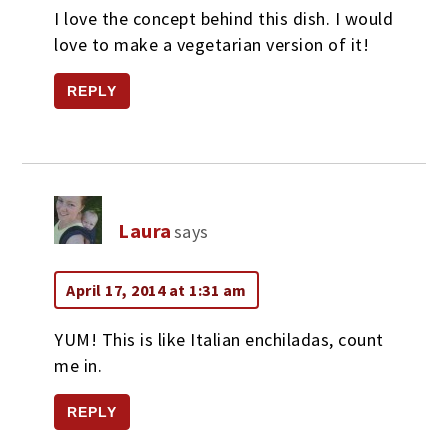
I love the concept behind this dish. I would
love to make a vegetarian version of it!
REPLY
Laura
says
April 17, 2014 at 1:31 am
YUM! This is like Italian enchiladas, count
me in.
REPLY