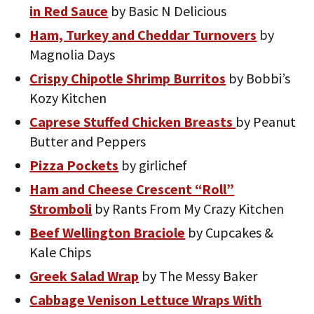
in Red Sauce
by Basic N Delicious
Ham, Turkey and Cheddar Turnovers
by
Magnolia Days
Crispy Chipotle Shrimp Burritos
by Bobbi’s
Kozy Kitchen
Caprese Stuffed Chicken Breasts
by Peanut
Butter and Peppers
Pizza Pockets
by girlichef
Ham and Cheese Crescent “Roll”
Stromboli
by Rants From My Crazy Kitchen
Beef Wellington Braciole
by Cupcakes &
Kale Chips
Greek Salad Wrap
by The Messy Baker
Cabbage Venison Lettuce Wraps With