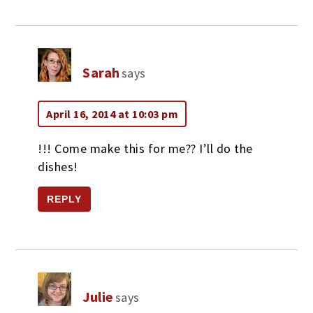
Sarah
says
April 16, 2014 at 10:03 pm
!!! Come make this for me?? I’ll do the
dishes!
REPLY
Julie
says