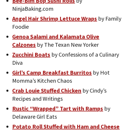
Bee-Bim Bop Sushi Rolls
by
NinjaBaking.com
Angel Hair Shrimp Lettuce Wraps
by Family
Foodie
Genoa Salami and Kalamata Olive
Calzones
by The Texan New Yorker
Zucchini Boats
by Confessions of a Culinary
Diva
Girl’s Camp Breakfast Burritos
by Hot
Momma’s Kitchen Chaos
Crab Louie Stuffed Chicken
by Cindy’s
Recipes and Writings
Rustic “Wrapped” Tart with Ramps
by
Delaware Girl Eats
Potato Roll Stuffed with Ham and Cheese