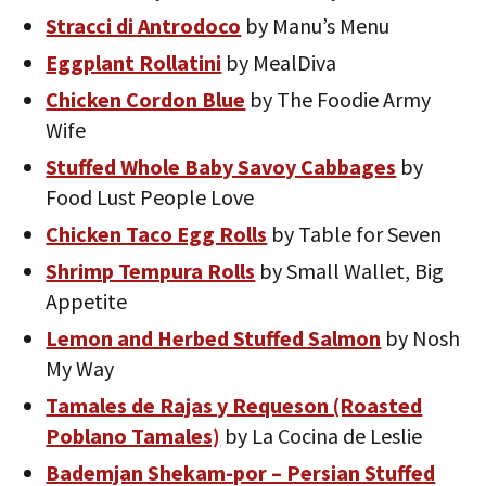
Stracci di Antrodoco
by Manu’s Menu
Eggplant Rollatini
by MealDiva
Chicken Cordon Blue
by The Foodie Army
Wife
Stuffed Whole Baby Savoy Cabbages
by
Food Lust People Love
Chicken Taco Egg Rolls
by Table for Seven
Shrimp Tempura Rolls
by Small Wallet, Big
Appetite
Lemon and Herbed Stuffed Salmon
by Nosh
My Way
Tamales de Rajas y Requeson (Roasted
Poblano Tamales)
by La Cocina de Leslie
Bademjan Shekam-por – Persian Stuffed