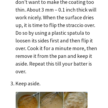
don’t want to make the coating too
thin. About 3 mm – 0.1 inch thick will
work nicely. When the surface dries
up, it is time to flip the straccio over.
Do so by using a plastic spatula to
loosen its sides first and then flip it
over. Cook it for a minute more, then
remove it from the pan and keep it
aside. Repeat this till your batter is
over.
Keep aside.