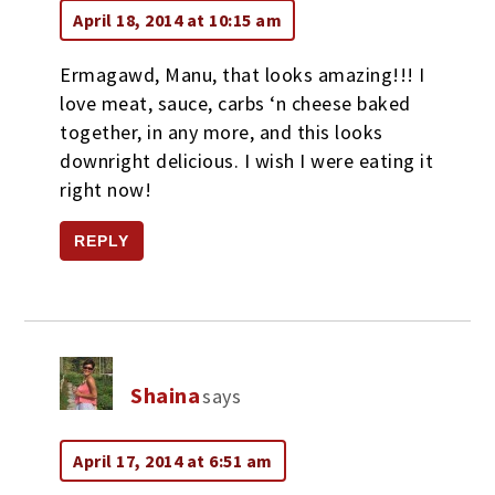
April 18, 2014 at 10:15 am
Ermagawd, Manu, that looks amazing!!! I
love meat, sauce, carbs ‘n cheese baked
together, in any more, and this looks
downright delicious. I wish I were eating it
right now!
REPLY
Shaina
says
April 17, 2014 at 6:51 am