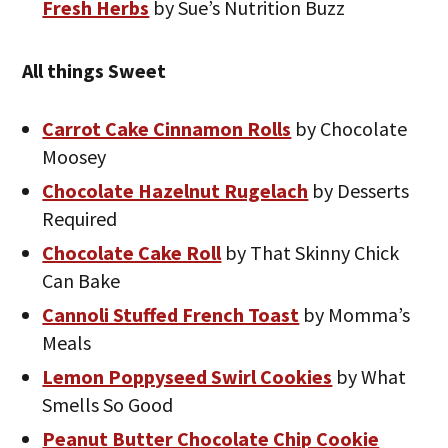
Fresh Herbs
by Sue’s Nutrition Buzz
All things Sweet
Carrot Cake Cinnamon Rolls
by Chocolate
Moosey
Chocolate Hazelnut Rugelach
by Desserts
Required
Chocolate Cake Roll
by That Skinny Chick
Can Bake
Cannoli Stuffed French Toast
by Momma’s
Meals
Lemon Poppyseed Swirl Cookies
by What
Smells So Good
Peanut Butter Chocolate Chip Cookie