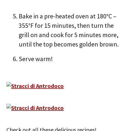
Bake in a pre-heated oven at 180°C –
355°F for 15 minutes, then turn the
grill on and cook for 5 minutes more,
until the top becomes golden brown.
Serve warm!
Check out all these delicious recipes!