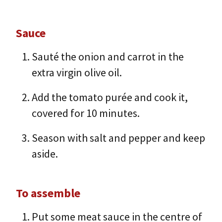
Sauce
Sauté the onion and carrot in the
extra virgin olive oil.
Add the tomato purée and cook it,
covered for 10 minutes.
Season with salt and pepper and keep
aside.
To assemble
Put some meat sauce in the centre of