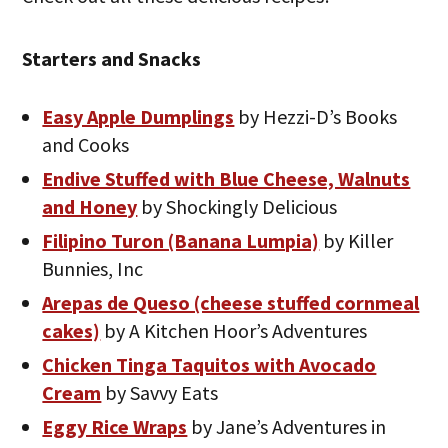
Starters and Snacks
Easy Apple Dumplings
by Hezzi-D’s Books
and Cooks
Endive Stuffed with Blue Cheese, Walnuts
and Honey
by Shockingly Delicious
Filipino Turon (Banana Lumpia)
by Killer
Bunnies, Inc
Arepas de Queso (cheese stuffed cornmeal
cakes)
by A Kitchen Hoor’s Adventures
Chicken Tinga Taquitos with Avocado
Cream
by Savvy Eats
Eggy Rice Wraps
by Jane’s Adventures in