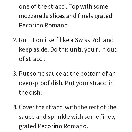
one of the stracci. Top with some
mozzarella slices and finely grated
Pecorino Romano.
Roll it on itself like a Swiss Roll and
keep aside. Do this until you run out
of stracci.
Put some sauce at the bottom of an
oven-proof dish. Put your stracci in
the dish.
Cover the stracci with the rest of the
sauce and sprinkle with some finely
grated Pecorino Romano.