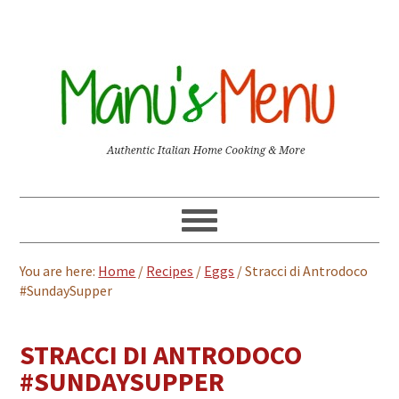
You are here:
Home
/
Recipes
/
Eggs
/
Stracci di Antrodoco
#SundaySupper
STRACCI DI ANTRODOCO
#SUNDAYSUPPER