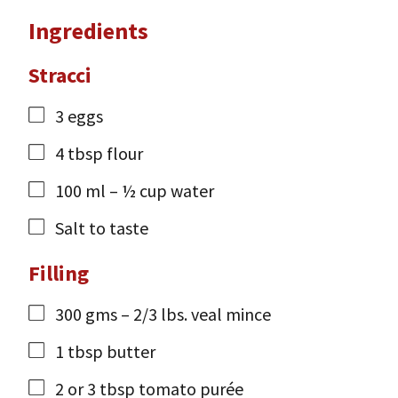
Ingredients
Stracci
3
eggs
4
tbsp
flour
100
ml
– ½ cup water
Salt to taste
Filling
300
gms
– 2/3 lbs. veal mince
1
tbsp
butter
2
or 3 tbsp tomato purée