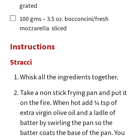
grated
100
gms
– 3.5 oz. bocconcini/fresh
mozzarella
sliced
Instructions
Stracci
Whisk all the ingredients together.
Take a non stick frying pan and put it
on the fire. When hot add ¼ tsp of
extra virgin olive oil and a ladle of
batter by swirling the pan so the
batter coats the base of the pan. You