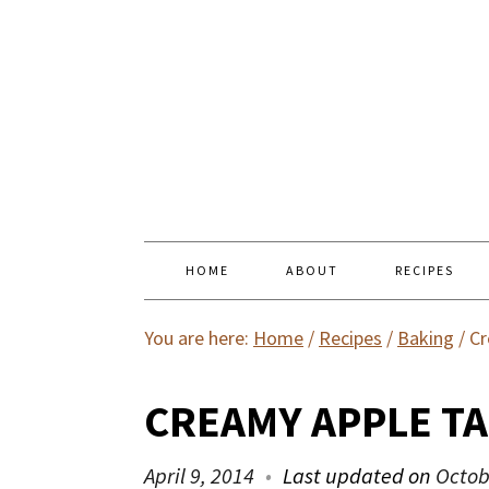
HOME
ABOUT
RECIPES
You are here:
Home
/
Recipes
/
Baking
/
Cr
CREAMY APPLE T
April 9, 2014
Last updated on
Octob