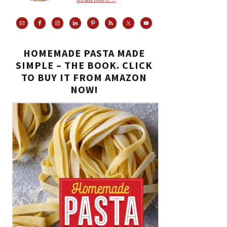
HOMEMADE PASTA MADE
SIMPLE – THE BOOK. CLICK
TO BUY IT FROM AMAZON
NOW!