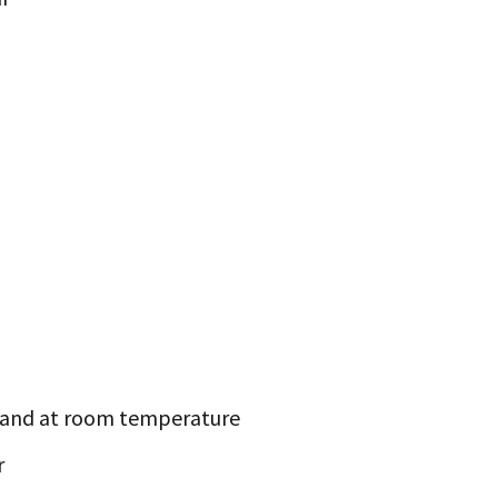
and at room temperature
r