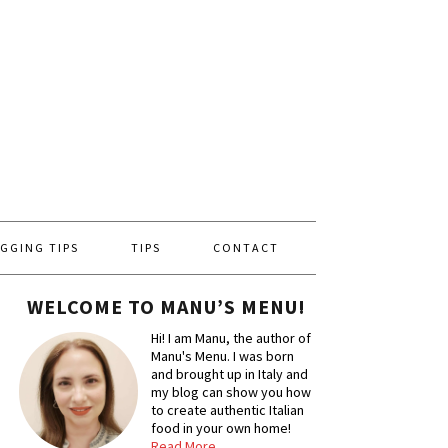
GGING TIPS
TIPS
CONTACT
WELCOME TO MANU’S MENU!
Hi! I am Manu, the author of
Manu's Menu. I was born
and brought up in Italy and
my blog can show you how
to create authentic Italian
food in your own home!
Read More…