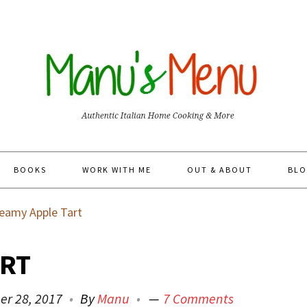
BOOKS
WORK WITH ME
OUT & ABOUT
BLO
eamy Apple Tart
ART
er 28, 2017
By
Manu
7 Comments