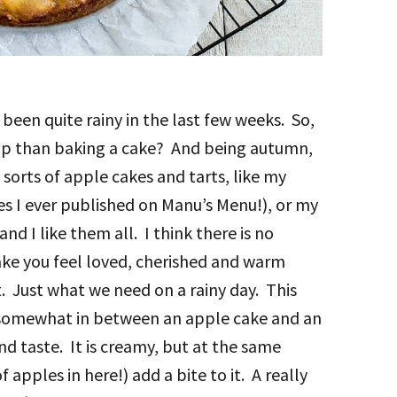
been quite rainy in the last few weeks. So,
 up than baking a cake? And being autumn,
 sorts of apple cakes and tarts, like my
pes I ever published on Manu’s Menu!), or my
and I like them all. I think there is no
ke you feel loved, cherished and warm
st. Just what we need on a rainy day. This
 is somewhat in between an apple cake and an
nd taste. It is creamy, but at the same
apples in here!) add a bite to it. A really