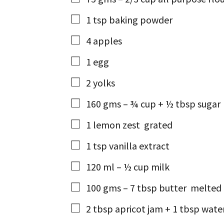
1
tsp
baking powder
4
apples
1
egg
2
yolks
160
gms
– ¾ cup + ½ tbsp sugar
1
lemon zest
grated
1
tsp
vanilla extract
120
ml
– ½ cup milk
100
gms
– 7 tbsp butter
melted 
2
tbsp
apricot jam + 1 tbsp wate