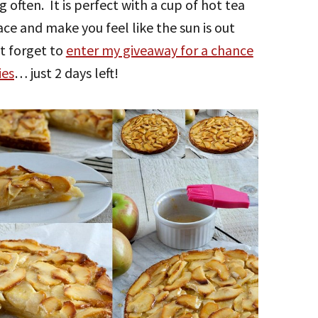
g often. It is perfect with a cup of hot tea
face and make you feel like the sun is out
t forget to
enter my giveaway for a chance
ies
… just 2 days left!