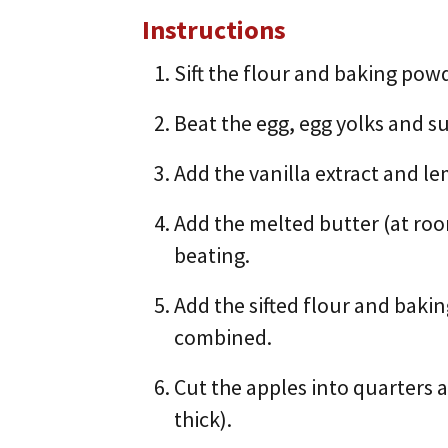
Instructions
Sift the flour and baking pow
Beat the egg, egg yolks and sug
Add the vanilla extract and l
Add the melted butter (at ro
beating.
Add the sifted flour and baki
combined.
Cut the apples into quarters 
thick).