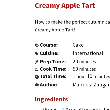
Creamy Apple Tart
How to make the perfect autumn cake:
Creamy Apple Tart!
Course:
Cake
Cuisine:
International
Prep Time:
20
minutes
Cook Time:
50
minutes
Total Time:
1
10
hour
minutes
Author:
Manuela Zangar
Ingredients
75
gms
– 2/3 cup all purpose flo