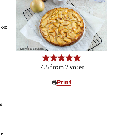
4.5
from
2
votes
Print
a
ur