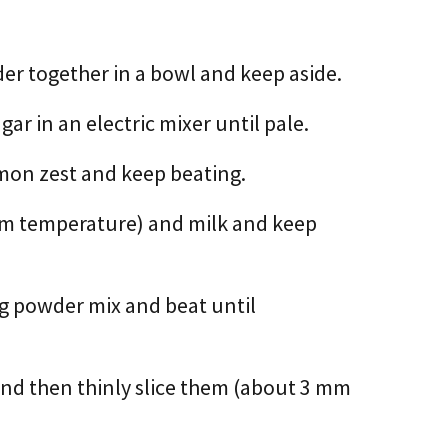
der together in a bowl and keep aside.
ar in an electric mixer until pale.
emon zest and keep beating.
om temperature) and milk and keep
ng powder mix and beat until
and then thinly slice them (about 3 mm