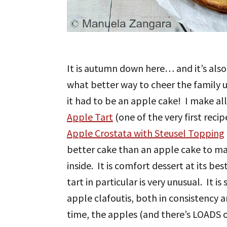
It is autumn down here… and it’s also 
what better way to cheer the family
it had to be an apple cake! I make all
Apple Tart
(one of the very first reci
Apple Crostata with Steusel Topping
better cake than an apple cake to ma
inside. It is comfort dessert at its be
tart in particular is very unusual. It
apple clafoutis, both in consistency a
time, the apples (and there’s LOADS of 