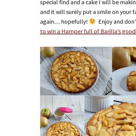
special find and a cake I will be makin
and it will surely put a smile on your 
again… hopefully!
Enjoy and don’
to win a Hamper full of Barilla’s good