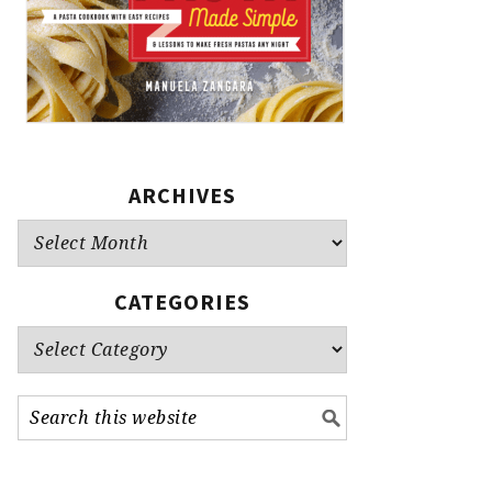
ARCHIVES
Archives
CATEGORIES
Categories