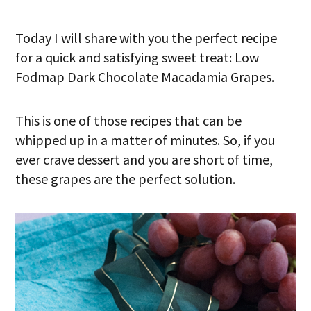
Today I will share with you the perfect recipe
for a quick and satisfying sweet treat: Low
Fodmap Dark Chocolate Macadamia Grapes.
This is one of those recipes that can be
whipped up in a matter of minutes. So, if you
ever crave dessert and you are short of time,
these grapes are the perfect solution.