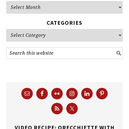
Archives
CATEGORIES
Categories
VIDEO RECIPE: ORECCHIETTE WITH