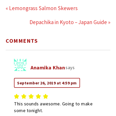
« Lemongrass Salmon Skewers
Depachika in Kyoto – Japan Guide »
COMMENTS
Anamika Khan
says
September 26, 2019 at 4:59 pm
This sounds awesome. Going to make
some tonight.