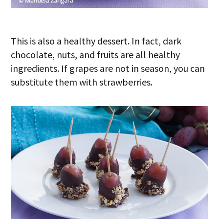
This is also a healthy dessert. In fact, dark
chocolate, nuts, and fruits are all healthy
ingredients. If grapes are not in season, you can
substitute them with strawberries.