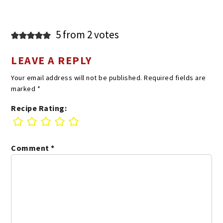
5 from 2 votes
LEAVE A REPLY
Your email address will not be published.
Required fields are
marked
*
Recipe Rating:
Comment
*