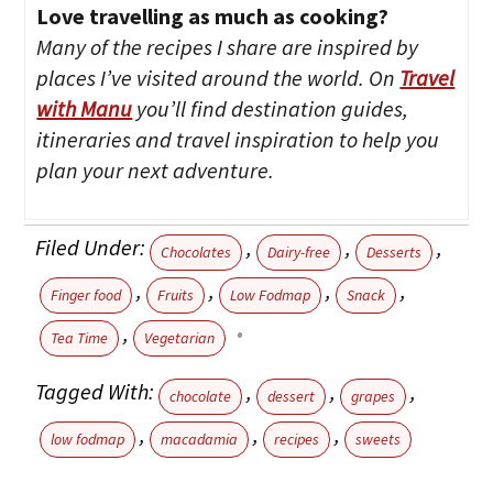
Love travelling as much as cooking?
Many of the recipes I share are inspired by
places I’ve visited around the world. On
Travel
with Manu
you’ll find destination guides,
itineraries and travel inspiration to help you
plan your next adventure.
Filed Under:
,
,
,
Chocolates
Dairy-free
Desserts
,
,
,
,
Finger food
Fruits
Low Fodmap
Snack
,
Tea Time
Vegetarian
Tagged With:
,
,
,
chocolate
dessert
grapes
,
,
,
low fodmap
macadamia
recipes
sweets