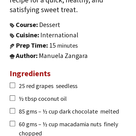
satisfying sweet treat.
Course:
Dessert
Cuisine:
International
Prep Time:
15
minutes
Author:
Manuela Zangara
Ingredients
25
red grapes
seedless
½
tbsp
coconut oil
85
gms
– ½ cup dark chocolate
melted
60
gms
– ½ cup macadamia nuts
finely
chopped