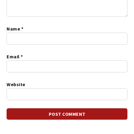
Name
*
Email
*
Website