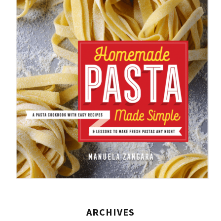
ARCHIVES