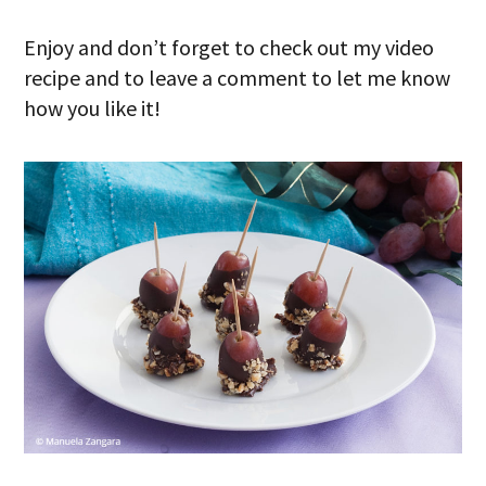
Enjoy and don’t forget to check out my video
recipe and to leave a comment to let me know
how you like it!