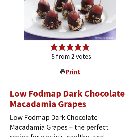
5
from
2
votes
Print
Low Fodmap Dark Chocolate
Macadamia Grapes
Low Fodmap Dark Chocolate
Macadamia Grapes – the perfect
recipe for a quick, healthy, and