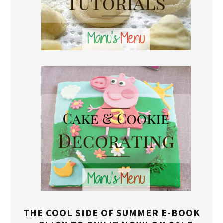
THE COOL SIDE OF SUMMER E-BOOK