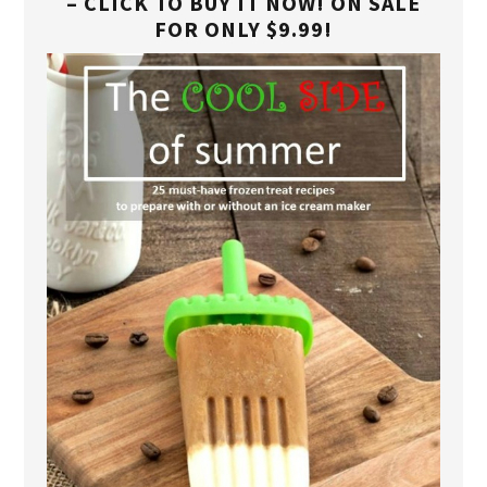
– CLICK TO BUY IT NOW! ON SALE
FOR ONLY $9.99!