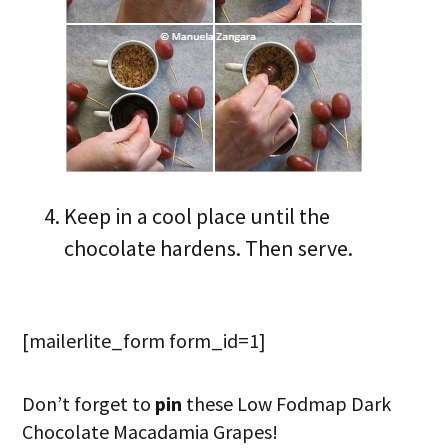
Keep in a cool place until the
chocolate hardens. Then serve.
[mailerlite_form form_id=1]
Don’t forget to
pin
these Low Fodmap Dark
Chocolate Macadamia Grapes!