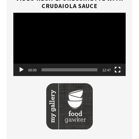
CRUDAIOLA SAUCE
Video
Player
00:00
12:47