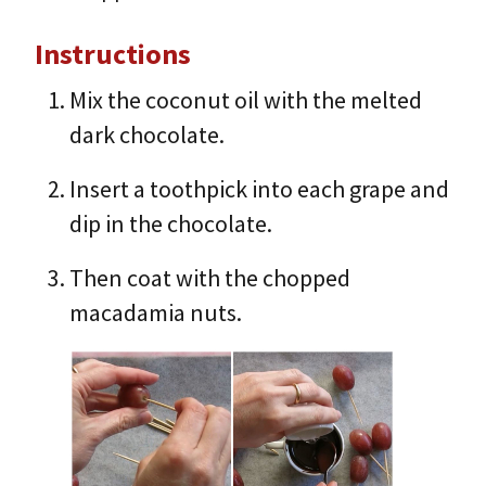
Instructions
Mix the coconut oil with the melted
dark chocolate.
Insert a toothpick into each grape and
dip in the chocolate.
Then coat with the chopped
macadamia nuts.