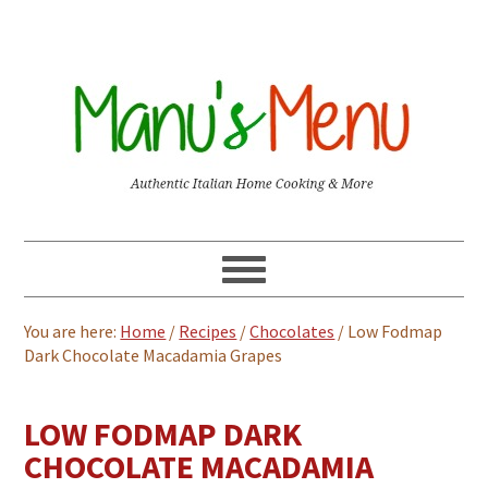
You are here:
Home
/
Recipes
/
Chocolates
/
Low Fodmap
Dark Chocolate Macadamia Grapes
LOW FODMAP DARK
CHOCOLATE MACADAMIA