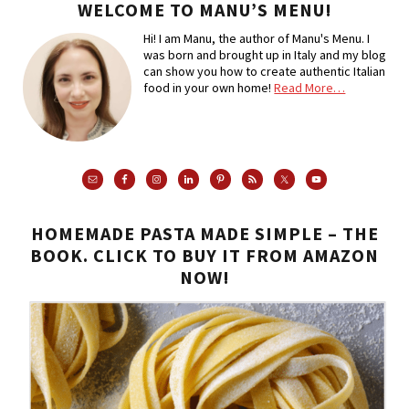
WELCOME TO MANU’S MENU!
Hi! I am Manu, the author of Manu's Menu. I
was born and brought up in Italy and my blog
can show you how to create authentic Italian
food in your own home!
Read More…
HOMEMADE PASTA MADE SIMPLE – THE
BOOK. CLICK TO BUY IT FROM AMAZON
NOW!