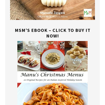
MSM’S EBOOK – CLICK TO BUY IT
NOW!