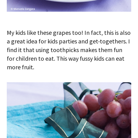
My kids like these grapes too! In fact, this is also
a great idea for kids parties and get-togethers. I
find it that using toothpicks makes them fun
for children to eat. This way fussy kids can eat
more fruit.