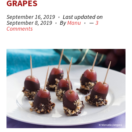
GRAPES
September 16, 2019
Last updated on
September 8, 2019
By
Manu
3
Comments