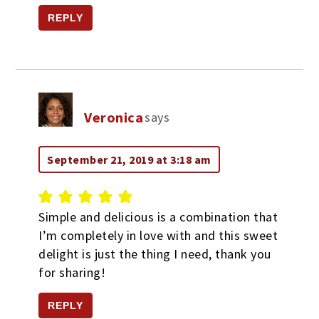
REPLY
Veronica
says
September 21, 2019 at 3:18 am
Simple and delicious is a combination that
I’m completely in love with and this sweet
delight is just the thing I need, thank you
for sharing!
REPLY