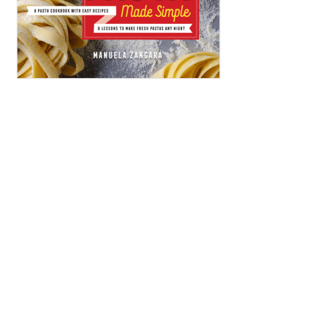
ARCHIVES
Archives
CATEGORIES
Categories