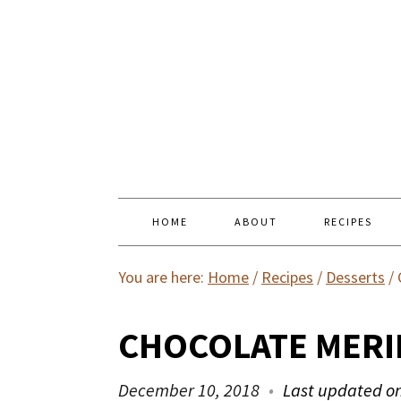
HOME
ABOUT
RECIPES
You are here:
Home
/
Recipes
/
Desserts
/
CHOCOLATE MER
December 10, 2018
Last updated o