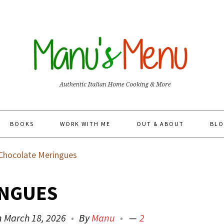
BOOKS
WORK WITH ME
OUT & ABOUT
BLO
Chocolate Meringues
INGUES
n
March 18, 2026
By
Manu
2