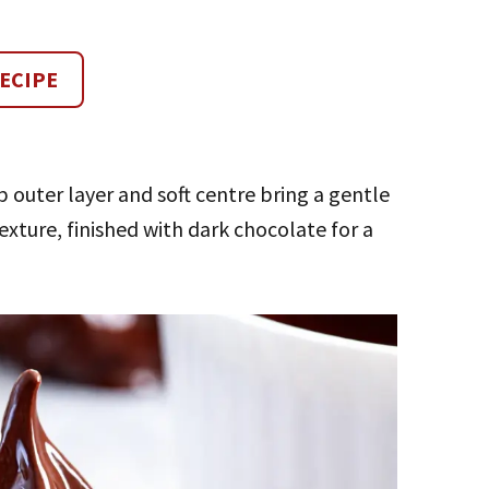
ECIPE
p outer layer and soft centre bring a gentle
exture, finished with dark chocolate for a