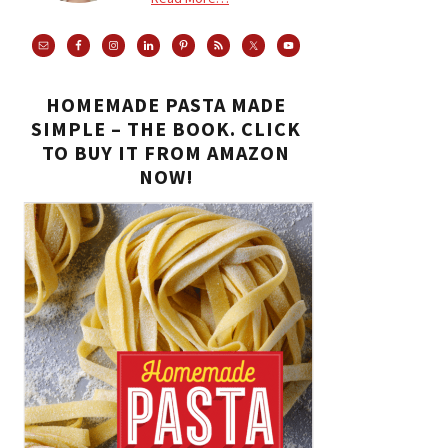
HOMEMADE PASTA MADE
SIMPLE – THE BOOK. CLICK
TO BUY IT FROM AMAZON
NOW!