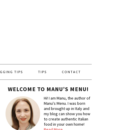
GGING TIPS
TIPS
CONTACT
WELCOME TO MANU’S MENU!
Hi! I am Manu, the author of
Manu's Menu. I was born
and brought up in Italy and
my blog can show you how
to create authentic Italian
food in your own home!
Read More…