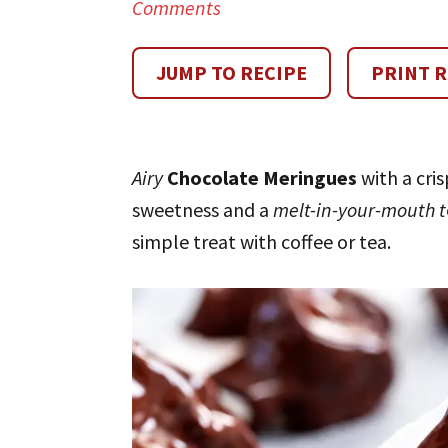
Comments
JUMP TO RECIPE
PRINT R
Airy
Chocolate Meringues
with a cris
sweetness and a
melt-in-your-mouth t
simple treat with coffee or tea.