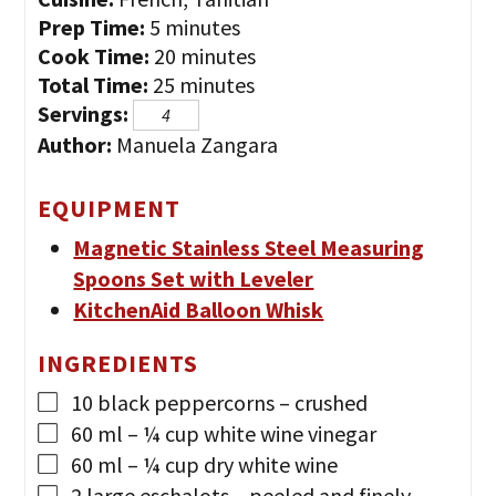
minutes
Prep Time:
5
minutes
minutes
Cook Time:
20
minutes
minutes
Total Time:
25
minutes
Servings:
Author:
Manuela Zangara
EQUIPMENT
Magnetic Stainless Steel Measuring
Spoons Set with Leveler
KitchenAid Balloon Whisk
INGREDIENTS
10
black peppercorns
– crushed
60
ml
– ¼ cup white wine vinegar
60
ml
– ¼ cup dry white wine
2
large eschalots
– peeled and finely