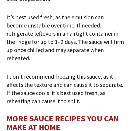
It’s best used fresh, as the emulsion can
become unstable over time. If needed,
refrigerate leftovers in an airtight container in
the fridge for up to 1–2 days. The sauce will firm
up once chilled and may separate when
reheated.
I don’t recommend freezing this sauce, as it
affects the texture and can cause it to separate.
If the sauce cools, it’s best used fresh, as
reheating can cause it to split.
MORE SAUCE RECIPES YOU CAN
MAKE AT HOME