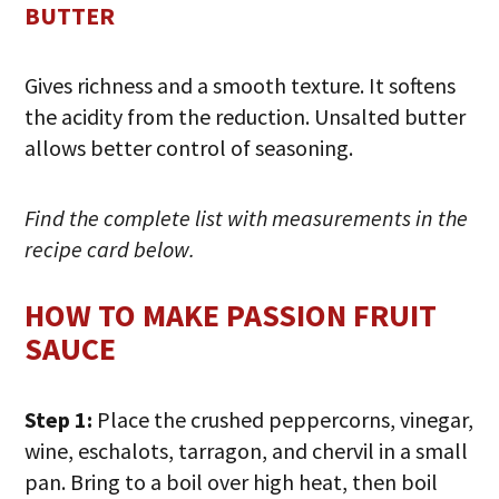
BUTTER
Gives richness and a smooth texture. It softens
the acidity from the reduction. Unsalted butter
allows better control of seasoning.
Find the complete list with measurements in the
recipe card below.
HOW TO MAKE PASSION FRUIT
SAUCE
Step 1:
Place the crushed peppercorns, vinegar,
wine, eschalots, tarragon, and chervil in a small
pan. Bring to a boil over high heat, then boil