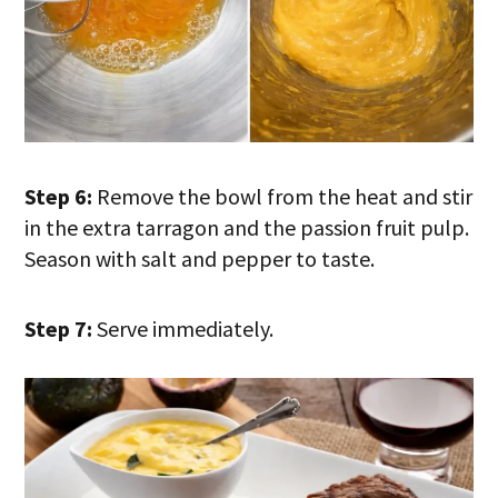
Step 6:
Remove the bowl from the heat and stir
in the extra tarragon and the passion fruit pulp.
Season with salt and pepper to taste.
Step 7:
Serve immediately.