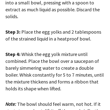
into a small bowl, pressing with a spoon to
extract as much liquid as possible. Discard the
solids.
Step 3:
Place the egg yolks and 2 tablespoons
of the strained liquid in a heatproof bowl.
Step 4:
Whisk the egg yolk mixture until
combined. Place the bowl over a saucepan of
barely simmering water to create a double
boiler. Whisk constantly for 5 to 7 minutes, until
the mixture thickens and forms a ribbon that
holds its shape when lifted.
Note:
The bowl should feel warm, not hot. If it