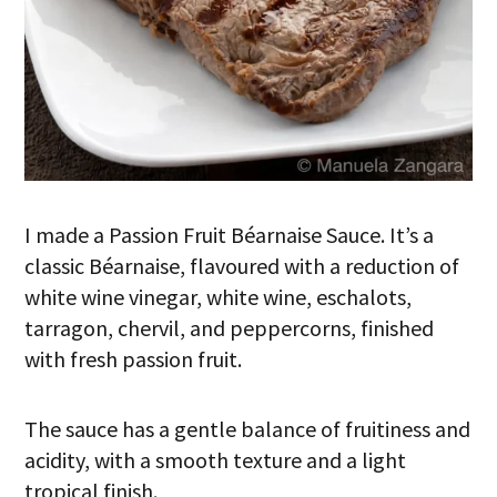
I made a Passion Fruit Béarnaise Sauce. It’s a
classic Béarnaise, flavoured with a reduction of
white wine vinegar, white wine, eschalots,
tarragon, chervil, and peppercorns, finished
with fresh passion fruit.
The sauce has a gentle balance of fruitiness and
acidity, with a smooth texture and a light
tropical finish.