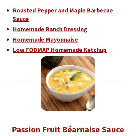
Roasted Pepper and Maple Barbecue
Sauce
Homemade Ranch Dressing
Homemade Mayonnaise
Low FODMAP Homemade Ketchup
Passion Fruit Béarnaise Sauce