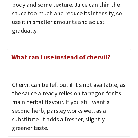
body and some texture. Juice can thin the
sauce too much and reduce its intensity, so
use it in smaller amounts and adjust
gradually.
What can I use instead of chervil?
Chervil can be left out if it’s not available, as
the sauce already relies on tarragon for its
main herbal flavour. If you still want a
second herb, parsley works well as a
substitute. It adds a fresher, slightly
greener taste.