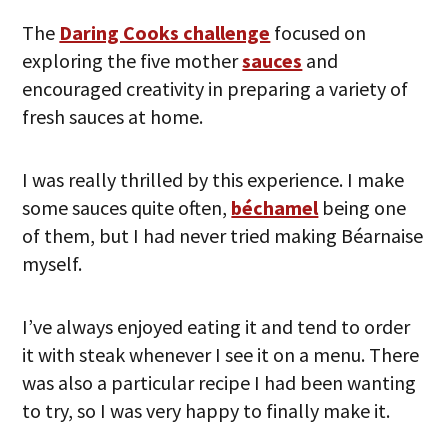
The
Daring Cooks challenge
focused on
exploring the five mother
sauces
and
encouraged creativity in preparing a variety of
fresh sauces at home.
I was really thrilled by this experience. I make
some sauces quite often,
béchamel
being one
of them, but I had never tried making Béarnaise
myself.
I’ve always enjoyed eating it and tend to order
it with steak whenever I see it on a menu. There
was also a particular recipe I had been wanting
to try, so I was very happy to finally make it.