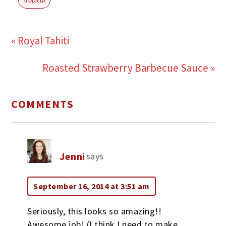
« Royal Tahiti
Roasted Strawberry Barbecue Sauce »
COMMENTS
Jenni
says
September 16, 2014 at 3:51 am
Seriously, this looks so amazing!!
Awesome job! (I think I need to make