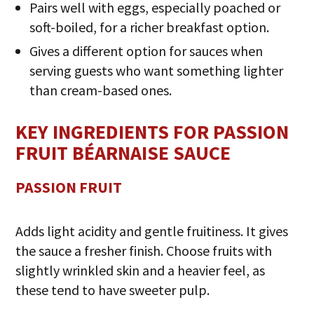
Pairs well with eggs, especially poached or
soft-boiled, for a richer breakfast option.
Gives a different option for sauces when
serving guests who want something lighter
than cream-based ones.
KEY INGREDIENTS FOR PASSION
FRUIT BÉARNAISE SAUCE
PASSION FRUIT
Adds light acidity and gentle fruitiness. It gives
the sauce a fresher finish. Choose fruits with
slightly wrinkled skin and a heavier feel, as
these tend to have sweeter pulp.