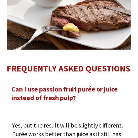
FREQUENTLY ASKED QUESTIONS
Can I use passion fruit purée or juice
instead of fresh pulp?
Yes, but the result will be slightly different.
Purée works better than juice as it still has