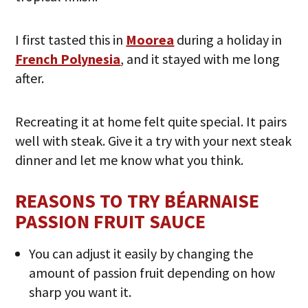
I first tasted this in
Moorea
during a holiday in
French Polynesia
, and it stayed with me long
after.
Recreating it at home felt quite special. It pairs
well with steak. Give it a try with your next steak
dinner and let me know what you think.
REASONS TO TRY BÉARNAISE
PASSION FRUIT SAUCE
You can adjust it easily by changing the
amount of passion fruit depending on how
sharp you want it.