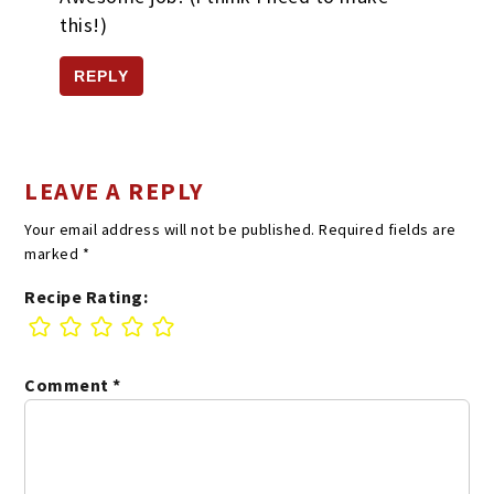
this!)
REPLY
LEAVE A REPLY
Your email address will not be published.
Required fields are
marked
*
Recipe Rating:
Comment
*