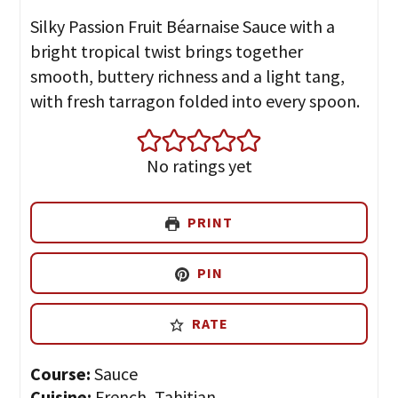
Silky Passion Fruit Béarnaise Sauce with a
bright tropical twist brings together
smooth, buttery richness and a light tang,
with fresh tarragon folded into every spoon.
No ratings yet
PRINT
PIN
RATE
Course:
Sauce
Cuisine:
French, Tahitian