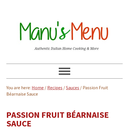
You are here:
Home
/
Recipes
/
Sauces
/
Passion Fruit
Béarnaise Sauce
PASSION FRUIT BÉARNAISE
SAUCE