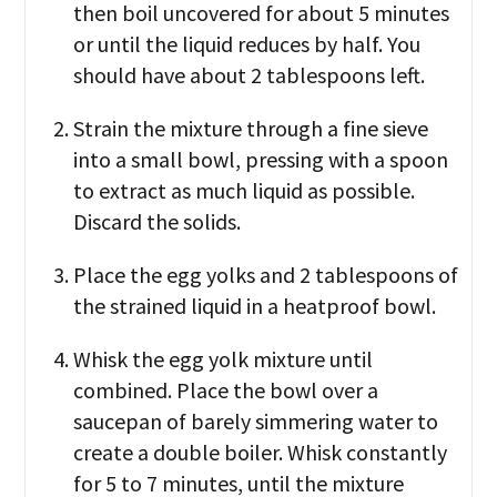
then boil uncovered for about 5 minutes
or until the liquid reduces by half. You
should have about 2 tablespoons left.
Strain the mixture through a fine sieve
into a small bowl, pressing with a spoon
to extract as much liquid as possible.
Discard the solids.
Place the egg yolks and 2 tablespoons of
the strained liquid in a heatproof bowl.
Whisk the egg yolk mixture until
combined. Place the bowl over a
saucepan of barely simmering water to
create a double boiler. Whisk constantly
for 5 to 7 minutes, until the mixture