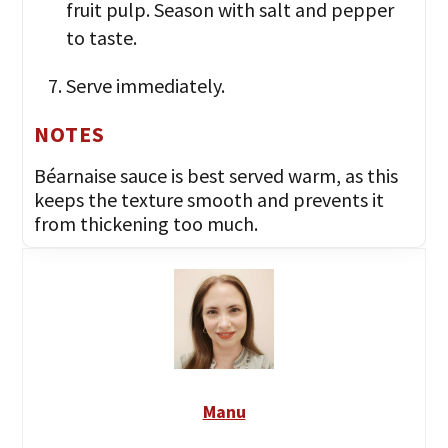
fruit pulp. Season with salt and pepper
to taste.
Serve immediately.
NOTES
Béarnaise sauce is best served warm, as this
keeps the texture smooth and prevents it
from thickening too much.
Manu