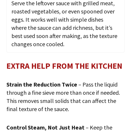
Serve the leftover sauce with grilled meat,
roasted vegetables, or even spooned over
eggs. It works well with simple dishes
where the sauce can add richness, but it’s
best used soon after making, as the texture
changes once cooled.
EXTRA HELP FROM THE KITCHEN
Strain the Reduction Twice
– Pass the liquid
through a fine sieve more than once if needed.
This removes small solids that can affect the
final texture of the sauce.
Control Steam, Not Just Heat
– Keep the