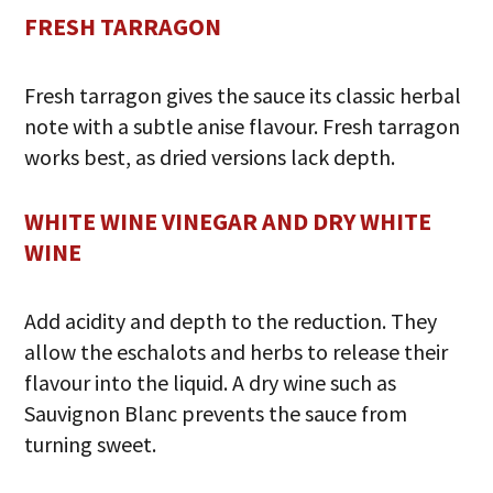
FRESH TARRAGON
Fresh tarragon gives the sauce its classic herbal
note with a subtle anise flavour. Fresh tarragon
works best, as dried versions lack depth.
WHITE WINE VINEGAR AND DRY WHITE
WINE
Add acidity and depth to the reduction. They
allow the eschalots and herbs to release their
flavour into the liquid. A dry wine such as
Sauvignon Blanc prevents the sauce from
turning sweet.