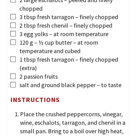
chopped
3
tbsp
fresh tarragon
– finely chopped
2
tbsp
fresh chervil
– finely chopped
3
egg yolks
– at room temperature
120
g
– ½ cup butter
– at room
temperature and cubed
1
tbsp
fresh tarragon
– finely chopped
(extra)
2
passion fruits
salt and ground black pepper
– to taste
INSTRUCTIONS
Place the crushed peppercorns, vinegar,
wine, eschalots, tarragon, and chervil in a
small pan. Bring to a boil over high heat,