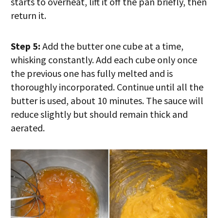
starts to overheat, lift it off the pan briefly, then
return it.
Step 5:
Add the butter one cube at a time,
whisking constantly. Add each cube only once
the previous one has fully melted and is
thoroughly incorporated. Continue until all the
butter is used, about 10 minutes. The sauce will
reduce slightly but should remain thick and
aerated.