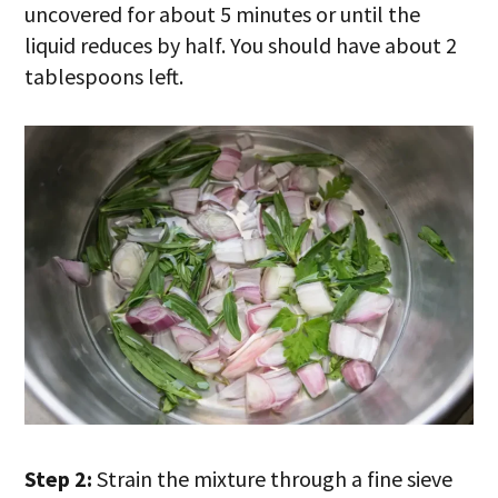
uncovered for about 5 minutes or until the
liquid reduces by half. You should have about 2
tablespoons left.
Step 2:
Strain the mixture through a fine sieve