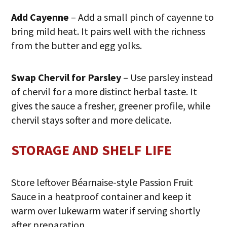
Add Cayenne
– Add a small pinch of cayenne to
bring mild heat. It pairs well with the richness
from the butter and egg yolks.
Swap Chervil for Parsley
– Use parsley instead
of chervil for a more distinct herbal taste. It
gives the sauce a fresher, greener profile, while
chervil stays softer and more delicate.
STORAGE AND SHELF LIFE
Store leftover Béarnaise-style Passion Fruit
Sauce in a heatproof container and keep it
warm over lukewarm water if serving shortly
after preparation.