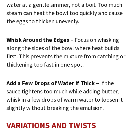
water at a gentle simmer, not a boil. Too much
steam can heat the bowl too quickly and cause
the eggs to thicken unevenly.
Whisk Around the Edges
– Focus on whisking
along the sides of the bowl where heat builds
first. This prevents the mixture from catching or
thickening too fast in one spot.
Add a Few Drops of Water if Thick
– If the
sauce tightens too much while adding butter,
whisk in a few drops of warm water to loosen it
slightly without breaking the emulsion.
VARIATIONS AND TWISTS