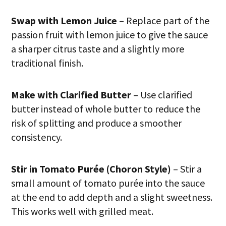
Swap with Lemon Juice
– Replace part of the
passion fruit with lemon juice to give the sauce
a sharper citrus taste and a slightly more
traditional finish.
Make with Clarified Butter
– Use clarified
butter instead of whole butter to reduce the
risk of splitting and produce a smoother
consistency.
Stir in Tomato Purée (Choron Style)
– Stir a
small amount of tomato purée into the sauce
at the end to add depth and a slight sweetness.
This works well with grilled meat.