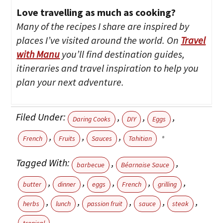
Love travelling as much as cooking?
Many of the recipes I share are inspired by
places I’ve visited around the world. On
Travel
with Manu
you’ll find destination guides,
itineraries and travel inspiration to help you
plan your next adventure.
Filed Under:
,
,
,
Daring Cooks
DIY
Eggs
,
,
,
French
Fruits
Sauces
Tahitian
Tagged With:
,
,
barbecue
Béarnaise Sauce
,
,
,
,
,
butter
dinner
eggs
French
grilling
,
,
,
,
,
herbs
lunch
passion fruit
sauce
steak
tropical