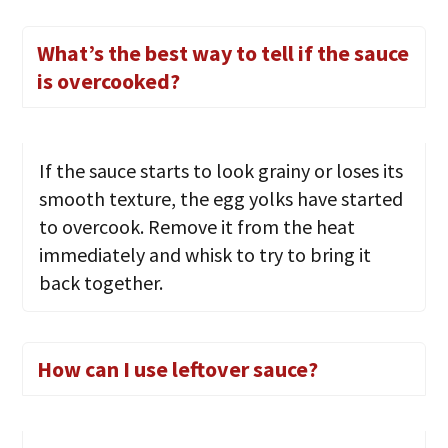
What’s the best way to tell if the sauce
is overcooked?
If the sauce starts to look grainy or loses its
smooth texture, the egg yolks have started
to overcook. Remove it from the heat
immediately and whisk to try to bring it
back together.
How can I use leftover sauce?