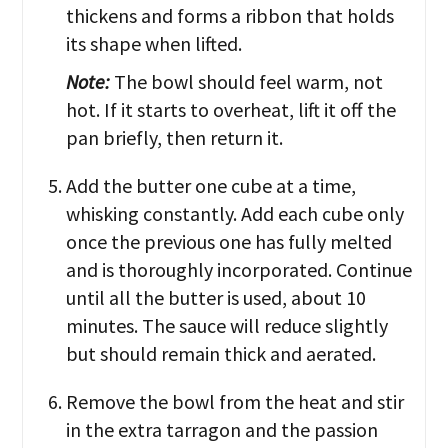
thickens and forms a ribbon that holds
its shape when lifted.
Note:
The bowl should feel warm, not
hot. If it starts to overheat, lift it off the
pan briefly, then return it.
Add the butter one cube at a time,
whisking constantly. Add each cube only
once the previous one has fully melted
and is thoroughly incorporated. Continue
until all the butter is used, about 10
minutes. The sauce will reduce slightly
but should remain thick and aerated.
Remove the bowl from the heat and stir
in the extra tarragon and the passion