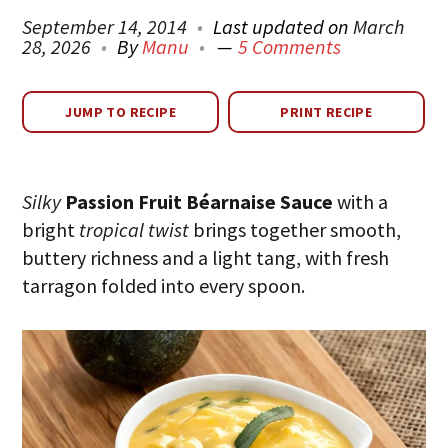
September 14, 2014
Last updated on
March
28, 2026
By
Manu
5 Comments
JUMP TO RECIPE
PRINT RECIPE
Silky
Passion Fruit Béarnaise Sauce
with a
bright
tropical twist
brings together smooth,
buttery richness and a light tang, with fresh
tarragon folded into every spoon.