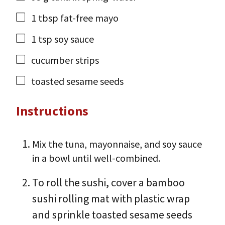
1
tbsp
fat-free mayo
1
tsp
soy sauce
cucumber strips
toasted sesame seeds
Instructions
Mix the tuna, mayonnaise, and soy sauce
in a bowl until well-combined.
To roll the sushi, cover a bamboo
sushi rolling mat with plastic wrap
and sprinkle toasted sesame seeds