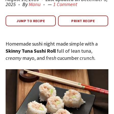
2025
By
Manu
1 Comment
JUMP TO RECIPE
PRINT RECIPE
Homemade sushi night made simple with a
Skinny Tuna Sushi Roll
full of lean tuna,
creamy
mayo, and
fresh
cucumber
crunch
.