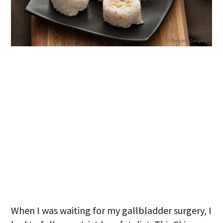
When I was waiting for my gallbladder surgery, I