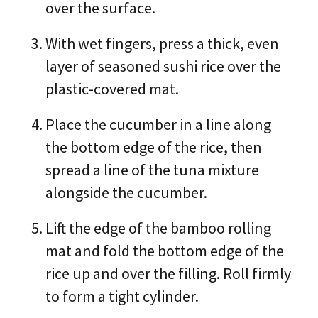
over the surface.
With wet fingers, press a thick, even
layer of seasoned sushi rice over the
plastic-covered mat.
Place the cucumber in a line along
the bottom edge of the rice, then
spread a line of the tuna mixture
alongside the cucumber.
Lift the edge of the bamboo rolling
mat and fold the bottom edge of the
rice up and over the filling. Roll firmly
to form a tight cylinder.