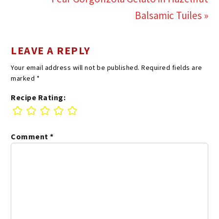
Balsamic Tuiles »
LEAVE A REPLY
Your email address will not be published.
Required fields are
marked
*
Recipe Rating:
Comment
*