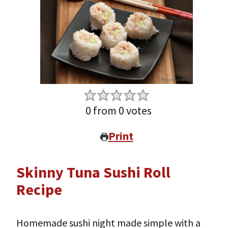
0
from
0
votes
Print
Skinny Tuna Sushi Roll
Recipe
Homemade sushi night made simple with a