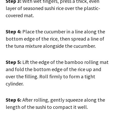
Step 3:
With wet fingers, press a thick, even
layer of seasoned sushi rice over the plastic-
covered mat.
Step 4:
Place the cucumber in a line along the
bottom edge of the rice, then spread a line of
the tuna mixture alongside the cucumber.
Step 5:
Lift the edge of the bamboo rolling mat
and fold the bottom edge of the rice up and
over the filling. Roll firmly to form a tight
cylinder.
Step 6:
After rolling, gently squeeze along the
length of the sushi to compact it well.