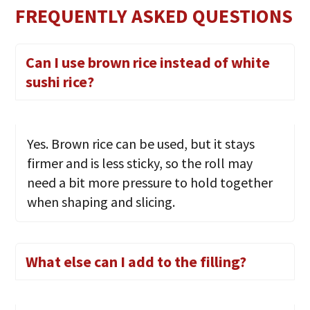
FREQUENTLY ASKED QUESTIONS
Can I use brown rice instead of white
sushi rice?
Yes. Brown rice can be used, but it stays
firmer and is less sticky, so the roll may
need a bit more pressure to hold together
when shaping and slicing.
What else can I add to the filling?