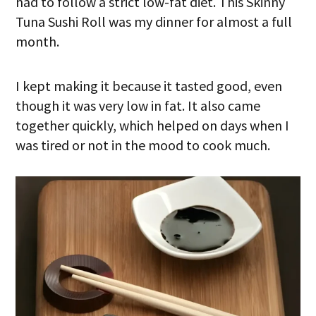
had to follow a strict low-fat diet. This Skinny
Tuna Sushi Roll was my dinner for almost a full
month.
I kept making it because it tasted good, even
though it was very low in fat. It also came
together quickly, which helped on days when I
was tired or not in the mood to cook much.