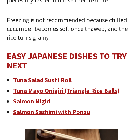
pieces dry faster and lose their texture.
Freezing is not recommended because chilled
cucumber becomes soft once thawed, and the
rice turns grainy.
EASY JAPANESE DISHES TO TRY
NEXT
Tuna Salad Sushi Roll
Tuna Mayo Onigiri (Triangle Rice Balls)
Salmon Nigiri
Salmon Sashimi with Ponzu