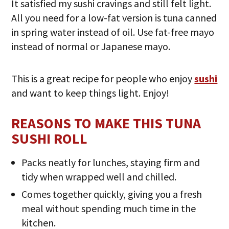
It satisfied my sushi cravings and still felt light.
All you need for a low-fat version is tuna canned
in spring water instead of oil. Use fat-free mayo
instead of normal or Japanese mayo.
This is a great recipe for people who enjoy
sushi
and want to keep things light. Enjoy!
REASONS TO MAKE THIS TUNA
SUSHI ROLL
Packs neatly for lunches, staying firm and
tidy when wrapped well and chilled.
Comes together quickly, giving you a fresh
meal without spending much time in the
kitchen.