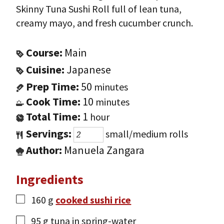
Skinny Tuna Sushi Roll full of lean tuna,
creamy mayo, and fresh cucumber crunch.
Course:
Main
Cuisine:
Japanese
Prep Time:
50
minutes
Cook Time:
10
minutes
Total Time:
1
hour
Servings:
small/medium rolls
Author:
Manuela Zangara
Ingredients
160
g
cooked sushi rice
95
g
tuna in spring-water