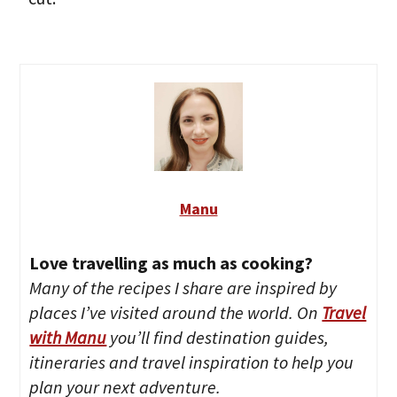
Manu
Love travelling as much as cooking?
Many of the recipes I share are inspired by
places I’ve visited around the world. On
Travel
with Manu
you’ll find destination guides,
itineraries and travel inspiration to help you
plan your next adventure.