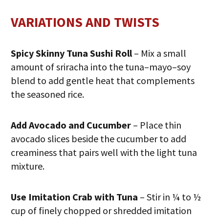
VARIATIONS AND TWISTS
Spicy Skinny Tuna Sushi Roll
– Mix a small
amount of sriracha into the tuna–mayo–soy
blend to add gentle heat that complements
the seasoned rice.
Add Avocado and Cucumber
– Place thin
avocado slices beside the cucumber to add
creaminess that pairs well with the light tuna
mixture.
Use Imitation Crab with Tuna
– Stir in ¼ to ½
cup of finely chopped or shredded imitation