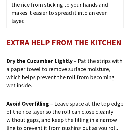
the rice from sticking to your hands and
makes it easier to spread it into an even
layer.
EXTRA HELP FROM THE KITCHEN
Dry the Cucumber Lightly
– Pat the strips with
a paper towel to remove surface moisture,
which helps prevent the roll from becoming
wet inside.
Avoid Overfilling
– Leave space at the top edge
of the rice layer so the roll can close cleanly
without gaps, and keep the filling in a narrow
line to prevent it from pushing out as you roll.