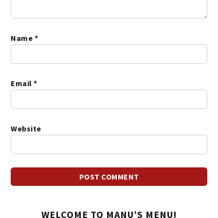
Name
*
Email
*
Website
WELCOME TO MANU’S MENU!