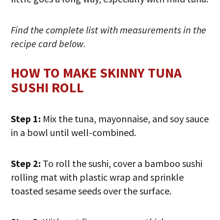
Find the complete list with measurements in the
recipe card below.
HOW TO MAKE SKINNY TUNA
SUSHI ROLL
Step 1:
Mix the tuna, mayonnaise, and soy sauce
in a bowl until well-combined.
Step 2:
To roll the sushi, cover a bamboo sushi
rolling mat with plastic wrap and sprinkle
toasted sesame seeds over the surface.