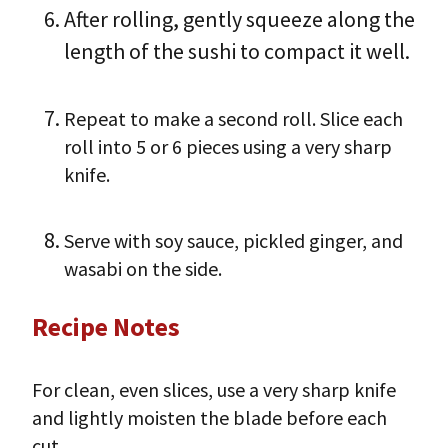
After rolling, gently squeeze along the
length of the sushi to compact it well.
Repeat to make a second roll. Slice each
roll into 5 or 6 pieces using a very sharp
knife.
Serve with soy sauce, pickled ginger, and
wasabi on the side.
Recipe Notes
For clean, even slices, use a very sharp knife
and lightly moisten the blade before each
cut.