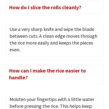
How do I slice the rolls cleanly?
Use a very sharp knife and wipe the blade
between cuts. A clean edge moves through
the rice more easily and keeps the pieces
even.
How can I make the rice easier to
handle?
Moisten your fingertips with a little water
before pressing the rice. This helps keep