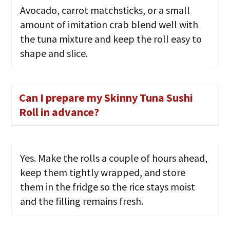
Avocado, carrot matchsticks, or a small
amount of imitation crab blend well with
the tuna mixture and keep the roll easy to
shape and slice.
Can I prepare my Skinny Tuna Sushi
Roll in advance?
Yes. Make the rolls a couple of hours ahead,
keep them tightly wrapped, and store
them in the fridge so the rice stays moist
and the filling remains fresh.