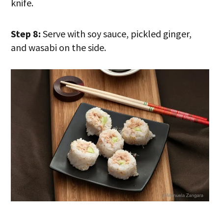
knife.
Step 8:
Serve with soy sauce, pickled ginger,
and wasabi on the side.