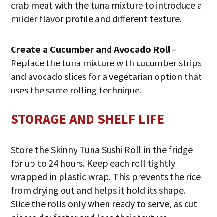
crab meat with the tuna mixture to introduce a
milder flavor profile and different texture.
Create a Cucumber and Avocado Roll
–
Replace the tuna mixture with cucumber strips
and avocado slices for a vegetarian option that
uses the same rolling technique.
STORAGE AND SHELF LIFE
Store the Skinny Tuna Sushi Roll in the fridge
for up to 24 hours. Keep each roll tightly
wrapped in plastic wrap. This prevents the rice
from drying out and helps it hold its shape.
Slice the rolls only when ready to serve, as cut