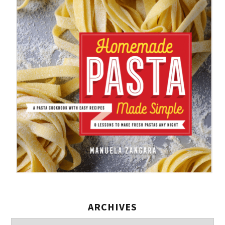
ARCHIVES