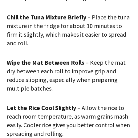
Chill the Tuna Mixture Briefly
– Place the tuna
mixture in the fridge for about 10 minutes to
firm it slightly, which makes it easier to spread
and roll.
Wipe the Mat Between Rolls
– Keep the mat
dry between each roll to improve grip and
reduce slipping, especially when preparing
multiple batches.
Let the Rice Cool Slightly
– Allow the rice to
reach room temperature, as warm grains mash
easily. Cooler rice gives you better control when
spreading and rolling.