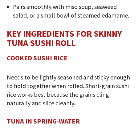
Pairs smoothly with miso soup, seaweed
salad, or a small bowl of steamed edamame.
KEY INGREDIENTS FOR SKINNY
TUNA SUSHI ROLL
COOKED SUSHI RICE
Needs to be lightly seasoned and sticky enough
to hold together when rolled. Short-grain sushi
rice works best because the grains cling
naturally and slice cleanly.
TUNA IN SPRING-WATER