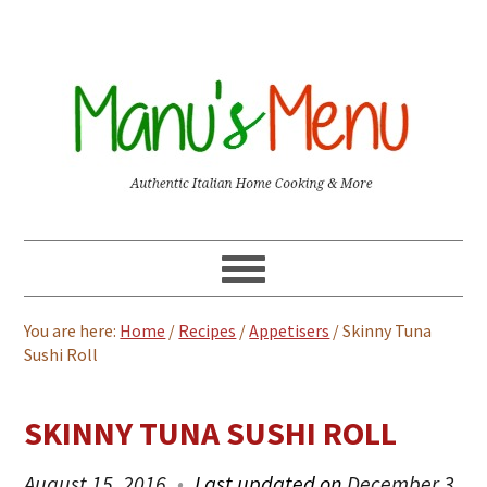
You are here:
Home
/
Recipes
/
Appetisers
/
Skinny Tuna
Sushi Roll
SKINNY TUNA SUSHI ROLL
August 15, 2016
Last updated on
December 3,