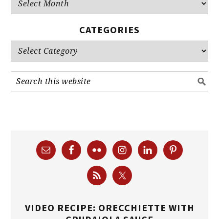
Archives
CATEGORIES
Categories
VIDEO RECIPE: ORECCHIETTE WITH