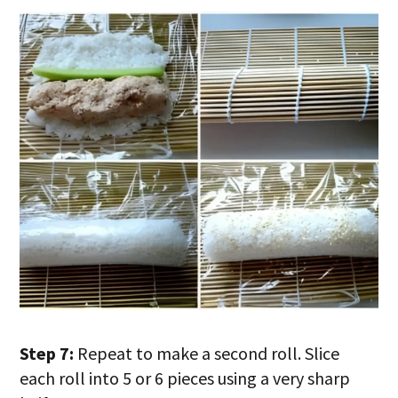
Step 7:
Repeat to make a second roll. Slice
each roll into 5 or 6 pieces using a very sharp