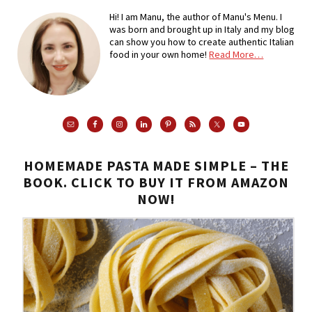
Hi! I am Manu, the author of Manu's Menu. I
was born and brought up in Italy and my blog
can show you how to create authentic Italian
food in your own home!
Read More…
HOMEMADE PASTA MADE SIMPLE – THE
BOOK. CLICK TO BUY IT FROM AMAZON
NOW!