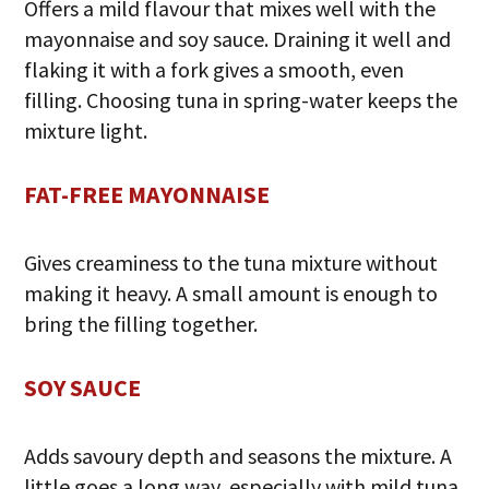
Offers a mild flavour that mixes well with the
mayonnaise and soy sauce. Draining it well and
flaking it with a fork gives a smooth, even
filling. Choosing tuna in spring-water keeps the
mixture light.
FAT-FREE MAYONNAISE
Gives creaminess to the tuna mixture without
making it heavy. A small amount is enough to
bring the filling together.
SOY SAUCE
Adds savoury depth and seasons the mixture. A
little goes a long way, especially with mild tuna.