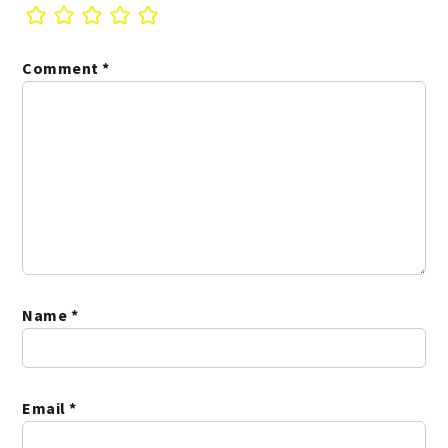
Comment
*
Name
*
Email
*