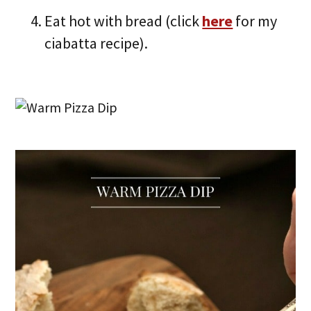
Eat hot with bread (click
here
for my
ciabatta recipe).