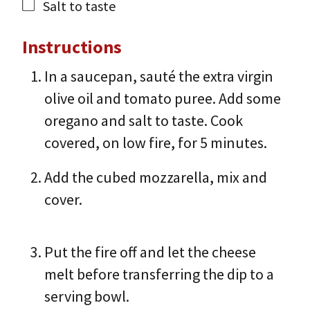
Salt to taste
Instructions
In a saucepan, sauté the extra virgin
olive oil and tomato puree. Add some
oregano and salt to taste. Cook
covered, on low fire, for 5 minutes.
Add the cubed mozzarella, mix and
cover.
Put the fire off and let the cheese
melt before transferring the dip to a
serving bowl.