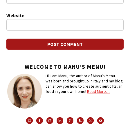
Website
WELCOME TO MANU’S MENU!
Hi! I am Manu, the author of Manu's Menu. I
was born and brought up in Italy and my blog
can show you how to create authentic Italian
food in your own home!
Read More…