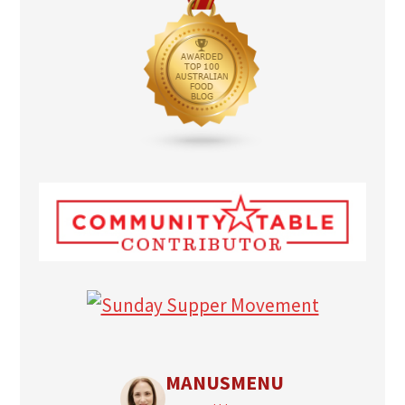
MANUSMENU