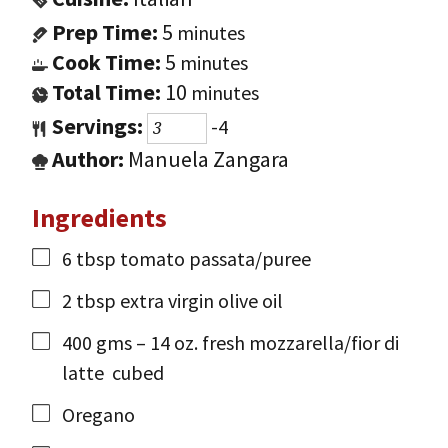
Prep Time:
5
minutes
Cook Time:
5
minutes
Total Time:
10
minutes
Servings:
-4
Author:
Manuela Zangara
Ingredients
6
tbsp
tomato passata/puree
2
tbsp
extra virgin olive oil
400
gms
– 14 oz. fresh mozzarella/fior di
latte
cubed
Oregano