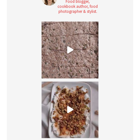
Food blogger,
cookbook author, food
photographer & stylist.