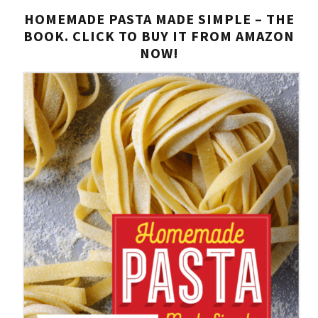
HOMEMADE PASTA MADE SIMPLE – THE
BOOK. CLICK TO BUY IT FROM AMAZON
NOW!