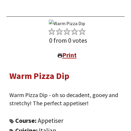
0
from
0
votes
Print
Warm Pizza Dip
Warm Pizza Dip - oh so decadent, gooey and
stretchy! The perfect appetiser!
Course:
Appetiser
Cuisine:
Italian