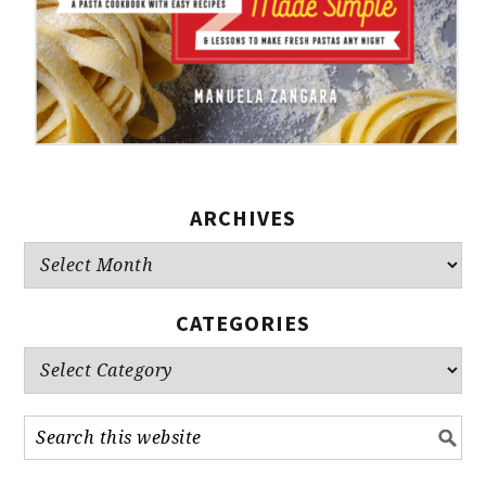
ARCHIVES
Archives
CATEGORIES
Categories