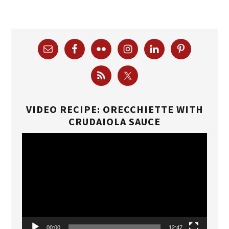
VIDEO RECIPE: ORECCHIETTE WITH
CRUDAIOLA SAUCE
Video
Player
00:00
12:47