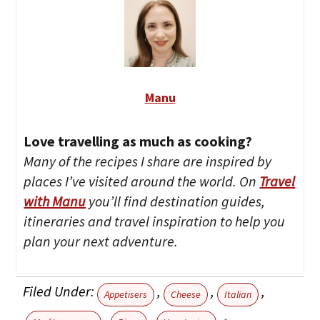
Manu
Love travelling as much as cooking?
Many of the recipes I share are inspired by
places I’ve visited around the world. On
Travel
with Manu
you’ll find destination guides,
itineraries and travel inspiration to help you
plan your next adventure.
Filed Under:
,
,
,
Appetisers
Cheese
Italian
,
,