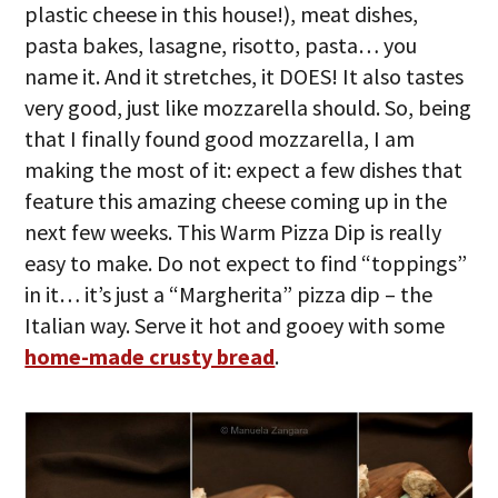
plastic cheese in this house!), meat dishes,
pasta bakes, lasagne, risotto, pasta… you
name it. And it stretches, it DOES! It also tastes
very good, just like mozzarella should. So, being
that I finally found good mozzarella, I am
making the most of it: expect a few dishes that
feature this amazing cheese coming up in the
next few weeks. This Warm Pizza Dip is really
easy to make. Do not expect to find “toppings”
in it… it’s just a “Margherita” pizza dip – the
Italian way. Serve it hot and gooey with some
home-made crusty bread
.