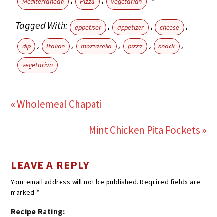
Mediterranean
Pizza
Vegetarian
Tagged With:
,
,
,
appetiser
appetizer
cheese
,
,
,
,
,
dip
Italian
mozzarella
pizza
snack
vegetarian
« Wholemeal Chapati
Mint Chicken Pita Pockets »
LEAVE A REPLY
Your email address will not be published.
Required fields are
marked
*
Recipe Rating: