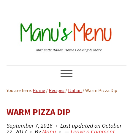
You are here:
Home
/
Recipes
/
Italian
/
Warm Pizza Dip
WARM PIZZA DIP
September 7, 2016
Last updated on
October
22, 2017
By
Manu
Leave a Comment