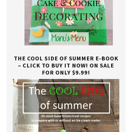
THE COOL SIDE OF SUMMER E-BOOK
– CLICK TO BUY IT NOW! ON SALE
FOR ONLY $9.99!