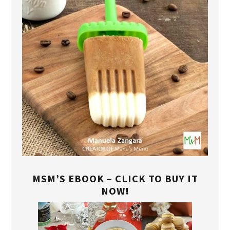
MSM’S EBOOK – CLICK TO BUY IT
NOW!