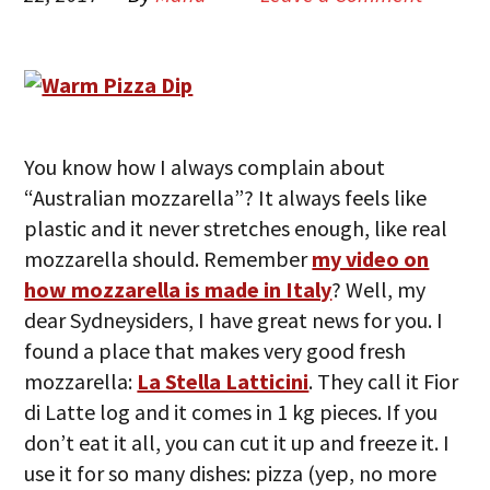
You know how I always complain about
“Australian mozzarella”? It always feels like
plastic and it never stretches enough, like real
mozzarella should. Remember
my video on
how mozzarella is made in Italy
? Well, my
dear Sydneysiders, I have great news for you. I
found a place that makes very good fresh
mozzarella:
La Stella Latticini
. They call it Fior
di Latte log and it comes in 1 kg pieces. If you
don’t eat it all, you can cut it up and freeze it. I
use it for so many dishes: pizza (yep, no more