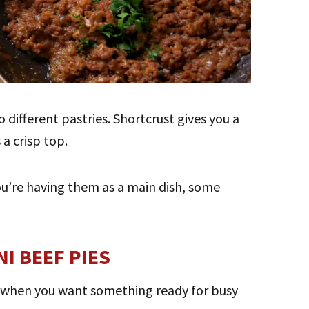
 different pastries. Shortcrust gives you a
 a crisp top.
ou’re having them as a main dish, some
I BEEF PIES
 when you want something ready for busy