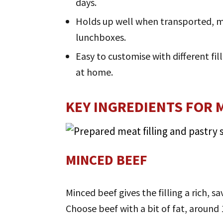
days.
Holds up well when transported, mak
lunchboxes.
Easy to customise with different fi
at home.
KEY INGREDIENTS FOR M
MINCED BEEF
Minced beef gives the filling a rich, s
Choose beef with a bit of fat, around 