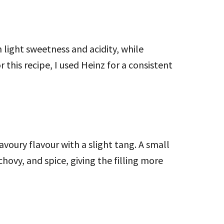
 light sweetness and acidity, while
r this recipe, I used Heinz for a consistent
voury flavour with a slight tang. A small
hovy, and spice, giving the filling more