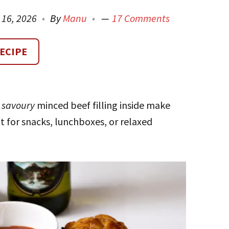
l 16, 2026
By
Manu
17 Comments
ECIPE
,
savoury
minced beef filling inside make
t for snacks, lunchboxes, or relaxed