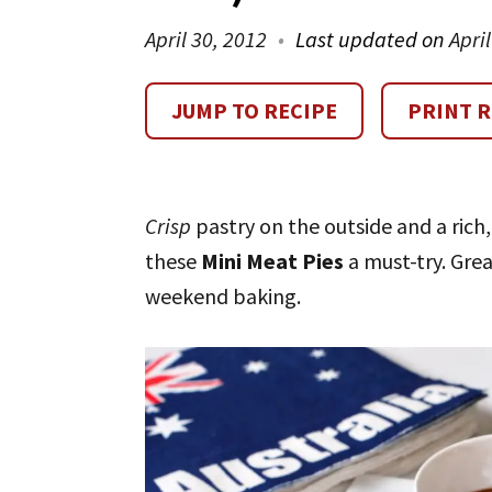
April 30, 2012
Last updated on
Apri
JUMP TO RECIPE
PRINT R
Crisp
pastry on the outside and a rich
these
Mini Meat Pies
a must-try. Grea
weekend baking.