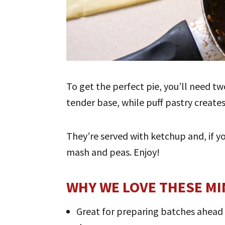
To get the perfect pie, you’ll need two
tender base, while puff pastry creates
They’re served with ketchup and, if y
mash and peas. Enjoy!
WHY WE LOVE THESE MIN
Great for preparing batches ahead