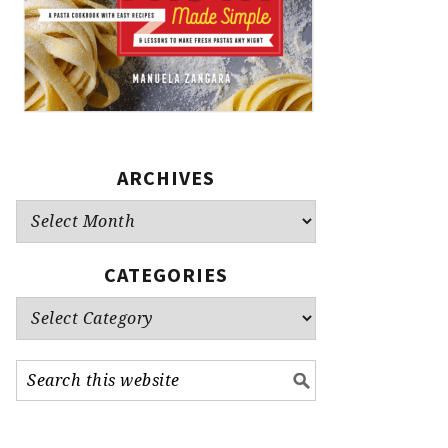
ARCHIVES
Archives
CATEGORIES
Categories