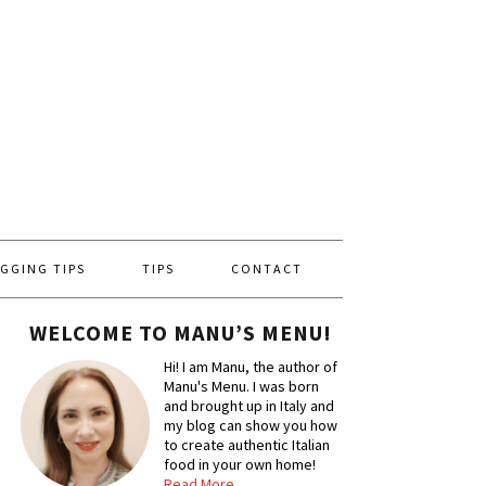
GGING TIPS
TIPS
CONTACT
WELCOME TO MANU’S MENU!
Hi! I am Manu, the author of
Manu's Menu. I was born
and brought up in Italy and
my blog can show you how
to create authentic Italian
food in your own home!
Read More…