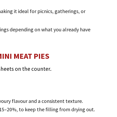
ing it ideal for picnics, gatherings, or
llings depending on what you already have
INI MEAT PIES
avoury flavour and a consistent texture.
15–20%, to keep the filling from drying out.