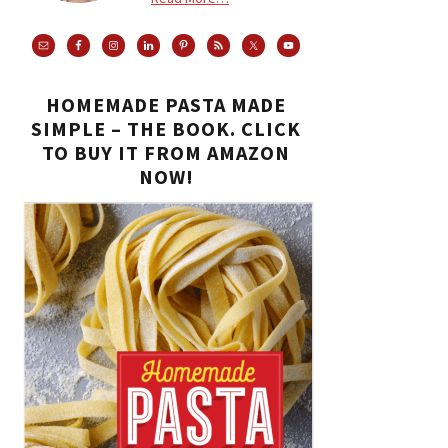
HOMEMADE PASTA MADE
SIMPLE – THE BOOK. CLICK
TO BUY IT FROM AMAZON
NOW!