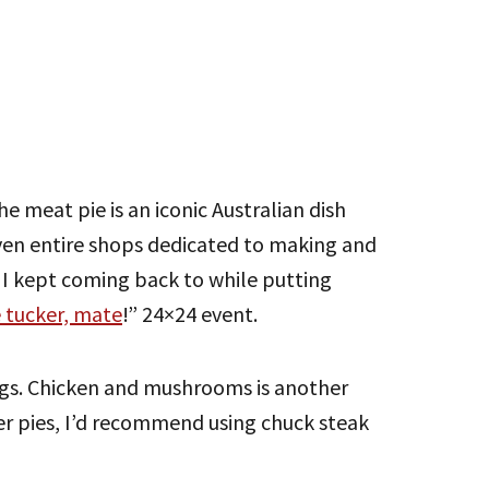
he meat pie is an iconic Australian dish
even entire shops dedicated to making and
s I kept coming back to while putting
 tucker, mate
!” 24×24 event.
ings. Chicken and mushrooms is another
er pies, I’d recommend using chuck steak