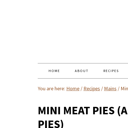
HOME
ABOUT
RECIPES
You are here:
Home
/
Recipes
/
Mains
/
Min
MINI MEAT PIES (
PIES)