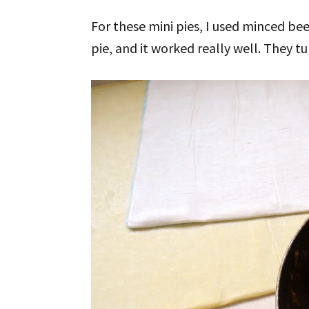
For these mini pies, I used minced bee
pie, and it worked really well. They tu