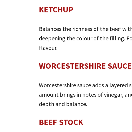
KETCHUP
Balances the richness of the beef with
deepening the colour of the filling. Fo
flavour.
WORCESTERSHIRE SAUCE
Worcestershire sauce adds a layered sa
amount brings in notes of vinegar, anc
depth and balance.
BEEF STOCK