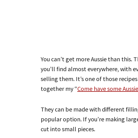
You can’t get more Aussie than this. T
you’ll find almost everywhere, with 
selling them. It’s one of those recipe
together my “
Come have some Aussie
They can be made with different fill
popular option. If you’re making larg
cut into small pieces.