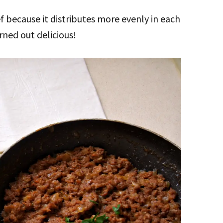
f because it distributes more evenly in each
rned out delicious!