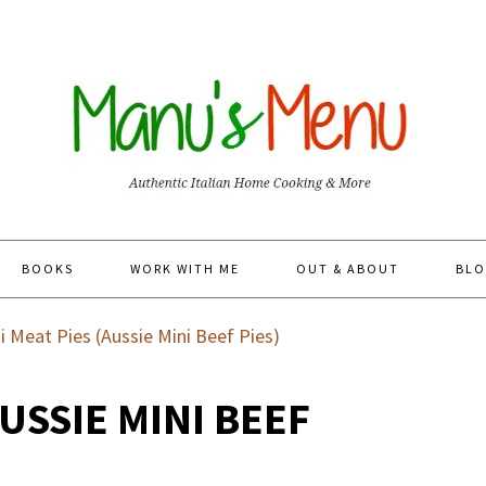
BOOKS
WORK WITH ME
OUT & ABOUT
BLO
i Meat Pies (Aussie Mini Beef Pies)
AUSSIE MINI BEEF